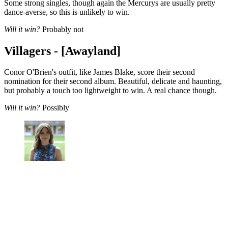
Some strong singles, though again the Mercurys are usually pretty
dance-averse, so this is unlikely to win.
Will it win?
Probably not
Villagers - [Awayland]
Conor O'Brien's outfit, like James Blake, score their second
nomination for their second album. Beautiful, delicate and haunting,
but probably a touch too lightweight to win. A real chance though.
Will it win?
Possibly