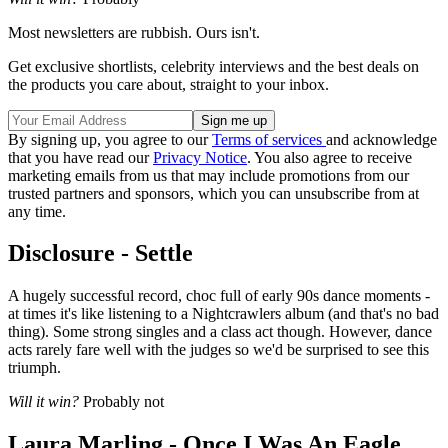
Most newsletters are rubbish. Ours isn't.
Get exclusive shortlists, celebrity interviews and the best deals on
the products you care about, straight to your inbox.
By signing up, you agree to our
Terms of services
and acknowledge
that you have read our
Privacy Notice
. You also agree to receive
marketing emails from us that may include promotions from our
trusted partners and sponsors, which you can unsubscribe from at
any time.
Disclosure - Settle
A hugely successful record, choc full of early 90s dance moments -
at times it's like listening to a Nightcrawlers album (and that's no bad
thing). Some strong singles and a class act though. However, dance
acts rarely fare well with the judges so we'd be surprised to see this
triumph.
Will it win?
Probably not
Laura Marling - Once I Was An Eagle