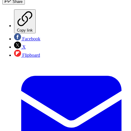
Share
Copy link
Facebook
X
Flipboard