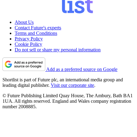
About Us
Contact Future's experts
Terms and Conditions
Privacy Policy
Cookie Policy
Do not sell or share my personal information
Add as a preferred source on Google
Shortlist is part of Future plc, an international media group and
leading digital publisher.
Visit our corporate site
.
© Future Publishing Limited Quay House, The Ambury, Bath BA1
1UA. All rights reserved. England and Wales company registration
number 2008885.