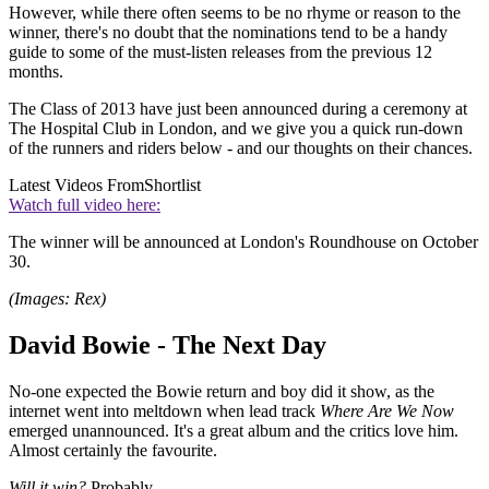
However, while there often seems to be no rhyme or reason to the
winner, there's no doubt that the nominations tend to be a handy
guide to some of the must-listen releases from the previous 12
months.
The Class of 2013 have just been announced during a ceremony at
The Hospital Club in London, and we give you a quick run-down
of the runners and riders below - and our thoughts on their chances.
Latest Videos From
Shortlist
Watch full video here:
The winner will be announced at London's Roundhouse on October
30.
(Images: Rex)
David Bowie - The Next Day
No-one expected the Bowie return and boy did it show, as the
internet went into meltdown when lead track
Where Are We Now
emerged unannounced. It's a great album and the critics love him.
Almost certainly the favourite.
Will it win?
Probably