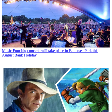
Music
Four big concerts will take place in Battersea Park this
August Bank Holiday