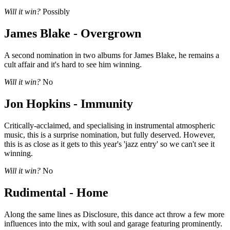
Will it win?
Possibly
James Blake - Overgrown
A second nomination in two albums for James Blake, he remains a
cult affair and it's hard to see him winning.
Will it win?
No
Jon Hopkins - Immunity
Critically-acclaimed, and specialising in instrumental atmospheric
music, this is a surprise nomination, but fully deserved. However,
this is as close as it gets to this year's 'jazz entry' so we can't see it
winning.
Will it win?
No
Rudimental - Home
Along the same lines as Disclosure, this dance act throw a few more
influences into the mix, with soul and garage featuring prominently.