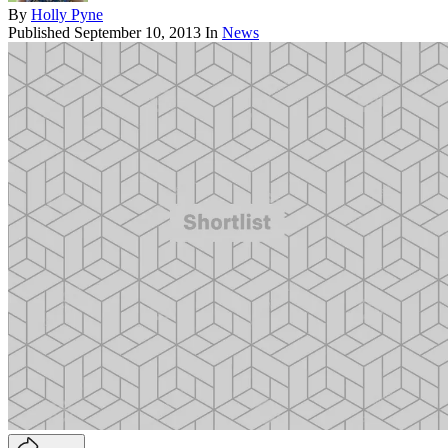
By
Holly Pyne
Published
September 10, 2013
In
News