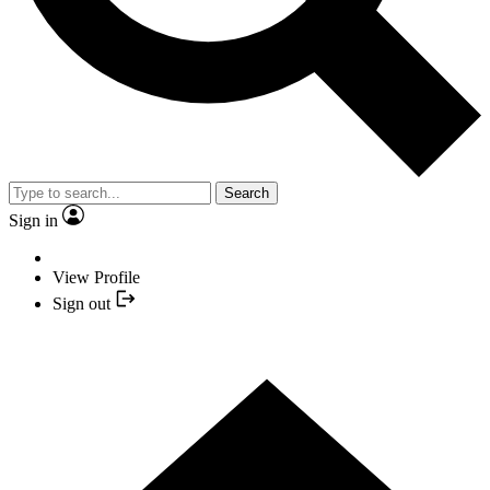
Search
Sign in
View Profile
Sign out