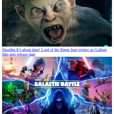
Shortlist
It’s about time! Lord of the Rings fans rejoice as Gollum
film gets release date