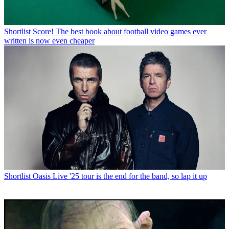
Shortlist
Score! The best book about football video games ever
written is now even cheaper
Shortlist
Oasis Live '25 tour is the end for the band, so lap it up