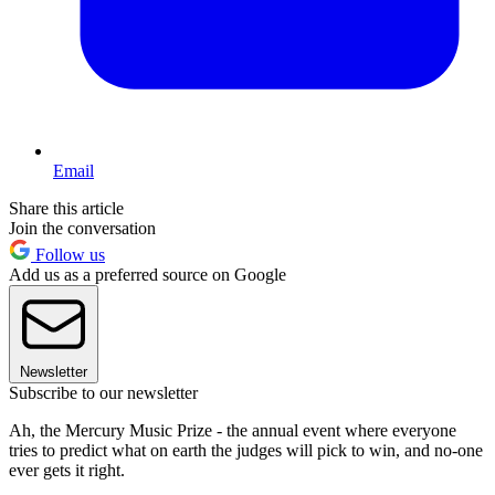
Email
Share this article
Join the conversation
Follow us
Add us as a preferred source on Google
Newsletter
Subscribe to our newsletter
Ah, the Mercury Music Prize - the annual event where everyone
tries to predict what on earth the judges will pick to win, and no-one
ever gets it right.