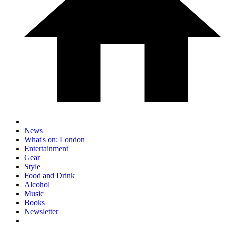
News
What's on: London
Entertainment
Gear
Style
Food and Drink
Alcohol
Music
Books
Newsletter