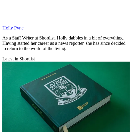
Holly Pyne
As a Staff Writer at Shortlist, Holly dabbles in a bit of everything.
Having started her career as a news reporter, she has since decided
to return to the world of the living.
Latest in Shortlist