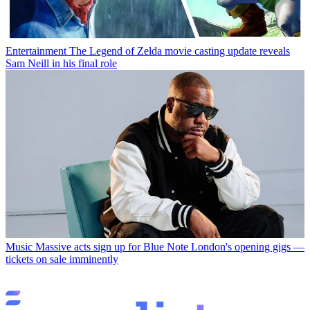
Entertainment
The Legend of Zelda movie casting update reveals
Sam Neill in his final role
Music
Massive acts sign up for Blue Note London's opening gigs —
tickets on sale imminently