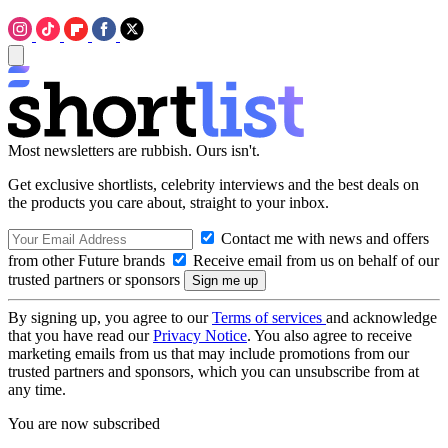
Most newsletters are rubbish. Ours isn't.
Get exclusive shortlists, celebrity interviews and the best deals on
the products you care about, straight to your inbox.
Contact me with news and offers
from other Future brands
Receive email from us on behalf of our
trusted partners or sponsors
By signing up, you agree to our
Terms of services
and acknowledge
that you have read our
Privacy Notice
. You also agree to receive
marketing emails from us that may include promotions from our
trusted partners and sponsors, which you can unsubscribe from at
any time.
You are now subscribed