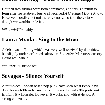
Her first two albums were both nominated, and this is a return to
form after the relatively less-well-received
A Creature I Don't Know
.
However, possibly not quite strong enough to take the victory -
though we wouldn't rule it out.
Will it win?
Probably not
Laura Mvula - Sing to the Moon
A debut soul offering which was very well received by the critics,
but slightly underperformed saleswise. So perfect Mercurys territory.
Could well win it.
Will it win?
Outside bet
Savages - Silence Yourself
A four-piece London based pop punk have seen what Peace have
done for mid-90s indie, and done the same for early 80s post-punk
in lifting it wholesale. However, it works, and with style too. A
strong contender.