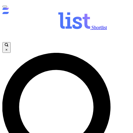
Shortlist
×