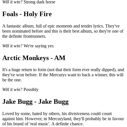
Will it win?
Strong dark horse
Foals - Holy Fire
A fantastic album, full of epic moments and tender lyrics. They've
been nominated before and this is their best album, so they're one of
the definite frontrunners.
Will it win?
We're saying yes
Arctic Monkeys - AM
It's a huge return to form (not that their form ever really dipped), and
they've won before. If the Mercurys want to back a winner, this will
be the one.
Will it win?
Possibly
Jake Bugg - Jake Bugg
Loved by some, hated by others, his divisiveness could count
against him. However, in Mercuryland, they'll probably be in favour
of his brand of 'real music'. A definite chance.