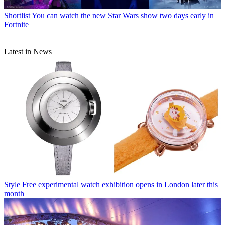
Shortlist
You can watch the new Star Wars show two days early in
Fortnite
Latest in News
Style
Free experimental watch exhibition opens in London later this
month