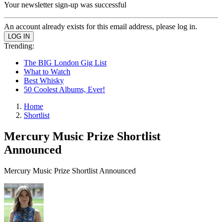
Your newsletter sign-up was successful
An account already exists for this email address, please log in.
Trending:
The BIG London Gig List
What to Watch
Best Whisky
50 Coolest Albums, Ever!
Home
Shortlist
Mercury Music Prize Shortlist
Announced
Mercury Music Prize Shortlist Announced