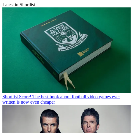
Latest in Shortlist
Shortlist
Score! The best book about football video games ever
written is now even cheaper