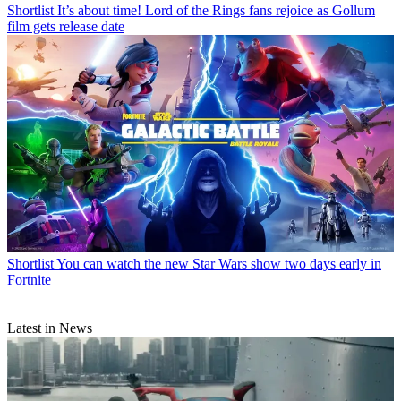
Shortlist
It’s about time! Lord of the Rings fans rejoice as Gollum
film gets release date
Shortlist
You can watch the new Star Wars show two days early in
Fortnite
Latest in News