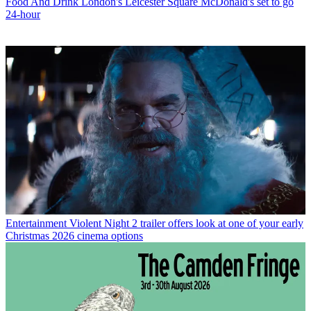
Food And Drink
London's Leicester Square McDonald's set to go
24-hour
Entertainment
Violent Night 2 trailer offers look at one of your early
Christmas 2026 cinema options