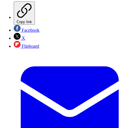
Copy link
Facebook
X
Flipboard