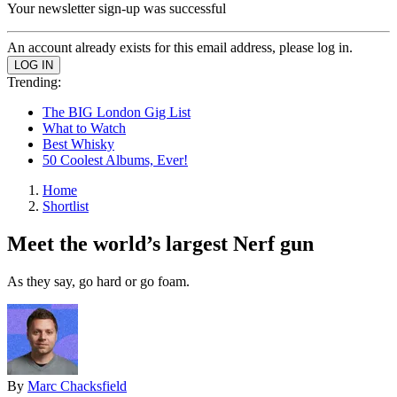
Your newsletter sign-up was successful
An account already exists for this email address, please log in.
Trending:
The BIG London Gig List
What to Watch
Best Whisky
50 Coolest Albums, Ever!
Home
Shortlist
Meet the world’s largest Nerf gun
As they say, go hard or go foam.
By
Marc Chacksfield