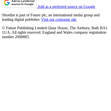
Add as a preferred source on Google
Shortlist is part of Future plc, an international media group and
leading digital publisher.
Visit our corporate site
.
© Future Publishing Limited Quay House, The Ambury, Bath BA1
1UA. All rights reserved. England and Wales company registration
number 2008885.