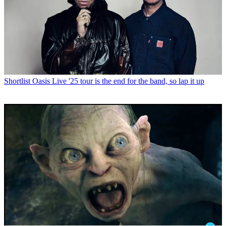
Shortlist
Oasis Live '25 tour is the end for the band, so lap it up