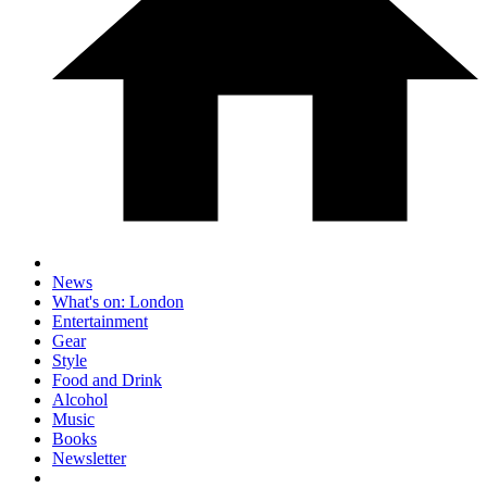
News
What's on: London
Entertainment
Gear
Style
Food and Drink
Alcohol
Music
Books
Newsletter