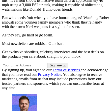
this 4ft version shoots its massive foam darts at approximately 40
mph using a 3,000 PSI air tank, making it capable of obliterating
watermelons like Donald Trump does friends.
But who needs fruit when you have human targets? Watching Rober
ambush some younger family members who think they're handy
with their own Nerf weapons is a sight to be seen.
As they say, go hard or go foam.
Most newsletters are rubbish. Ours isn't.
Get exclusive shortlists, celebrity interviews and the best deals on
the products you care about, straight to your inbox.
By signing up, you agree to our
Terms of services
and acknowledge
that you have read our
Privacy Notice
. You also agree to receive
marketing emails from us that may include promotions from our
trusted partners and sponsors, which you can unsubscribe from at
any time.