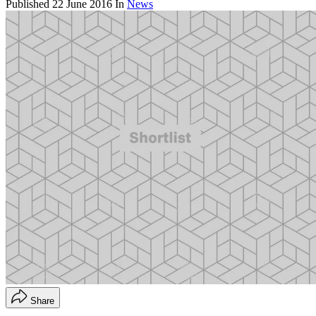
Published
22 June 2016
In
News
Share