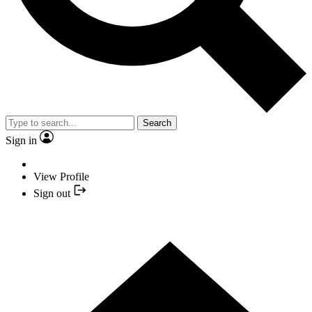
Search
Sign in
View Profile
Sign out