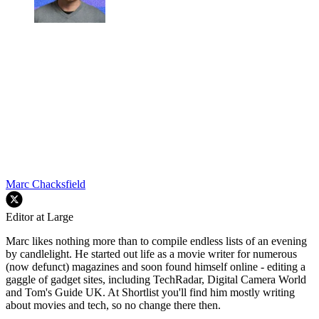
Marc Chacksfield
Editor at Large
Marc likes nothing more than to compile endless lists of an evening
by candlelight. He started out life as a movie writer for numerous
(now defunct) magazines and soon found himself online - editing a
gaggle of gadget sites, including TechRadar, Digital Camera World
and Tom's Guide UK. At Shortlist you'll find him mostly writing
about movies and tech, so no change there then.