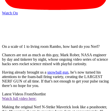
Watch On
On a scale of 1 to living room Rambo, how hard do you Nerf?
Chances are not as much as this guy, Mark Rober, NASA engineer
by day and tinkerer by night, whose ongoing video series of science
hacks sees rocket science mixed with playful curiosity.
Having already brought us a
snowball gun
, he’s now turned his
attentions to the foam-ball firing variety, creating the LARGEST
NERF GUN of all time. If that’s not enough to get your pulse racing
there’s no hope for you.
Latest Videos From
Shortlist
Watch full video here:
Making the original Nerf N-Strike Maverick look like a peashooter,