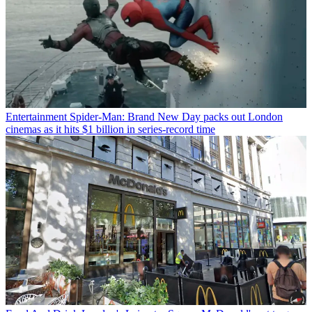
Entertainment
Spider-Man: Brand New Day packs out London
cinemas as it hits $1 billion in series-record time