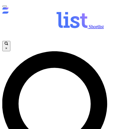
Shortlist
×