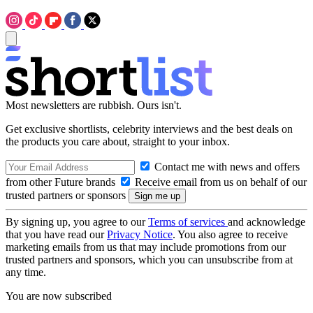
Most newsletters are rubbish. Ours isn't.
Get exclusive shortlists, celebrity interviews and the best deals on
the products you care about, straight to your inbox.
Contact me with news and offers
from other Future brands
Receive email from us on behalf of our
trusted partners or sponsors
By signing up, you agree to our
Terms of services
and acknowledge
that you have read our
Privacy Notice
. You also agree to receive
marketing emails from us that may include promotions from our
trusted partners and sponsors, which you can unsubscribe from at
any time.
You are now subscribed