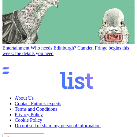
Entertainment
Who needs Edinburgh? Camden Fringe begins this
week: the details you need
About Us
Contact Future's experts
Terms and Conditions
Privacy Policy
Cookie Policy
Do not sell or share my personal information