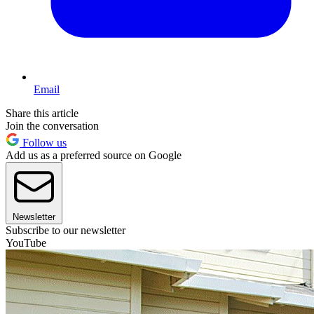
Email
Share this article
Join the conversation
Follow us
Add us as a preferred source on Google
Newsletter
Subscribe to our newsletter
YouTube