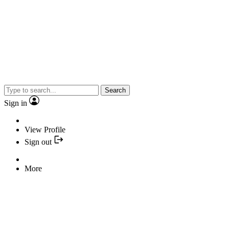
Search
Sign in
View Profile
Sign out
More