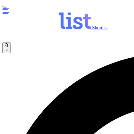
Shortlist
×