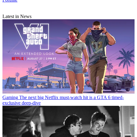
Latest in News
Gaming
The next big Netflix must-watch hit is a GTA 6 timed-
exclusive deep-dive