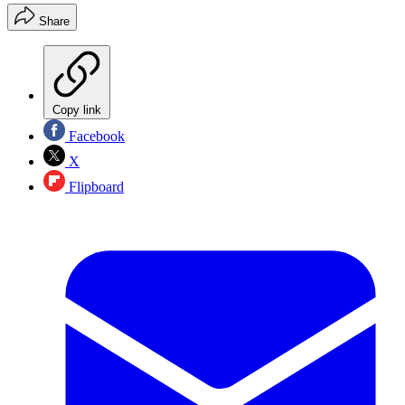
Share
Copy link
Facebook
X
Flipboard