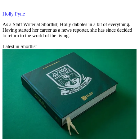
Holly Pyne
As a Staff Writer at Shortlist, Holly dabbles in a bit of everything.
Having started her career as a news reporter, she has since decided
to return to the world of the living.
Latest in Shortlist