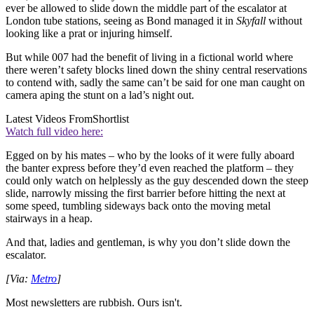
ever be allowed to slide down the middle part of the escalator at
London tube stations, seeing as Bond managed it in
Skyfall
without
looking like a prat or injuring himself.
But while 007 had the benefit of living in a fictional world where
there weren’t safety blocks lined down the shiny central reservations
to contend with, sadly the same can’t be said for one man caught on
camera aping the stunt on a lad’s night out.
Latest Videos From
Shortlist
Watch full video here:
Egged on by his mates – who by the looks of it were fully aboard
the banter express before they’d even reached the platform – they
could only watch on helplessly as the guy descended down the steep
slide, narrowly missing the first barrier before hitting the next at
some speed, tumbling sideways back onto the moving metal
stairways in a heap.
And that, ladies and gentleman, is why you don’t slide down the
escalator.
[Via:
Metro
]
Most newsletters are rubbish. Ours isn't.