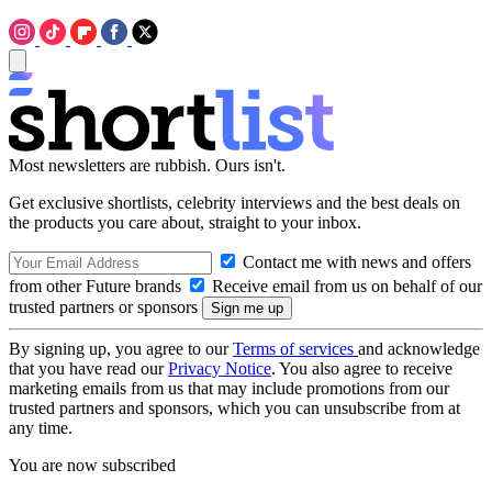
Most newsletters are rubbish. Ours isn't.
Get exclusive shortlists, celebrity interviews and the best deals on
the products you care about, straight to your inbox.
Contact me with news and offers
from other Future brands
Receive email from us on behalf of our
trusted partners or sponsors
By signing up, you agree to our
Terms of services
and acknowledge
that you have read our
Privacy Notice
. You also agree to receive
marketing emails from us that may include promotions from our
trusted partners and sponsors, which you can unsubscribe from at
any time.
You are now subscribed