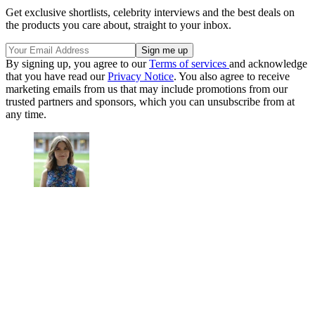
Get exclusive shortlists, celebrity interviews and the best deals on
the products you care about, straight to your inbox.
By signing up, you agree to our
Terms of services
and acknowledge
that you have read our
Privacy Notice
. You also agree to receive
marketing emails from us that may include promotions from our
trusted partners and sponsors, which you can unsubscribe from at
any time.