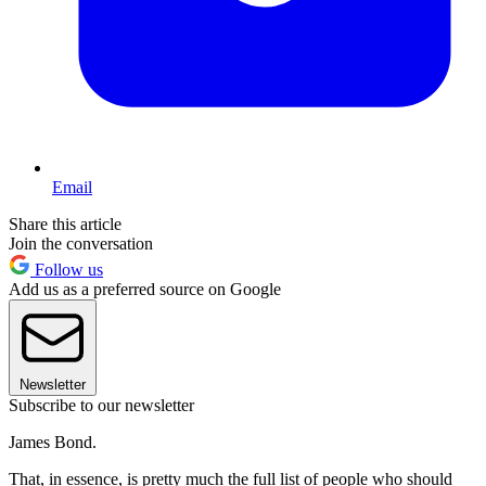
Email
Share this article
Join the conversation
Follow us
Add us as a preferred source on Google
Newsletter
Subscribe to our newsletter
James Bond.
That, in essence, is pretty much the full list of people who should