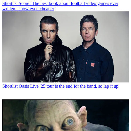
Shortlist
Score! The best book about football video games ever
written is now even cheaper
Shortlist
Oasis Live '25 tour is the end for the band, so lap it up