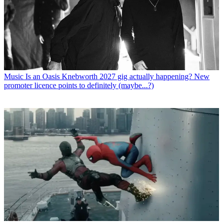
Music
Is an Oasis Knebworth 2027 gig actually happening? New
promoter licence points to definitely (maybe...?)