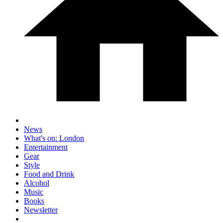
News
What's on: London
Entertainment
Gear
Style
Food and Drink
Alcohol
Music
Books
Newsletter