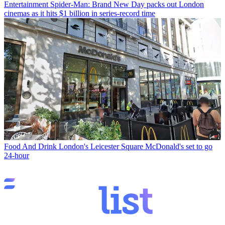
Entertainment
Spider-Man: Brand New Day packs out London
cinemas as it hits $1 billion in series-record time
Food And Drink
London's Leicester Square McDonald's set to go
24-hour