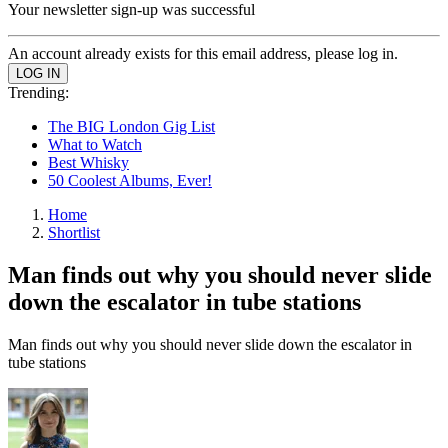
Your newsletter sign-up was successful
An account already exists for this email address, please log in.
Trending:
The BIG London Gig List
What to Watch
Best Whisky
50 Coolest Albums, Ever!
Home
Shortlist
Man finds out why you should never slide
down the escalator in tube stations
Man finds out why you should never slide down the escalator in
tube stations