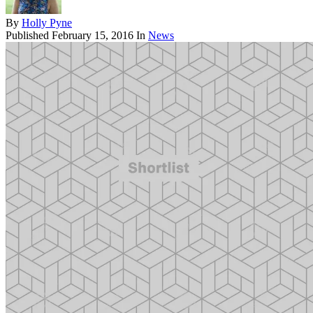
By
Holly Pyne
Published
February 15, 2016
In
News