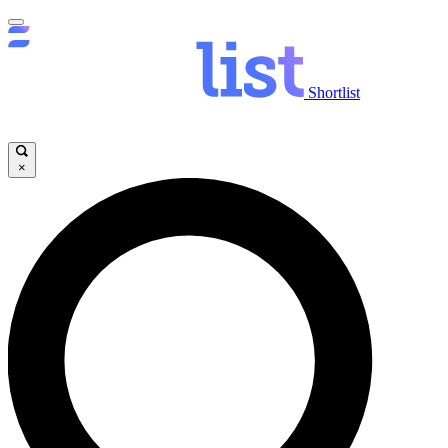
Shortlist
×