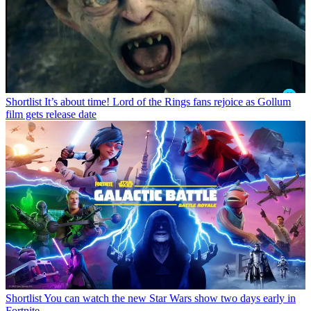
Shortlist
It’s about time! Lord of the Rings fans rejoice as Gollum
film gets release date
Shortlist
You can watch the new Star Wars show two days early in
Fortnite