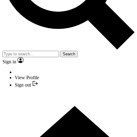
Search
Sign in
View Profile
Sign out