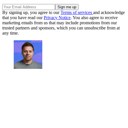
By signing up, you agree to our
Terms of services
and acknowledge
that you have read our
Privacy Notice
. You also agree to receive
marketing emails from us that may include promotions from our
trusted partners and sponsors, which you can unsubscribe from at
any time.