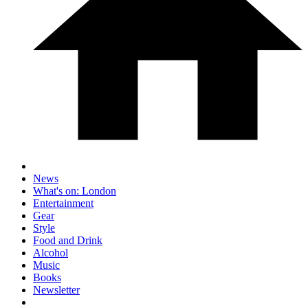
News
What's on: London
Entertainment
Gear
Style
Food and Drink
Alcohol
Music
Books
Newsletter