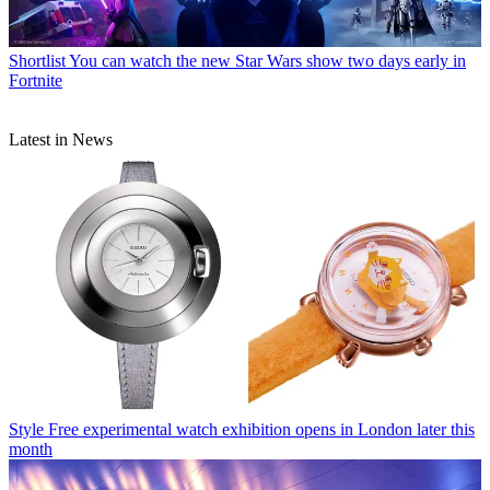
Shortlist
You can watch the new Star Wars show two days early in
Fortnite
Latest in News
Style
Free experimental watch exhibition opens in London later this
month