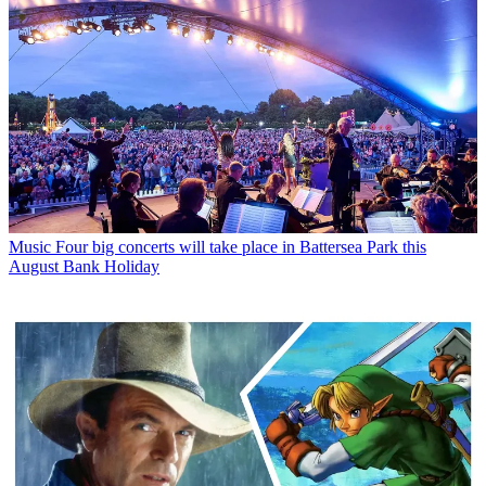
Music
Four big concerts will take place in Battersea Park this
August Bank Holiday