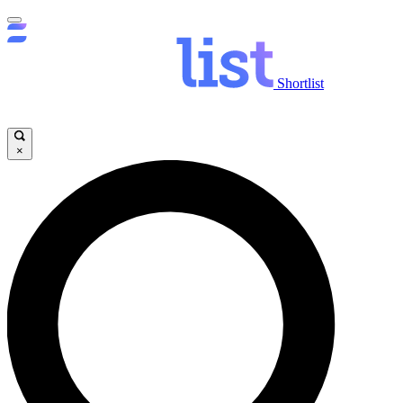
Shortlist
×