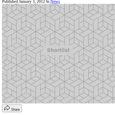
Published
January 3, 2012
In
News
Share