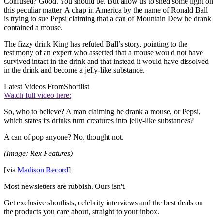
Confused? Good. You should be. But allow us to shed some light on
this peculiar matter. A chap in America by the name of Ronald Ball
is trying to sue Pepsi claiming that a can of Mountain Dew he drank
contained a mouse.
The fizzy drink King has refuted Ball’s story, pointing to the
testimony of an expert who asserted that a mouse would not have
survived intact in the drink and that instead it would have dissolved
in the drink and become a jelly-like substance.
Latest Videos From
Shortlist
Watch full video here:
So, who to believe? A man claiming he drank a mouse, or Pepsi,
which states its drinks turn creatures into jelly-like substances?
A can of pop anyone? No, thought not.
(Image: Rex Features)
[via
Madison Record
]
Most newsletters are rubbish. Ours isn't.
Get exclusive shortlists, celebrity interviews and the best deals on
the products you care about, straight to your inbox.