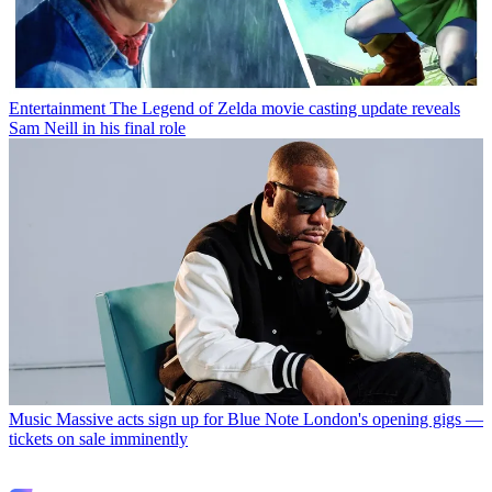
Entertainment
The Legend of Zelda movie casting update reveals
Sam Neill in his final role
Music
Massive acts sign up for Blue Note London's opening gigs —
tickets on sale imminently