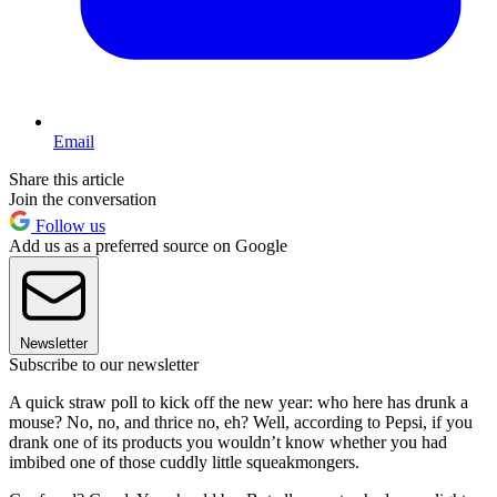
Email
Share this article
Join the conversation
Follow us
Add us as a preferred source on Google
Newsletter
Subscribe to our newsletter
A quick straw poll to kick off the new year: who here has drunk a
mouse? No, no, and thrice no, eh? Well, according to Pepsi, if you
drank one of its products you wouldn’t know whether you had
imbibed one of those cuddly little squeakmongers.