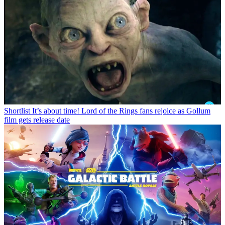
Shortlist
It’s about time! Lord of the Rings fans rejoice as Gollum
film gets release date