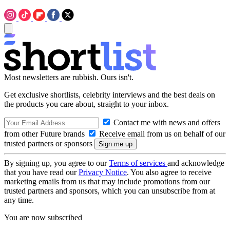
Most newsletters are rubbish. Ours isn't.
Get exclusive shortlists, celebrity interviews and the best deals on
the products you care about, straight to your inbox.
Contact me with news and offers
from other Future brands
Receive email from us on behalf of our
trusted partners or sponsors
By signing up, you agree to our
Terms of services
and acknowledge
that you have read our
Privacy Notice
. You also agree to receive
marketing emails from us that may include promotions from our
trusted partners and sponsors, which you can unsubscribe from at
any time.
You are now subscribed