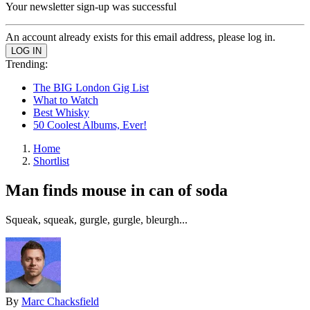
Your newsletter sign-up was successful
An account already exists for this email address, please log in.
Trending:
The BIG London Gig List
What to Watch
Best Whisky
50 Coolest Albums, Ever!
Home
Shortlist
Man finds mouse in can of soda
Squeak, squeak, gurgle, gurgle, bleurgh...
By
Marc Chacksfield