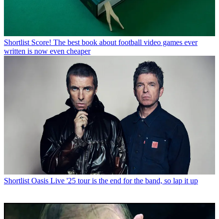
Shortlist
Score! The best book about football video games ever
written is now even cheaper
Shortlist
Oasis Live '25 tour is the end for the band, so lap it up