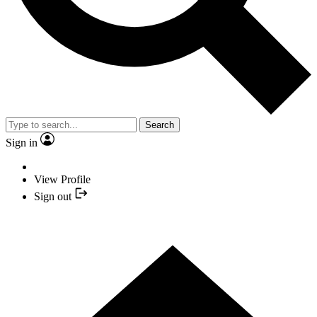
Search
Sign in
View Profile
Sign out