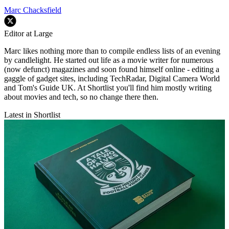
Marc Chacksfield
Editor at Large
Marc likes nothing more than to compile endless lists of an evening
by candlelight. He started out life as a movie writer for numerous
(now defunct) magazines and soon found himself online - editing a
gaggle of gadget sites, including TechRadar, Digital Camera World
and Tom's Guide UK. At Shortlist you'll find him mostly writing
about movies and tech, so no change there then.
Latest in Shortlist