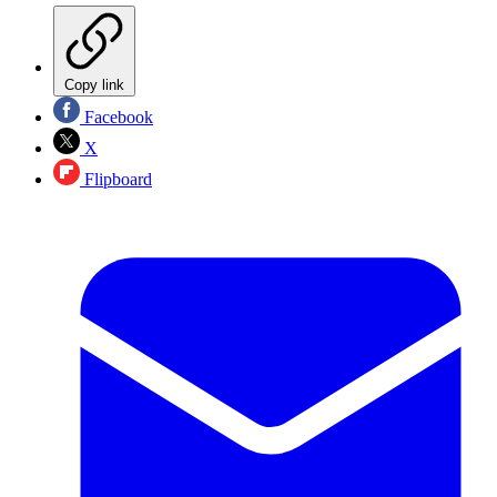
Copy link
Facebook
X
Flipboard