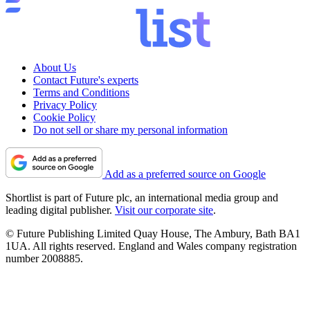
About Us
Contact Future's experts
Terms and Conditions
Privacy Policy
Cookie Policy
Do not sell or share my personal information
Add as a preferred source on Google
Shortlist is part of Future plc, an international media group and
leading digital publisher.
Visit our corporate site
.
© Future Publishing Limited Quay House, The Ambury, Bath BA1
1UA. All rights reserved. England and Wales company registration
number 2008885.