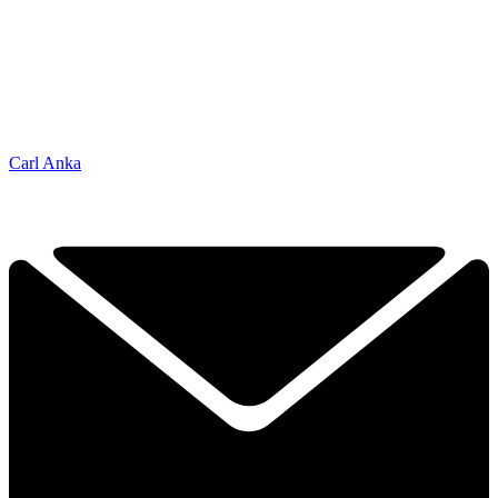
Carl Anka