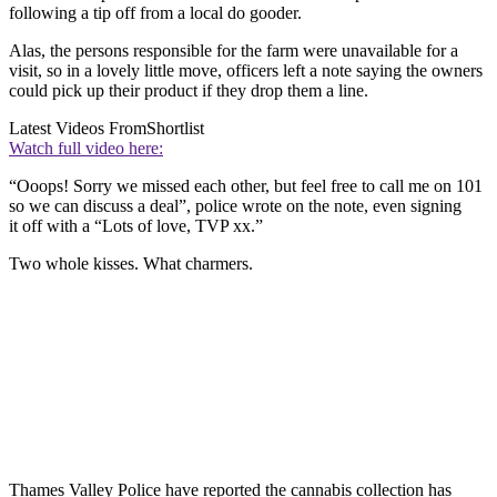
following a tip off from a local do gooder.
Alas, the persons responsible for the farm were unavailable for a
visit, so in a lovely little move, officers left a note saying the owners
could pick up their product if they drop them a line.
Latest Videos From
Shortlist
Watch full video here:
“Ooops! Sorry we missed each other, but feel free to call me on 101
so we can discuss a deal”, police wrote on the note, even signing
it off with a “Lots of love, TVP xx.”
Two whole kisses. What charmers.
Thames Valley Police have reported the cannabis collection has