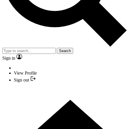
Search
Sign in
View Profile
Sign out