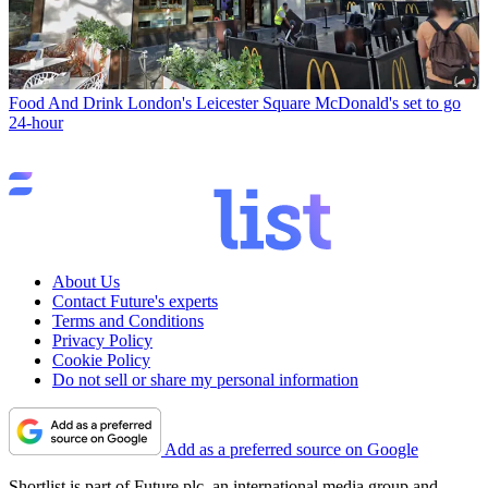
Food And Drink
London's Leicester Square McDonald's set to go
24-hour
About Us
Contact Future's experts
Terms and Conditions
Privacy Policy
Cookie Policy
Do not sell or share my personal information
Add as a preferred source on Google
Shortlist is part of Future plc, an international media group and