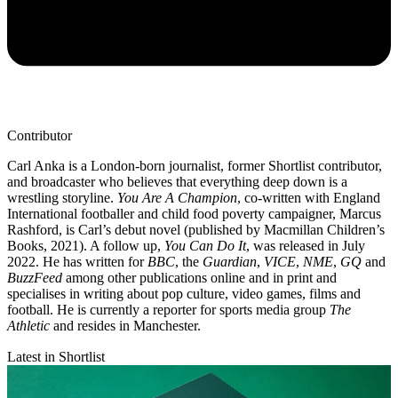
Contributor
Carl Anka is a London-born journalist, former Shortlist contributor,
and broadcaster who believes that everything deep down is a
wrestling storyline.
You Are A Champion
, co-written with England
International footballer and child food poverty campaigner, Marcus
Rashford, is Carl’s debut novel (published by Macmillan Children’s
Books, 2021). A follow up,
You Can Do It
, was released in July
2022. He has written for
BBC
, the
Guardian
,
VICE
,
NME
,
GQ
and
BuzzFeed
among other publications online and in print and
specialises in writing about pop culture, video games, films and
football. He is currently a reporter for sports media group
The
Athletic
and resides in Manchester.
Latest in Shortlist