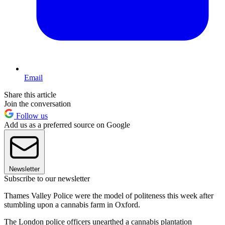
Email
Share this article
Join the conversation
Follow us
Add us as a preferred source on Google
Newsletter
Subscribe to our newsletter
Thames Valley Police were the model of politeness this week after
stumbling upon a cannabis farm in Oxford.
The London police officers unearthed a cannabis plantation