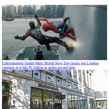
Entertainment
Spider-Man: Brand New Day packs out London
cinemas as it hits $1 billion in series-record time