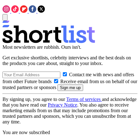
Most newsletters are rubbish. Ours isn't.
Get exclusive shortlists, celebrity interviews and the best deals on
the products you care about, straight to your inbox.
Contact me with news and offers
from other Future brands
Receive email from us on behalf of our
trusted partners or sponsors
By signing up, you agree to our
Terms of services
and acknowledge
that you have read our
Privacy Notice
. You also agree to receive
marketing emails from us that may include promotions from our
trusted partners and sponsors, which you can unsubscribe from at
any time.
You are now subscribed