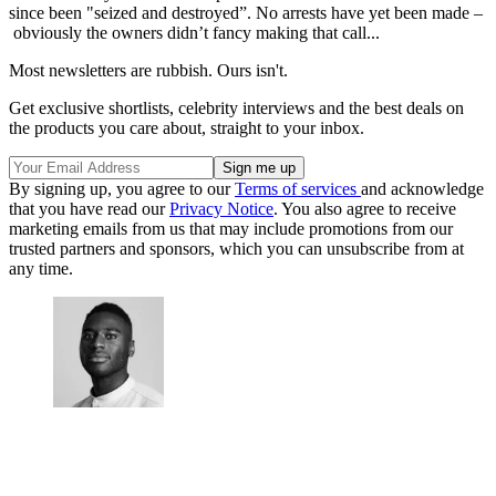
since been "seized and destroyed”. No arrests have yet been made –
obviously the owners didn’t fancy making that call...
Most newsletters are rubbish. Ours isn't.
Get exclusive shortlists, celebrity interviews and the best deals on
the products you care about, straight to your inbox.
By signing up, you agree to our
Terms of services
and acknowledge
that you have read our
Privacy Notice
. You also agree to receive
marketing emails from us that may include promotions from our
trusted partners and sponsors, which you can unsubscribe from at
any time.