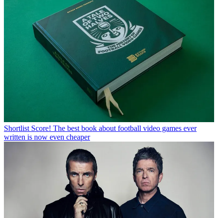
Shortlist
Score! The best book about football video games ever
written is now even cheaper