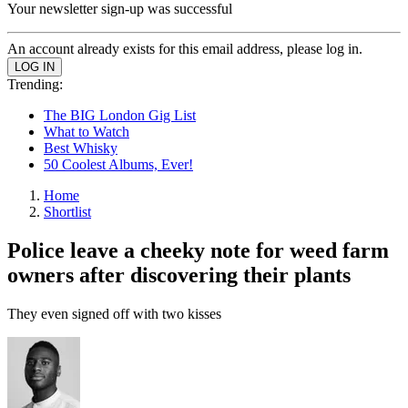
Your newsletter sign-up was successful
An account already exists for this email address, please log in.
Trending:
The BIG London Gig List
What to Watch
Best Whisky
50 Coolest Albums, Ever!
Home
Shortlist
Police leave a cheeky note for weed farm
owners after discovering their plants
They even signed off with two kisses