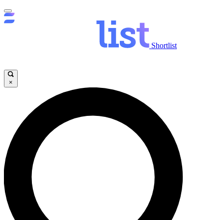
Shortlist
×