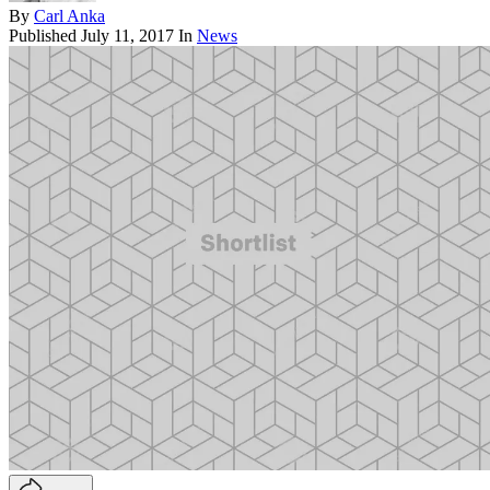
By
Carl Anka
Published
July 11, 2017
In
News