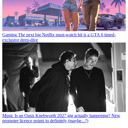
Gaming
The next big Netflix must-watch hit is a GTA 6 timed-
exclusive deep-dive
Music
Is an Oasis Knebworth 2027 gig actually happening? New
promoter licence points to definitely (maybe...?)