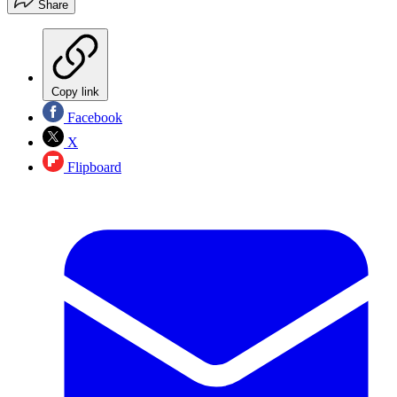
Share
Copy link
Facebook
X
Flipboard