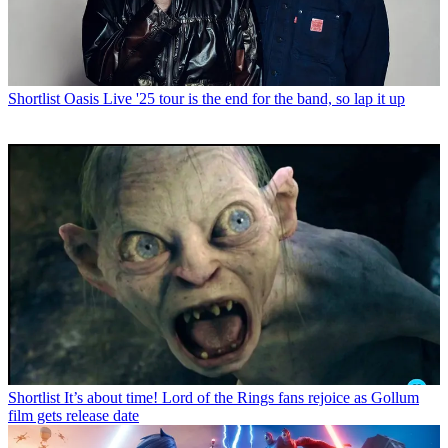
Shortlist
Oasis Live '25 tour is the end for the band, so lap it up
Shortlist
It’s about time! Lord of the Rings fans rejoice as Gollum
film gets release date