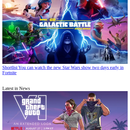
Shortlist
You can watch the new Star Wars show two days early in
Fortnite
Latest in News