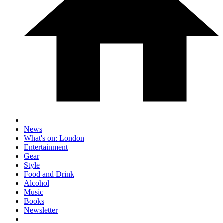
News
What's on: London
Entertainment
Gear
Style
Food and Drink
Alcohol
Music
Books
Newsletter