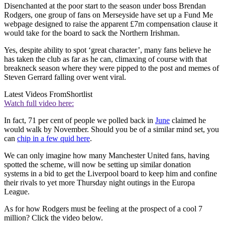
Disenchanted at the poor start to the season under boss Brendan
Rodgers, one group of fans on Merseyside have set up a Fund Me
webpage designed to raise the apparent £7m compensation clause it
would take for the board to sack the Northern Irishman.
Yes, despite ability to spot ‘great character’, many fans believe he
has taken the club as far as he can, climaxing of course with that
breakneck season where they were pipped to the post and memes of
Steven Gerrard falling over went viral.
Latest Videos From
Shortlist
Watch full video here:
In fact, 71 per cent of people we polled back in
June
claimed he
would walk by November. Should you be of a similar mind set, you
can
chip in a few quid here
.
We can only imagine how many Manchester United fans, having
spotted the scheme, will now be setting up similar donation
systems in a bid to get the Liverpool board to keep him and confine
their rivals to yet more Thursday night outings in the Europa
League.
As for how Rodgers must be feeling at the prospect of a cool 7
million? Click the video below.