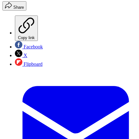
Share
Copy link
Facebook
X
Flipboard