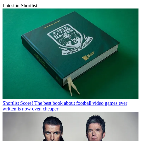
Latest in Shortlist
Shortlist
Score! The best book about football video games ever
written is now even cheaper