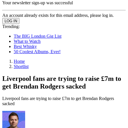
Your newsletter sign-up was successful
An account already exists for this email address, please log in.
Trending:
The BIG London Gig List
What to Watch
Best Whisky
50 Coolest Albums, Ever!
Home
Shortlist
Liverpool fans are trying to raise £7m to
get Brendan Rodgers sacked
Liverpool fans are trying to raise £7m to get Brendan Rodgers
sacked