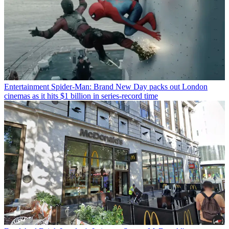
Entertainment
Spider-Man: Brand New Day packs out London
cinemas as it hits $1 billion in series-record time