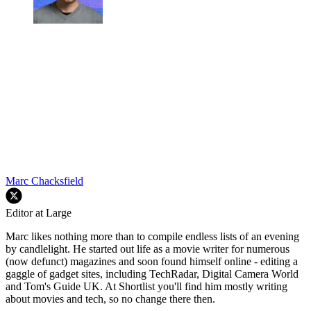
Marc Chacksfield
Editor at Large
Marc likes nothing more than to compile endless lists of an evening
by candlelight. He started out life as a movie writer for numerous
(now defunct) magazines and soon found himself online - editing a
gaggle of gadget sites, including TechRadar, Digital Camera World
and Tom's Guide UK. At Shortlist you'll find him mostly writing
about movies and tech, so no change there then.