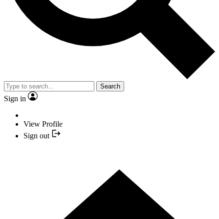
Search
Sign in
View Profile
Sign out