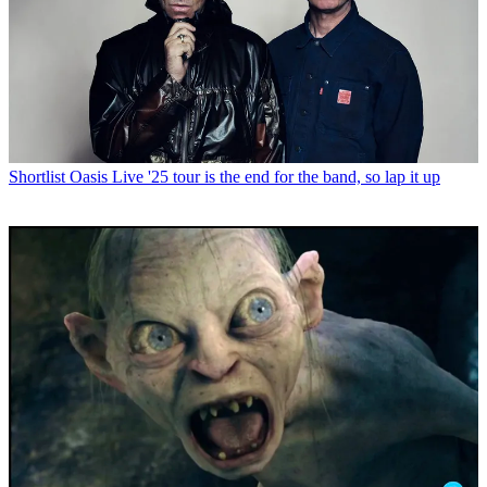
Shortlist
Oasis Live '25 tour is the end for the band, so lap it up