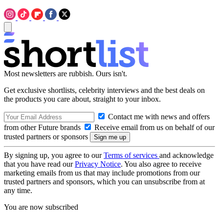
Most newsletters are rubbish. Ours isn't.
Get exclusive shortlists, celebrity interviews and the best deals on
the products you care about, straight to your inbox.
Contact me with news and offers
from other Future brands
Receive email from us on behalf of our
trusted partners or sponsors
By signing up, you agree to our
Terms of services
and acknowledge
that you have read our
Privacy Notice
. You also agree to receive
marketing emails from us that may include promotions from our
trusted partners and sponsors, which you can unsubscribe from at
any time.
You are now subscribed