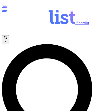
Shortlist
×