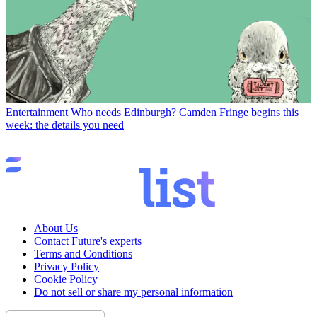
Entertainment
Who needs Edinburgh? Camden Fringe begins this
week: the details you need
About Us
Contact Future's experts
Terms and Conditions
Privacy Policy
Cookie Policy
Do not sell or share my personal information