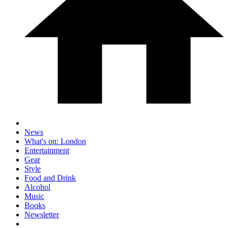
News
What's on: London
Entertainment
Gear
Style
Food and Drink
Alcohol
Music
Books
Newsletter