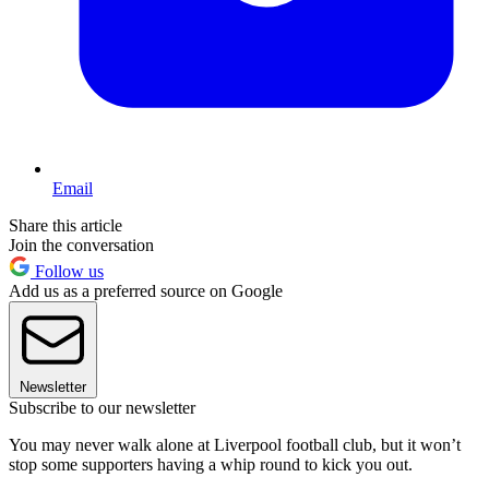
Email
Share this article
Join the conversation
Follow us
Add us as a preferred source on Google
Newsletter
Subscribe to our newsletter
You may never walk alone at Liverpool football club, but it won’t
stop some supporters having a whip round to kick you out.