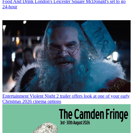
Food And Drink
London's Leicester Square McDonald's set to go
24-hour
Entertainment
Violent Night 2 trailer offers look at one of your early
Christmas 2026 cinema options