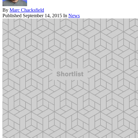
By
Marc Chacksfield
Published
September 14, 2015
In
News