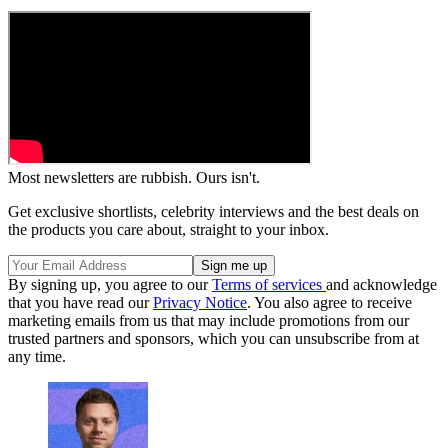
Most newsletters are rubbish. Ours isn't.
Get exclusive shortlists, celebrity interviews and the best deals on
the products you care about, straight to your inbox.
By signing up, you agree to our
Terms of services
and acknowledge
that you have read our
Privacy Notice
. You also agree to receive
marketing emails from us that may include promotions from our
trusted partners and sponsors, which you can unsubscribe from at
any time.