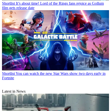
Shortlist
It’s about time! Lord of the Rings fans rejoice as Gollum
film gets release date
Shortlist
You can watch the new Star Wars show two days early in
Fortnite
Latest in News