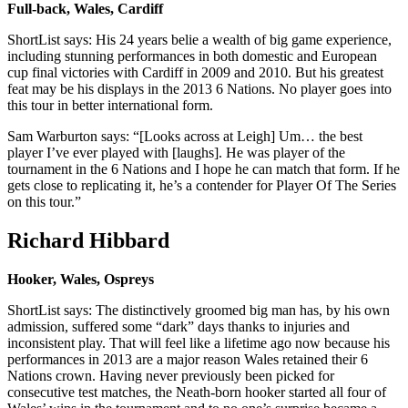
Full-back, Wales, Cardiff
ShortList says: His 24 years belie a wealth of big game experience,
including stunning performances in both domestic and European
cup final victories with Cardiff in 2009 and 2010. But his greatest
feat may be his displays in the 2013 6 Nations. No player goes into
this tour in better international form.
Sam Warburton says: “[Looks across at Leigh] Um… the best
player I’ve ever played with [laughs]. He was player of the
tournament in the 6 Nations and I hope he can match that form. If he
gets close to replicating it, he’s a contender for Player Of The Series
on this tour.”
Richard Hibbard
Hooker, Wales, Ospreys
ShortList says: The distinctively groomed big man has, by his own
admission, suffered some “dark” days thanks to injuries and
inconsistent play. That will feel like a lifetime ago now because his
performances in 2013 are a major reason Wales retained their 6
Nations crown. Having never previously been picked for
consecutive test matches, the Neath-born hooker started all four of