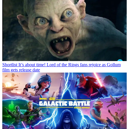
Shortlist
It’s about time! Lord of the Rings fans rejoice as Gollum
film gets release date