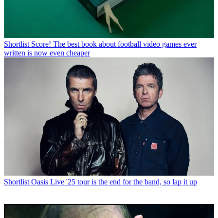
Shortlist
Score! The best book about football video games ever
written is now even cheaper
Shortlist
Oasis Live '25 tour is the end for the band, so lap it up