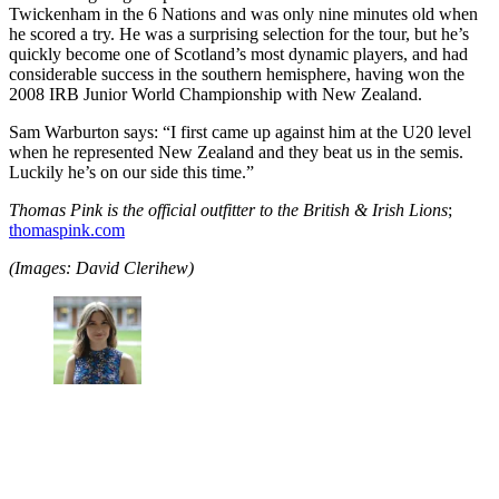
Twickenham in the 6 Nations and was only nine minutes old when
he scored a try. He was a surprising selection for the tour, but he’s
quickly become one of Scotland’s most dynamic players, and had
considerable success in the southern hemisphere, having won the
2008 IRB Junior World Championship with New Zealand.
Sam Warburton says: “I first came up against him at the U20 level
when he represented New Zealand and they beat us in the semis.
Luckily he’s on our side this time.”
Thomas Pink is the official outfitter to the British & Irish Lions
;
thomaspink.com
(Images: David Clerihew)