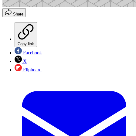
Share
Copy link
Facebook
X
Flipboard