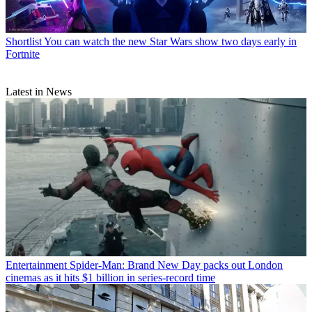
Shortlist
You can watch the new Star Wars show two days early in
Fortnite
Latest in News
Entertainment
Spider-Man: Brand New Day packs out London
cinemas as it hits $1 billion in series-record time