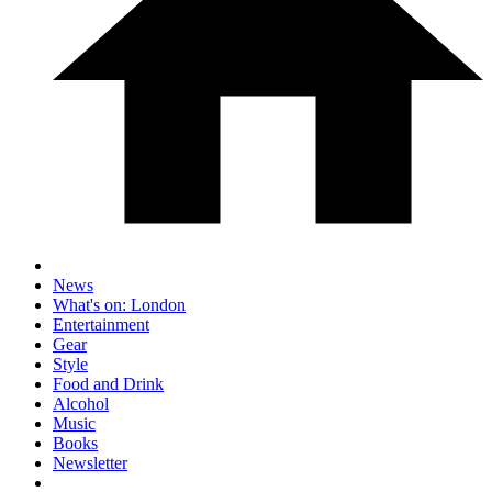
News
What's on: London
Entertainment
Gear
Style
Food and Drink
Alcohol
Music
Books
Newsletter