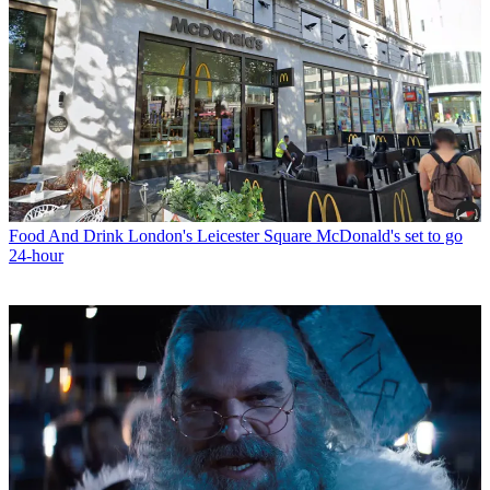
Food And Drink
London's Leicester Square McDonald's set to go
24-hour