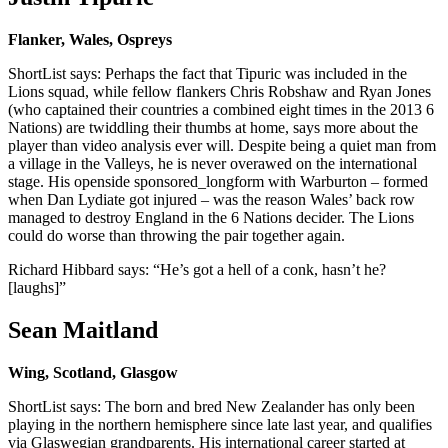
Flanker, Wales, Ospreys
ShortList says: Perhaps the fact that Tipuric was included in the
Lions squad, while fellow flankers Chris Robshaw and Ryan Jones
(who captained their countries a combined eight times in the 2013 6
Nations) are twiddling their thumbs at home, says more about the
player than video analysis ever will. Despite being a quiet man from
a village in the Valleys, he is never overawed on the international
stage. His openside sponsored_longform with Warburton – formed
when Dan Lydiate got injured – was the reason Wales’ back row
managed to destroy England in the 6 Nations decider. The Lions
could do worse than throwing the pair together again.
Richard Hibbard says: “He’s got a hell of a conk, hasn’t he?
[laughs]”
Sean Maitland
Wing, Scotland, Glasgow
ShortList says: The born and bred New Zealander has only been
playing in the northern hemisphere since late last year, and qualifies
via Glaswegian grandparents. His international career started at