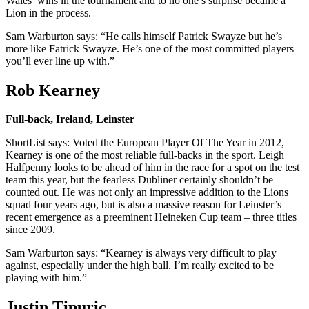
Wales’ wins in the tournament and to no one’s surprise became a
Lion in the process.
Sam Warburton says: “He calls himself Patrick Swayze but he’s
more like Fatrick Swayze. He’s one of the most committed players
you’ll ever line up with.”
Rob Kearney
Full-back, Ireland, Leinster
ShortList says: Voted the European Player Of The Year in 2012,
Kearney is one of the most reliable full-backs in the sport. Leigh
Halfpenny looks to be ahead of him in the race for a spot on the test
team this year, but the fearless Dubliner certainly shouldn’t be
counted out. He was not only an impressive addition to the Lions
squad four years ago, but is also a massive reason for Leinster’s
recent emergence as a preeminent Heineken Cup team – three titles
since 2009.
Sam Warburton says: “Kearney is always very difficult to play
against, especially under the high ball. I’m really excited to be
playing with him.”
Justin Tipuric