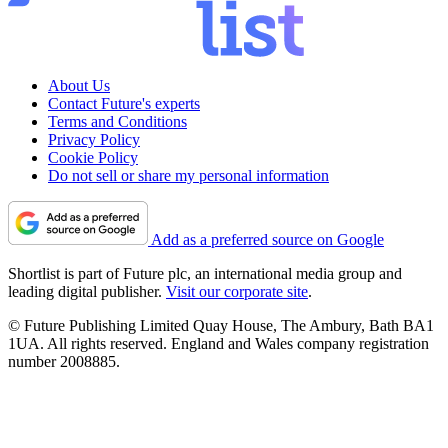
About Us
Contact Future's experts
Terms and Conditions
Privacy Policy
Cookie Policy
Do not sell or share my personal information
Add as a preferred source on Google
Shortlist is part of Future plc, an international media group and
leading digital publisher.
Visit our corporate site
.
© Future Publishing Limited Quay House, The Ambury, Bath BA1
1UA. All rights reserved. England and Wales company registration
number 2008885.