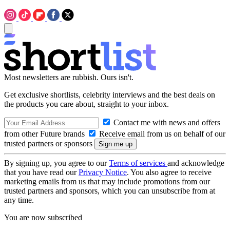
Most newsletters are rubbish. Ours isn't.
Get exclusive shortlists, celebrity interviews and the best deals on
the products you care about, straight to your inbox.
Contact me with news and offers
from other Future brands
Receive email from us on behalf of our
trusted partners or sponsors
By signing up, you agree to our
Terms of services
and acknowledge
that you have read our
Privacy Notice
. You also agree to receive
marketing emails from us that may include promotions from our
trusted partners and sponsors, which you can unsubscribe from at
any time.
You are now subscribed