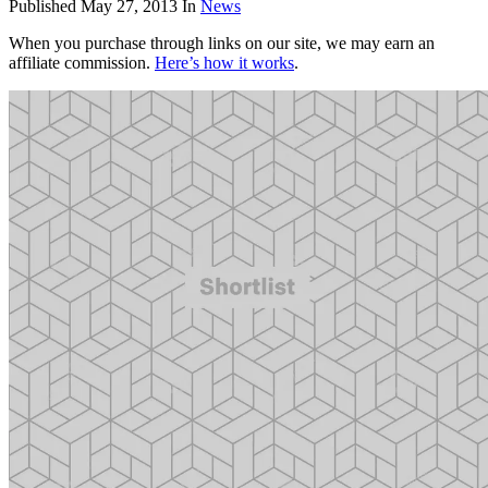
Published
May 27, 2013
In
News
When you purchase through links on our site, we may earn an
affiliate commission.
Here’s how it works
.