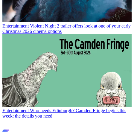
Entertainment
Violent Night 2 trailer offers look at one of your early
Christmas 2026 cinema options
Entertainment
Who needs Edinburgh? Camden Fringe begins this
week: the details you need