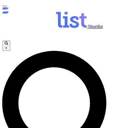
Shortlist
×