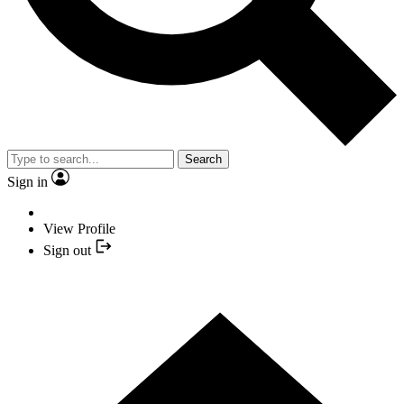
Search
Sign in
View Profile
Sign out