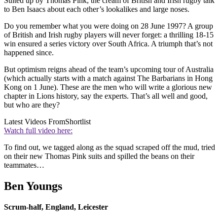
Suited up by Thomas Pink, the cream of British and Irish rugby talk
to Ben Isaacs about each other’s lookalikes and large noses.
Do you remember what you were doing on 28 June 1997? A group
of British and Irish rugby players will never forget: a thrilling 18-15
win ensured a series victory over South Africa. A triumph that’s not
happened since.
But optimism reigns ahead of the team’s upcoming tour of Australia
(which actually starts with a match against The Barbarians in Hong
Kong on 1 June). These are the men who will write a glorious new
chapter in Lions history, say the experts. That’s all well and good,
but who are they?
Latest Videos From
Shortlist
Watch full video here:
To find out, we tagged along as the squad scraped off the mud, tried
on their new Thomas Pink suits and spilled the beans on their
teammates…
Ben Youngs
Scrum-half, England, Leicester