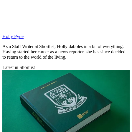
Holly Pyne
As a Staff Writer at Shortlist, Holly dabbles in a bit of everything.
Having started her career as a news reporter, she has since decided
to return to the world of the living.
Latest in Shortlist