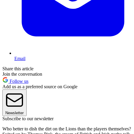
Email
Share this article
Join the conversation
Follow us
Add us as a preferred source on Google
Newsletter
Subscribe to our newsletter
Who better to dish the dirt on the Lions than the players themselves?