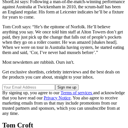
ShortList says: Following a man-of-the-match-winning performance
against Australia at Twickenham in 2010, the scrum-half has been
an England regular. His form at Leicester indicates he’ll be a fixture
for years to come.
Tom Croft says: “He’s the epitome of Norfolk. He’ll believe
anything you say. We once told him staff at Alton Towers don’t get
paid, they just pick up the change that falls out of people’s pockets
when they go on a roller coaster. He was amazed [shakes head].
When we were on tour in Australia having oysters, he started eating
them and said, ‘Cor, I’ve never had mussels before’.”
Most newsletters are rubbish. Ours isn't.
Get exclusive shortlists, celebrity interviews and the best deals on
the products you care about, straight to your inbox.
By signing up, you agree to our
Terms of services
and acknowledge
that you have read our
Privacy Notice
. You also agree to receive
marketing emails from us that may include promotions from our
trusted partners and sponsors, which you can unsubscribe from at
any time.
Tom Croft