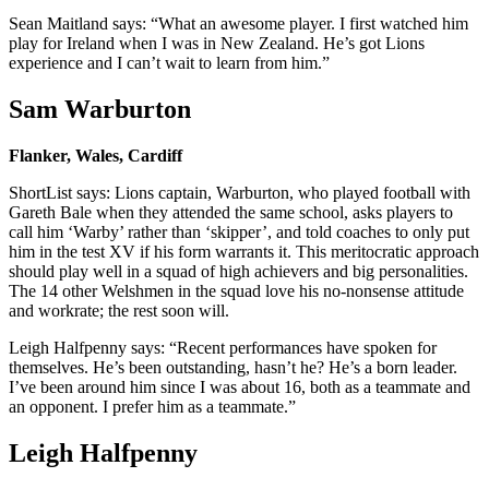
Sean Maitland says: “What an awesome player. I first watched him
play for Ireland when I was in New Zealand. He’s got Lions
experience and I can’t wait to learn from him.”
Sam Warburton
Flanker, Wales, Cardiff
ShortList says: Lions captain, Warburton, who played football with
Gareth Bale when they attended the same school, asks players to
call him ‘Warby’ rather than ‘skipper’, and told coaches to only put
him in the test XV if his form warrants it. This meritocratic approach
should play well in a squad of high achievers and big personalities.
The 14 other Welshmen in the squad love his no-nonsense attitude
and workrate; the rest soon will.
Leigh Halfpenny says: “Recent performances have spoken for
themselves. He’s been outstanding, hasn’t he? He’s a born leader.
I’ve been around him since I was about 16, both as a teammate and
an opponent. I prefer him as a teammate.”
Leigh Halfpenny