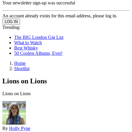
Your newsletter sign-up was successful
An account already exists for this email address, please log in.
Trending:
The BIG London Gig List
What to Watch
Best Whisky
50 Coolest Albums, Ever!
Home
Shortlist
Lions on Lions
Lions on Lions
By
Holly Pyne