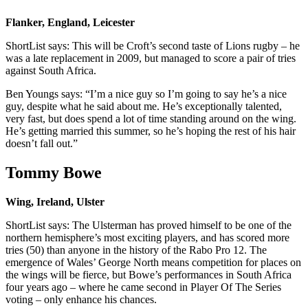
Flanker, England, Leicester
ShortList says: This will be Croft’s second taste of Lions rugby – he
was a late replacement in 2009, but managed to score a pair of tries
against South Africa.
Ben Youngs says: “I’m a nice guy so I’m going to say he’s a nice
guy, despite what he said about me. He’s exceptionally talented,
very fast, but does spend a lot of time standing around on the wing.
He’s getting married this summer, so he’s hoping the rest of his hair
doesn’t fall out.”
Tommy Bowe
Wing, Ireland, Ulster
ShortList says: The Ulsterman has proved himself to be one of the
northern hemisphere’s most exciting players, and has scored more
tries (50) than anyone in the history of the Rabo Pro 12. The
emergence of Wales’ George North means competition for places on
the wings will be fierce, but Bowe’s performances in South Africa
four years ago – where he came second in Player Of The Series
voting – only enhance his chances.