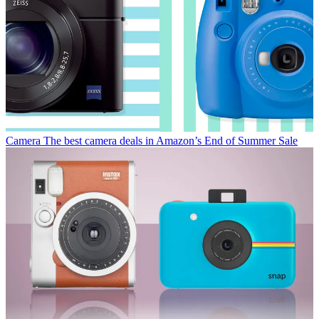
Camera
The best camera deals in Amazon’s End of Summer Sale