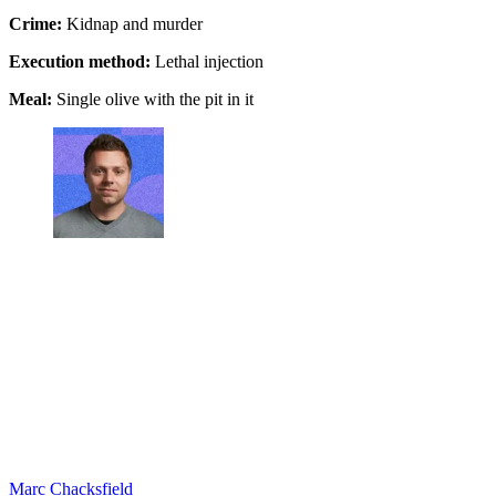
Crime:
Kidnap and murder
Execution method:
Lethal injection
Meal:
Single olive with the pit in it
Marc Chacksfield