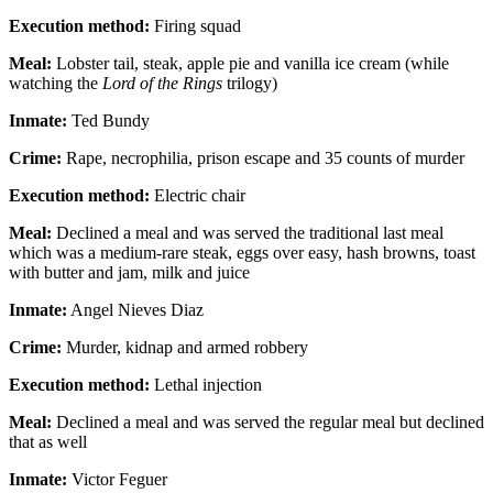
Execution method:
Firing squad
Meal:
Lobster tail, steak, apple pie and vanilla ice cream (while
watching the
Lord of the Rings
trilogy)
Inmate:
Ted Bundy
Crime:
Rape, necrophilia, prison escape and 35 counts of murder
Execution method:
Electric chair
Meal:
Declined a meal and was served the traditional last meal
which was a medium-rare steak, eggs over easy, hash browns, toast
with butter and jam, milk and juice
Inmate:
Angel Nieves Diaz
Crime:
Murder, kidnap and armed robbery
Execution method:
Lethal injection
Meal:
Declined a meal and was served the regular meal but declined
that as well
Inmate:
Victor Feguer