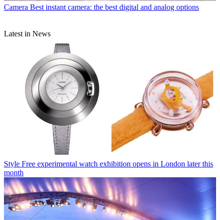
Camera
Best instant camera: the best digital and analog options
Latest in News
Style
Free experimental watch exhibition opens in London later this
month