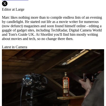
Editor at Large
Marc likes nothing more than to compile endless lists of an evening
by candlelight. He started out life as a movie writer for numerous
(now defunct) magazines and soon found himself online - editing a
gaggle of gadget sites, including TechRadar, Digital Camera World
and Tom's Guide UK. At Shortlist you'll find him mostly writing
about movies and tech, so no change there then.
Latest in Camera