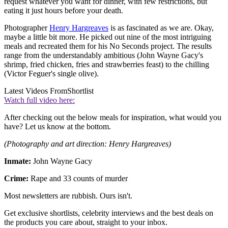
request whatever you want for dinner, with few restrictions, but
eating it just hours before your death.
Photographer
Henry Hargreaves
is as fascinated as we are. Okay,
maybe a little bit more. He picked out nine of the most intriguing
meals and recreated them for his No Seconds project. The results
range from the understandably ambitious (John Wayne Gacy's
shrimp, fried chicken, fries and strawberries feast) to the chilling
(Victor Feguer's single olive).
Latest Videos From
Shortlist
Watch full video here:
After checking out the below meals for inspiration, what would you
have? Let us know at the bottom.
(Photography and art direction: Henry Hargreaves)
Inmate:
John Wayne Gacy
Crime:
Rape and 33 counts of murder
Most newsletters are rubbish. Ours isn't.
Get exclusive shortlists, celebrity interviews and the best deals on
the products you care about, straight to your inbox.