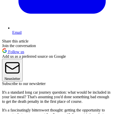
Email
Share this article
Join the conversation
Follow us
Add us as a preferred source on Google
Newsletter
Subscribe to our newsletter
It's a standard long car journey question: what would be included in
your last meal? That's assuming you'd done something bad enough
to get the death penalty in the first place of course.
It's a fascinatingly bittersweet thought: getting the opportunity to