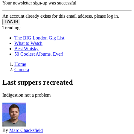
Your newsletter sign-up was successful
An account already exists for this email address, please log in.
Trending:
The BIG London Gig List
What to Watch
Best Whisky
50 Coolest Albums, Ever!
Home
Camera
Last suppers recreated
Indigestion not a problem
By
Marc Chacksfield