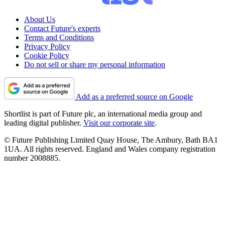
About Us
Contact Future's experts
Terms and Conditions
Privacy Policy
Cookie Policy
Do not sell or share my personal information
Add as a preferred source on Google
Shortlist is part of Future plc, an international media group and
leading digital publisher.
Visit our corporate site
.
© Future Publishing Limited Quay House, The Ambury, Bath BA1
1UA. All rights reserved. England and Wales company registration
number 2008885.