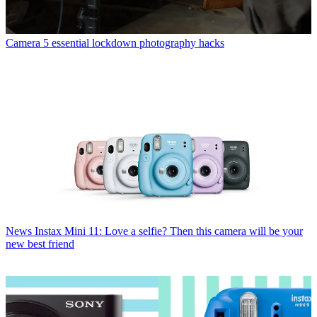
Camera
5 essential lockdown photography hacks
News
Instax Mini 11: Love a selfie? Then this camera will be your
new best friend