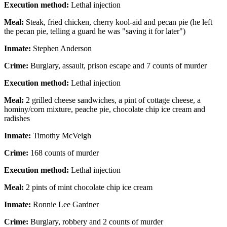
Execution method:
Lethal injection
Meal:
Steak, fried chicken, cherry kool-aid and pecan pie (he left
the pecan pie, telling a guard he was "saving it for later")
Inmate:
Stephen Anderson
Crime:
Burglary, assault, prison escape and 7 counts of murder
Execution method:
Lethal injection
Meal:
2 grilled cheese sandwiches, a pint of cottage cheese, a
hominy/corn mixture, peache pie, chocolate chip ice cream and
radishes
Inmate:
Timothy McVeigh
Crime:
168 counts of murder
Execution method:
Lethal injection
Meal:
2 pints of mint chocolate chip ice cream
Inmate:
Ronnie Lee Gardner
Crime:
Burglary, robbery and 2 counts of murder