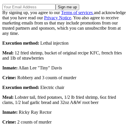
By signing up, you agree to our
Terms of services
and acknowledge
that you have read our
Privacy Notice
. You also agree to receive
marketing emails from us that may include promotions from our
trusted partners and sponsors, which you can unsubscribe from at
any time.
Execution method:
Lethal injection
Meal:
12 fried shrimp, bucket of original recipe KFC, french fries
and 1lb of strawberries
Inmate:
Allan Lee "Tiny" Davis
Crime:
Robbery and 3 counts of murder
Execution method:
Electric chair
Meal:
Lobster tail, fried potatoes, 1/2 lb fried shrimp, 6oz fried
clams, 1/2 loaf garlic bread and 32oz A&W root beer
Inmate:
Ricky Ray Rector
Crime:
2 counts of murder