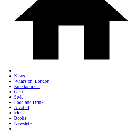
News
What's on: London
Entertainment
Gear
Style
Food and Drink
Alcohol
Music
Books
Newsletter