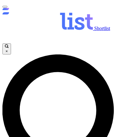
Shortlist
×