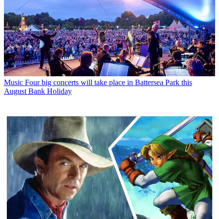
Music
Four big concerts will take place in Battersea Park this
August Bank Holiday