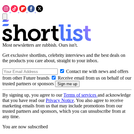
Most newsletters are rubbish. Ours isn't.
Get exclusive shortlists, celebrity interviews and the best deals on
the products you care about, straight to your inbox.
Contact me with news and offers
from other Future brands
Receive email from us on behalf of our
trusted partners or sponsors
By signing up, you agree to our
Terms of services
and acknowledge
that you have read our
Privacy Notice
. You also agree to receive
marketing emails from us that may include promotions from our
trusted partners and sponsors, which you can unsubscribe from at
any time.
You are now subscribed