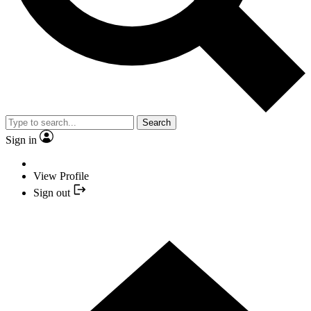
Search
Sign in
View Profile
Sign out