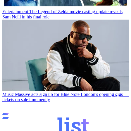
Entertainment
The Legend of Zelda movie casting update reveals
Sam Neill in his final role
Music
Massive acts sign up for Blue Note London's opening gigs —
tickets on sale imminently