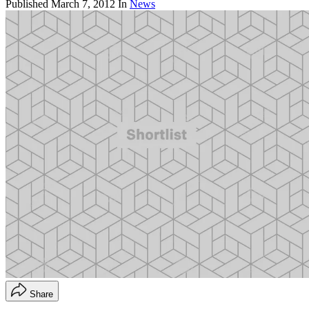
Published
March 7, 2012
In
News
Share