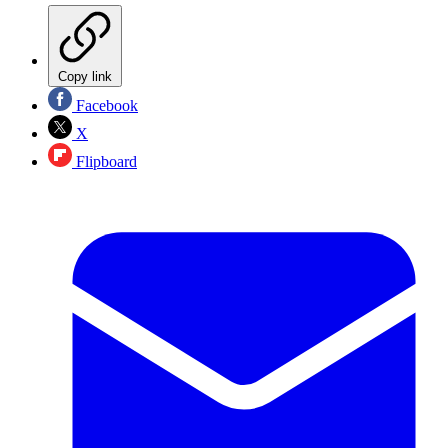
Copy link
Facebook
X
Flipboard