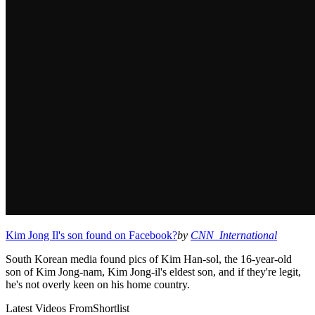
Kim Jong Il's son found on Facebook?
by
CNN_International
South Korean media found pics of Kim Han-sol, the 16-year-old
son of Kim Jong-nam, Kim Jong-il's eldest son, and if they're legit,
he's not overly keen on his home country.
Latest Videos From
Shortlist