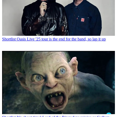
Shortlist
Oasis Live '25 tour is the end for the band, so lap it up