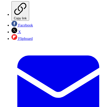
Copy link
Facebook
X
Flipboard