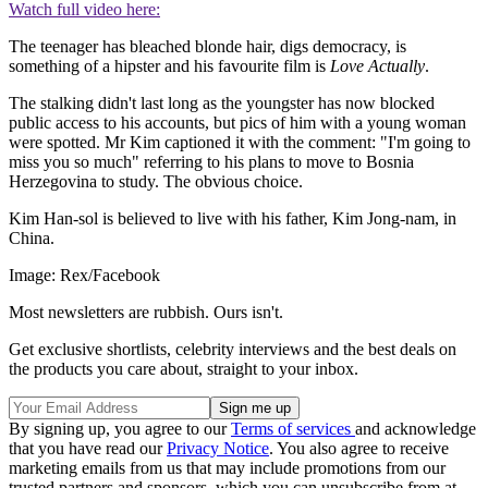
Watch full video here:
The teenager has bleached blonde hair, digs democracy, is
something of a hipster and his favourite film is
Love Actually
.
The stalking didn't last long as the youngster has now blocked
public access to his accounts, but pics of him with a young woman
were spotted. Mr Kim captioned it with the comment: "I'm going to
miss you so much" referring to his plans to move to Bosnia
Herzegovina to study. The obvious choice.
Kim Han-sol is believed to live with his father, Kim Jong-nam, in
China.
Image: Rex/Facebook
Most newsletters are rubbish. Ours isn't.
Get exclusive shortlists, celebrity interviews and the best deals on
the products you care about, straight to your inbox.
By signing up, you agree to our
Terms of services
and acknowledge
that you have read our
Privacy Notice
. You also agree to receive
marketing emails from us that may include promotions from our
trusted partners and sponsors, which you can unsubscribe from at