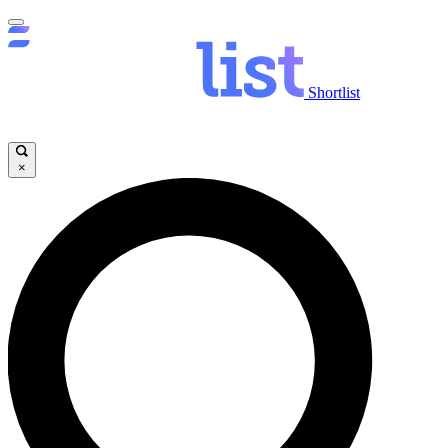
Shortlist
×