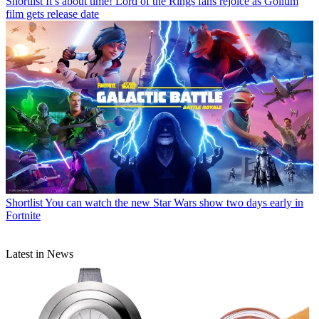
Shortlist
It’s about time! Lord of the Rings fans rejoice as Gollum
film gets release date
Shortlist
You can watch the new Star Wars show two days early in
Fortnite
Latest in News