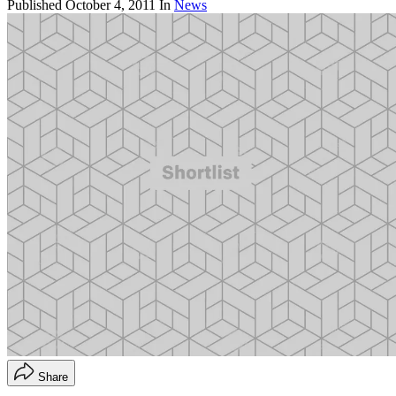
Published
October 4, 2011
In
News
Share