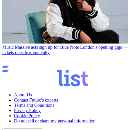
Music
Massive acts sign up for Blue Note London's opening gigs —
tickets on sale imminently
About Us
Contact Future's experts
Terms and Conditions
Privacy Policy
Cookie Policy
Do not sell or share my personal information