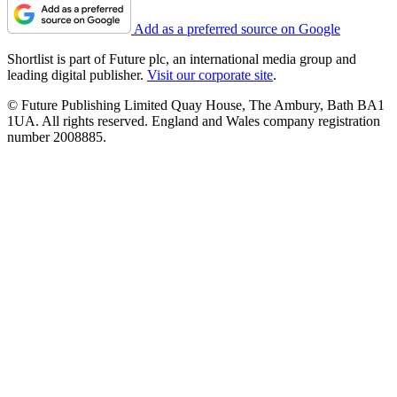
Add as a preferred source on Google
Shortlist is part of Future plc, an international media group and
leading digital publisher.
Visit our corporate site
.
© Future Publishing Limited Quay House, The Ambury, Bath BA1
1UA. All rights reserved. England and Wales company registration
number 2008885.