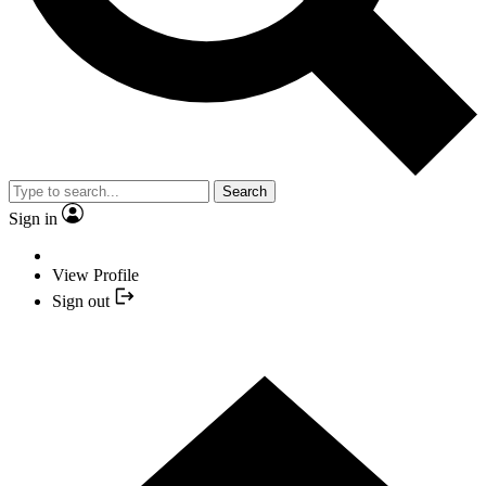
Search
Sign in
View Profile
Sign out