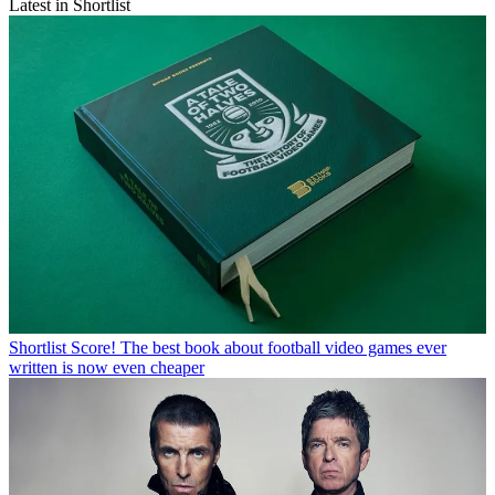
Latest in Shortlist
Shortlist
Score! The best book about football video games ever
written is now even cheaper