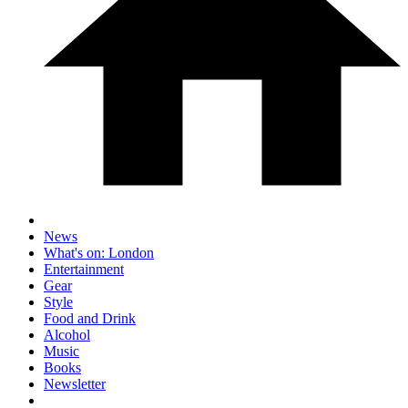
News
What's on: London
Entertainment
Gear
Style
Food and Drink
Alcohol
Music
Books
Newsletter