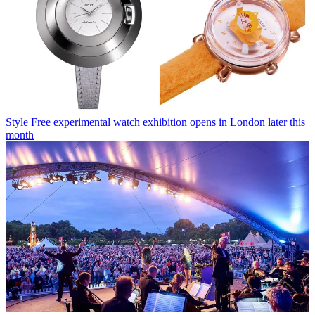
Style
Free experimental watch exhibition opens in London later this
month