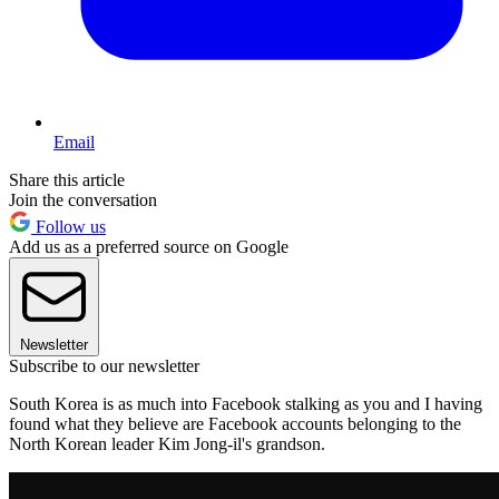
Email
Share this article
Join the conversation
Follow us
Add us as a preferred source on Google
Newsletter
Subscribe to our newsletter
South Korea is as much into Facebook stalking as you and I having
found what they believe are Facebook accounts belonging to the
North Korean leader Kim Jong-il's grandson.