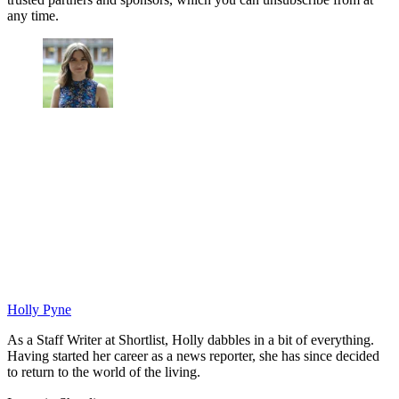
any time.
Holly Pyne
As a Staff Writer at Shortlist, Holly dabbles in a bit of everything.
Having started her career as a news reporter, she has since decided
to return to the world of the living.