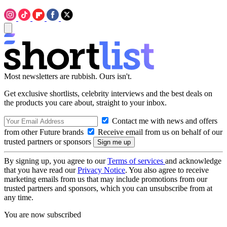
Most newsletters are rubbish. Ours isn't.
Get exclusive shortlists, celebrity interviews and the best deals on
the products you care about, straight to your inbox.
Contact me with news and offers
from other Future brands
Receive email from us on behalf of our
trusted partners or sponsors
By signing up, you agree to our
Terms of services
and acknowledge
that you have read our
Privacy Notice
. You also agree to receive
marketing emails from us that may include promotions from our
trusted partners and sponsors, which you can unsubscribe from at
any time.
You are now subscribed