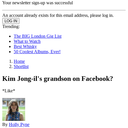
Your newsletter sign-up was successful
An account already exists for this email address, please log in.
Trending:
The BIG London Gig List
What to Watch
Best Whisky
50 Coolest Albums, Ever!
Home
Shortlist
Kim Jong-il's grandson on Facebook?
*Like*
By
Holly Pyne