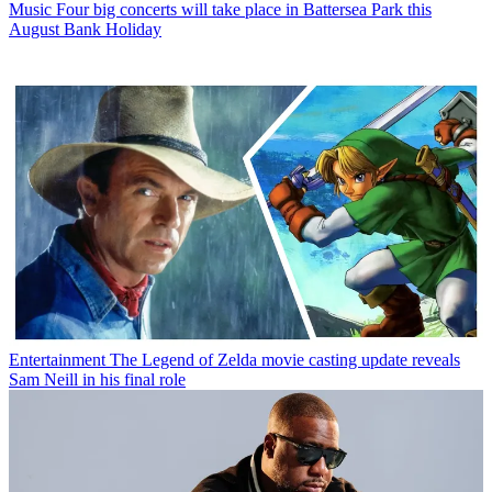
Music
Four big concerts will take place in Battersea Park this
August Bank Holiday
Entertainment
The Legend of Zelda movie casting update reveals
Sam Neill in his final role