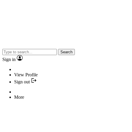
Search
Sign in
View Profile
Sign out
More