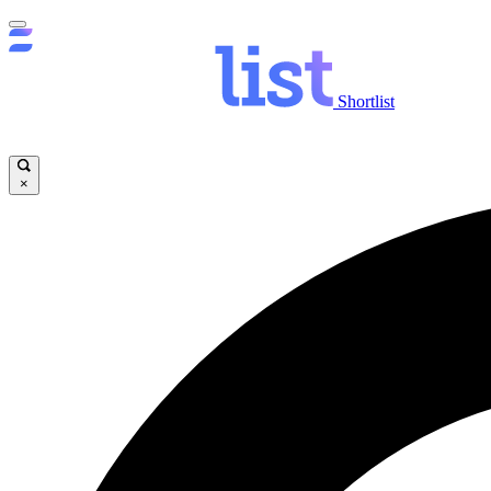
Shortlist
×