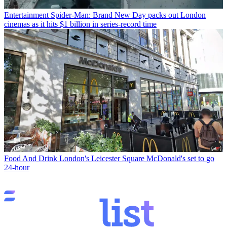
Entertainment
Spider-Man: Brand New Day packs out London
cinemas as it hits $1 billion in series-record time
Food And Drink
London's Leicester Square McDonald's set to go
24-hour