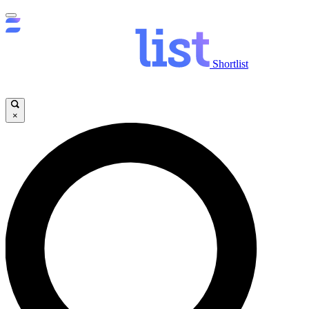
Shortlist
×