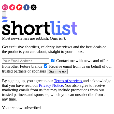
Most newsletters are rubbish. Ours isn't.
Get exclusive shortlists, celebrity interviews and the best deals on
the products you care about, straight to your inbox.
Contact me with news and offers
from other Future brands
Receive email from us on behalf of our
trusted partners or sponsors
By signing up, you agree to our
Terms of services
and acknowledge
that you have read our
Privacy Notice
. You also agree to receive
marketing emails from us that may include promotions from our
trusted partners and sponsors, which you can unsubscribe from at
any time.
You are now subscribed