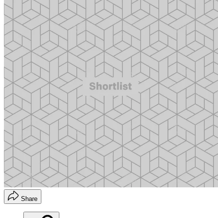
Share