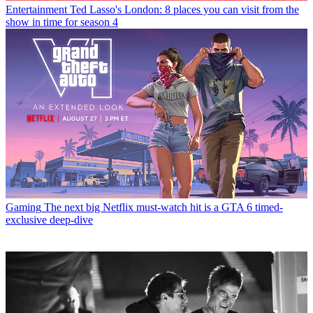
Entertainment
Ted Lasso's London: 8 places you can visit from the
show in time for season 4
Gaming
The next big Netflix must-watch hit is a GTA 6 timed-
exclusive deep-dive