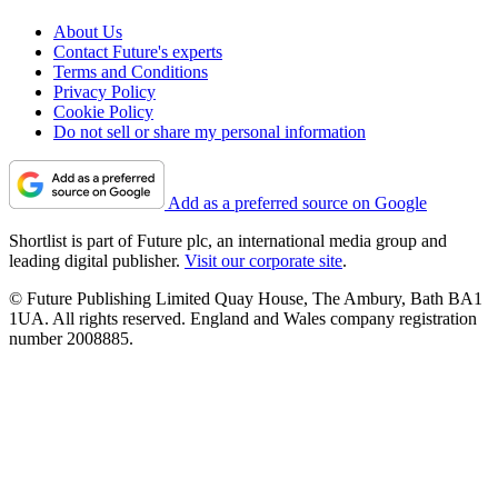
About Us
Contact Future's experts
Terms and Conditions
Privacy Policy
Cookie Policy
Do not sell or share my personal information
Add as a preferred source on Google
Shortlist is part of Future plc, an international media group and
leading digital publisher.
Visit our corporate site
.
© Future Publishing Limited Quay House, The Ambury, Bath BA1
1UA. All rights reserved. England and Wales company registration
number 2008885.