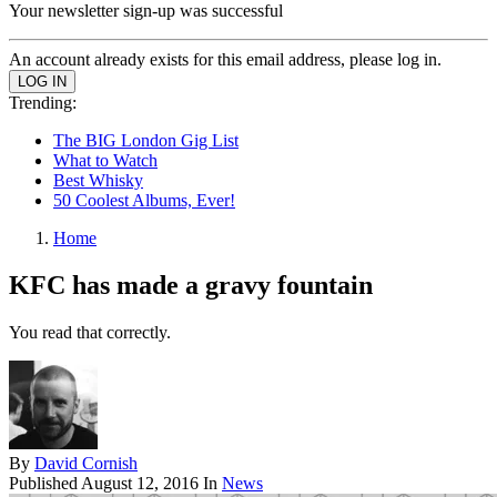
Your newsletter sign-up was successful
An account already exists for this email address, please log in.
Trending:
The BIG London Gig List
What to Watch
Best Whisky
50 Coolest Albums, Ever!
Home
KFC has made a gravy fountain
You read that correctly.
By
David Cornish
Published
August 12, 2016
In
News