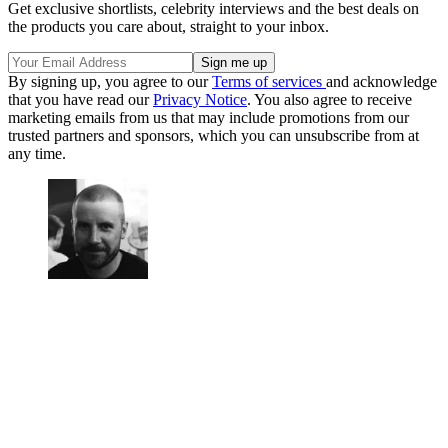
Get exclusive shortlists, celebrity interviews and the best deals on
the products you care about, straight to your inbox.
By signing up, you agree to our
Terms of services
and acknowledge
that you have read our
Privacy Notice
. You also agree to receive
marketing emails from us that may include promotions from our
trusted partners and sponsors, which you can unsubscribe from at
any time.