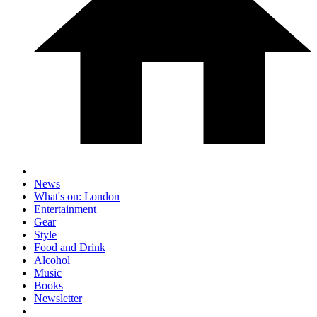
News
What's on: London
Entertainment
Gear
Style
Food and Drink
Alcohol
Music
Books
Newsletter