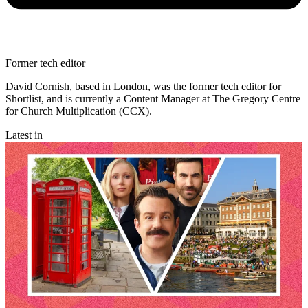
Former tech editor
David Cornish, based in London, was the former tech editor for
Shortlist, and is currently a Content Manager at The Gregory Centre
for Church Multiplication (CCX).
Latest in