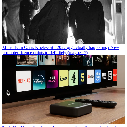
Music
Is an Oasis Knebworth 2027 gig actually happening? New
promoter licence points to definitely (maybe...?)