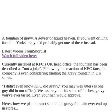
A fountain of gravy. A geyser of liquid heaven. If you went drilling
for oil in Yorkshire, you'd probably get one of these instead.
Latest Videos From
Shortlist
Watch full video here:
Currently installed at KFC's UK head office, the fountain has been
described as "not a joke". Following the reaction of KFC fans, the
company is even considering trialling the gravy fountain in UK
stores.
"I didn't even know KFC did gravy," you may well utter (as one
guy did in our office). We assure you - it's some of the best gravy
you've ever tasted. Even your nan would approve.
Here's how we plan to react should the gravy fountain ever end up
in stores...