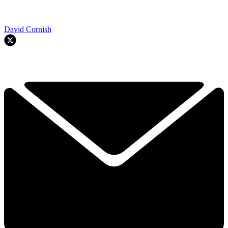
David Cornish