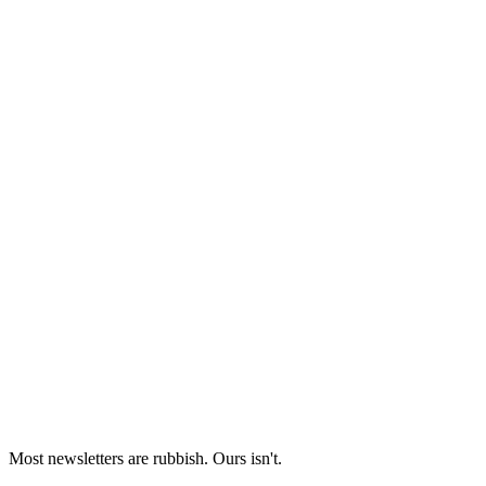
Most newsletters are rubbish. Ours isn't.