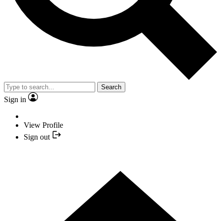
Search
Sign in
View Profile
Sign out