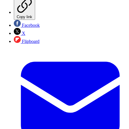
Copy link
Facebook
X
Flipboard