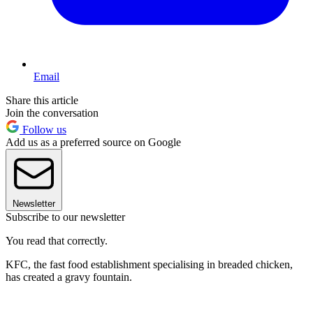
Email
Share this article
Join the conversation
Follow us
Add us as a preferred source on Google
Newsletter
Subscribe to our newsletter
You read that correctly.
KFC, the fast food establishment specialising in breaded chicken,
has created a gravy fountain.