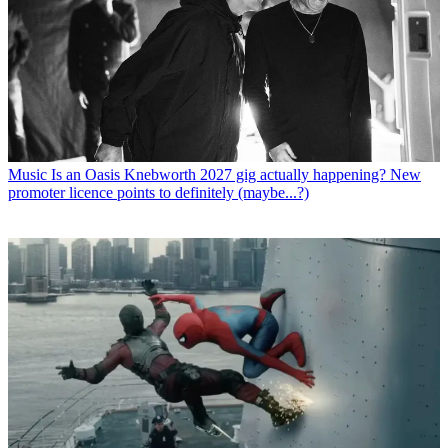
Music
Is an Oasis Knebworth 2027 gig actually happening? New
promoter licence points to definitely (maybe...?)