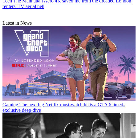
Tech
The Manhattan Aero 4K saved me from the dreaded London
renters' TV aerial hell
Latest in News
Gaming
The next big Netflix must-watch hit is a GTA 6 timed-
exclusive deep-dive