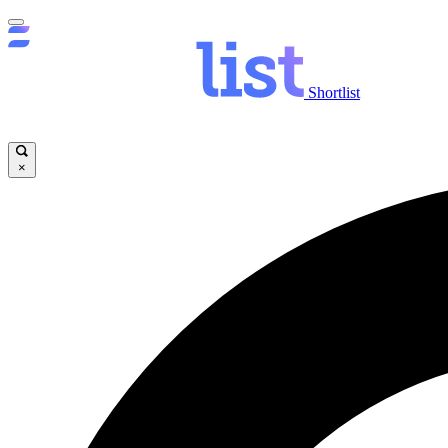
Shortlist
×