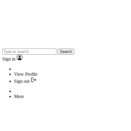
Search
Sign in
View Profile
Sign out
More