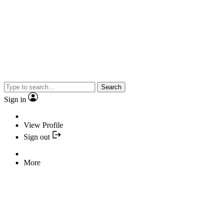
Search
Sign in
View Profile
Sign out
More