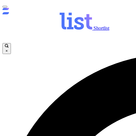
Shortlist
×