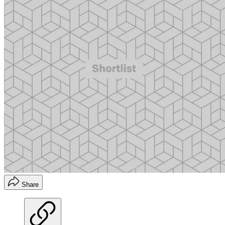
Share