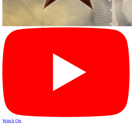
Watch On