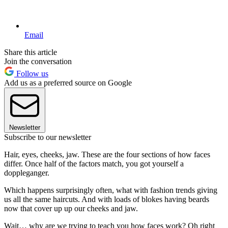
Email
Share this article
Join the conversation
Follow us
Add us as a preferred source on Google
Newsletter
Subscribe to our newsletter
Hair, eyes, cheeks, jaw. These are the four sections of how faces
differ. Once half of the factors match, you got yourself a
doppleganger.
Which happens surprisingly often, what with fashion trends giving
us all the same haircuts. And with loads of blokes having beards
now that cover up up our cheeks and jaw.
Wait… why are we trying to teach you how faces work? Oh right