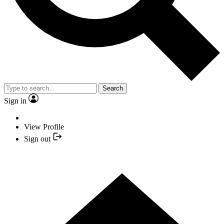
Search
Sign in
View Profile
Sign out