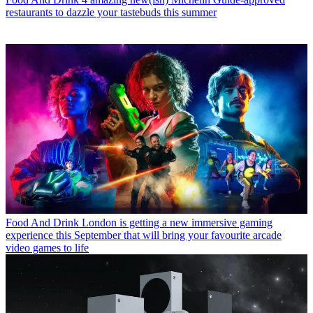
restaurants to dazzle your tastebuds this summer
Food And Drink
London is getting a new immersive gaming
experience this September that will bring your favourite arcade
video games to life