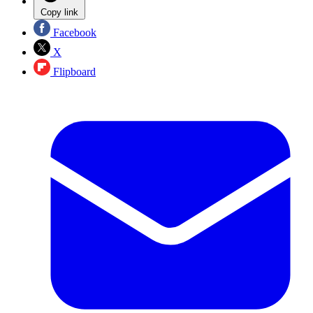
Copy link
Facebook
X
Flipboard