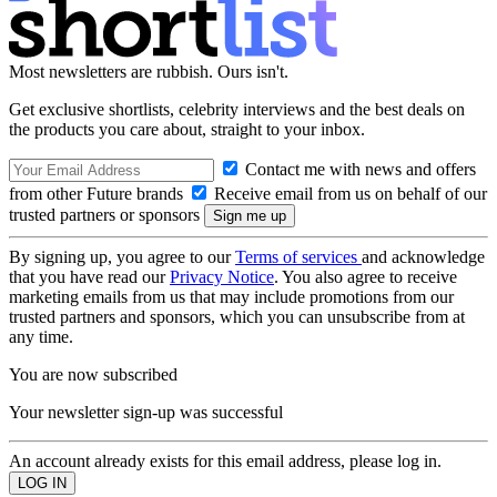
Most newsletters are rubbish. Ours isn't.
Get exclusive shortlists, celebrity interviews and the best deals on
the products you care about, straight to your inbox.
Contact me with news and offers
from other Future brands
Receive email from us on behalf of our
trusted partners or sponsors
By signing up, you agree to our
Terms of services
and acknowledge
that you have read our
Privacy Notice
. You also agree to receive
marketing emails from us that may include promotions from our
trusted partners and sponsors, which you can unsubscribe from at
any time.
You are now subscribed
Your newsletter sign-up was successful
An account already exists for this email address, please log in.