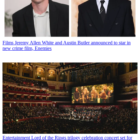
Films
Jeremy Allen White and Austin Butler announced to star in
new crime film, Enemies
Entertainment
Lord of the Rings trilogy celebration concert set for