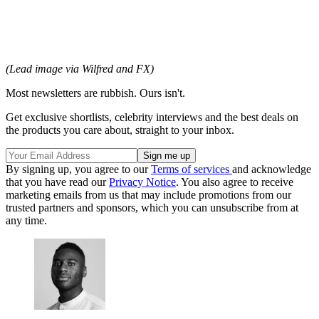
(Lead image via Wilfred and FX)
Most newsletters are rubbish. Ours isn't.
Get exclusive shortlists, celebrity interviews and the best deals on
the products you care about, straight to your inbox.
By signing up, you agree to our
Terms of services
and acknowledge
that you have read our
Privacy Notice
. You also agree to receive
marketing emails from us that may include promotions from our
trusted partners and sponsors, which you can unsubscribe from at
any time.