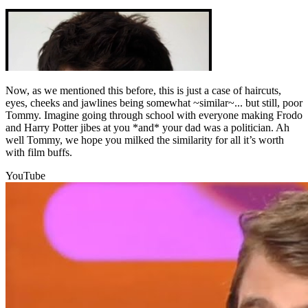
Now, as we mentioned this before, this is just a case of haircuts,
eyes, cheeks and jawlines being somewhat ~similar~... but still, poor
Tommy. Imagine going through school with everyone making Frodo
and Harry Potter jibes at you *and* your dad was a politician. Ah
well Tommy, we hope you milked the similarity for all it’s worth
with film buffs.
YouTube