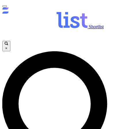
Shortlist
×