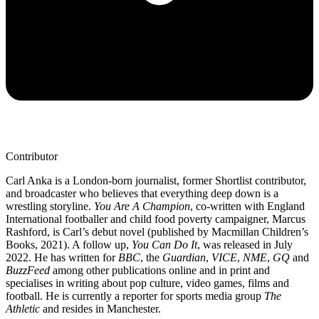
Contributor
Carl Anka is a London-born journalist, former Shortlist contributor,
and broadcaster who believes that everything deep down is a
wrestling storyline.
You Are A Champion
, co-written with England
International footballer and child food poverty campaigner, Marcus
Rashford, is Carl’s debut novel (published by Macmillan Children’s
Books, 2021). A follow up,
You Can Do It
, was released in July
2022. He has written for
BBC
, the
Guardian
,
VICE
,
NME
,
GQ
and
BuzzFeed
among other publications online and in print and
specialises in writing about pop culture, video games, films and
football. He is currently a reporter for sports media group
The
Athletic
and resides in Manchester.