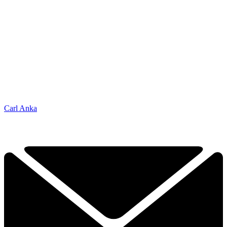
Carl Anka