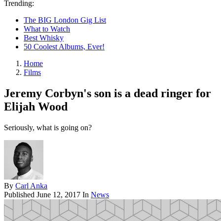
Trending:
The BIG London Gig List
What to Watch
Best Whisky
50 Coolest Albums, Ever!
Home
Films
Jeremy Corbyn's son is a dead ringer for
Elijah Wood
Seriously, what is going on?
By
Carl Anka
Published
June 12, 2017
In
News