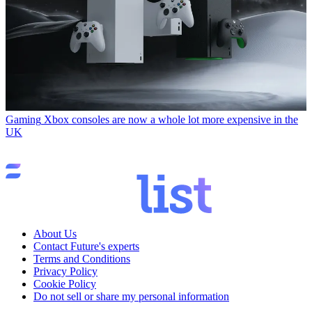
Gaming
Xbox consoles are now a whole lot more expensive in the
UK
About Us
Contact Future's experts
Terms and Conditions
Privacy Policy
Cookie Policy
Do not sell or share my personal information