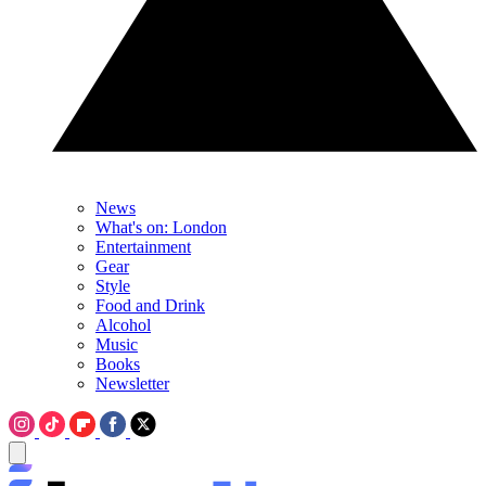
News
What's on: London
Entertainment
Gear
Style
Food and Drink
Alcohol
Music
Books
Newsletter