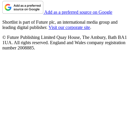
Add as a preferred source on Google
Shortlist is part of Future plc, an international media group and
leading digital publisher.
Visit our corporate site
.
© Future Publishing Limited Quay House, The Ambury, Bath BA1
1UA. All rights reserved. England and Wales company registration
number 2008885.