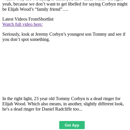
yeah, because we don’t want to get libelled for saying Corbyn might
be Elijah Wood’s “family friend”….
Latest Videos From
Shortlist
Watch full video here:
Seriously, look at Jeremy Corbyn’s youngest son Tommy and see if
you don’t spot something.
In the right light, 23 year old Tommy Corbyn is a dead ringer for
Elijah Wood. Which also means, in another, slightly different look,
he's a dead ringer for Daniel Radcliffe too...