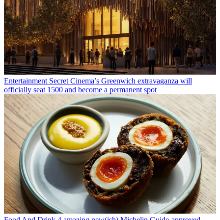
Entertainment
Secret Cinema’s Greenwich extravaganza will
officially seat 1500 and become a permanent spot
Food And Drink
4 amazing new(ish) Michelin Guide-approved