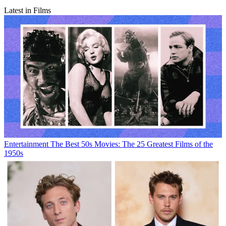
Latest in Films
Entertainment
The Best 50s Movies: The 25 Greatest Films of the
1950s