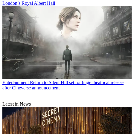
London’s Royal Albert Hall
Entertainment
Return to Silent Hill set for huge theatrical release
after Cineverse announcement
Latest in News