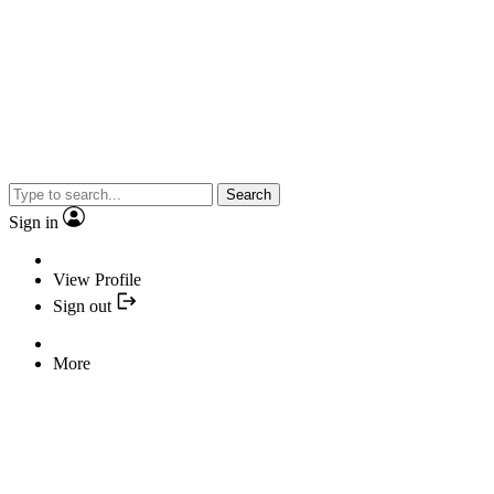
Search
Sign in
View Profile
Sign out
More