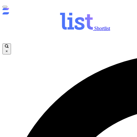
Shortlist
×