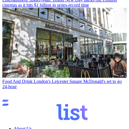
cinemas as it hits $1 billion in series-record time
Food And Drink
London's Leicester Square McDonald's set to go
24-hour
About Us