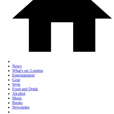
News
What's on: London
Entertainment
Gear
Style
Food and Drink
Alcohol
Music
Books
Newsletter