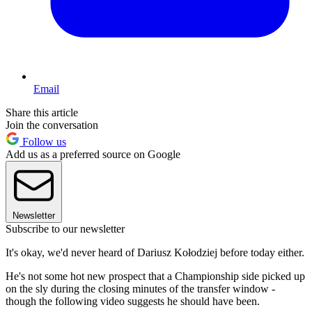
Email
Share this article
Join the conversation
Follow us
Add us as a preferred source on Google
Newsletter
Subscribe to our newsletter
It's okay, we'd never heard of Dariusz Kołodziej before today either.
He's not some hot new prospect that a Championship side picked up
on the sly during the closing minutes of the transfer window -
though the following video suggests he should have been.