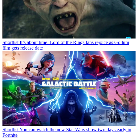
Shortlist
It’s about time! Lord of the Rings fans rejoice as Gollum
film gets release date
Shortlist
You can watch the new Star Wars show two days early in
Fortnite