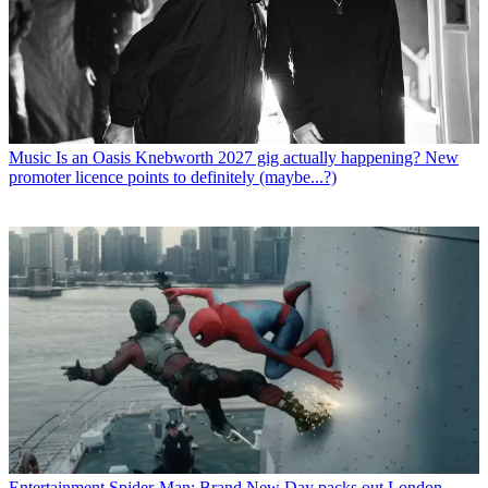
Music
Is an Oasis Knebworth 2027 gig actually happening? New
promoter licence points to definitely (maybe...?)
Entertainment
Spider-Man: Brand New Day packs out London