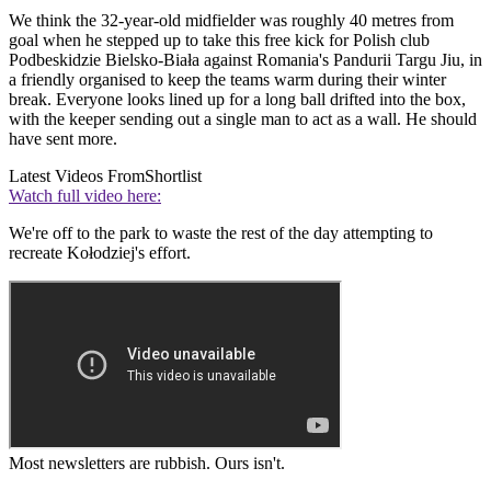
We think the 32-year-old midfielder was roughly 40 metres from
goal when he stepped up to take this free kick for Polish club
Podbeskidzie Bielsko-Biała against Romania's Pandurii Targu Jiu, in
a friendly organised to keep the teams warm during their winter
break. Everyone looks lined up for a long ball drifted into the box,
with the keeper sending out a single man to act as a wall. He should
have sent more.
Latest Videos From
Shortlist
Watch full video here:
We're off to the park to waste the rest of the day attempting to
recreate Kołodziej's effort.
Most newsletters are rubbish. Ours isn't.