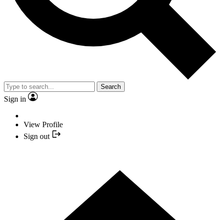
Search
Sign in
View Profile
Sign out