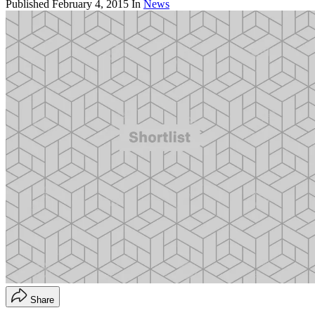
Published
February 4, 2015
In
News
Share