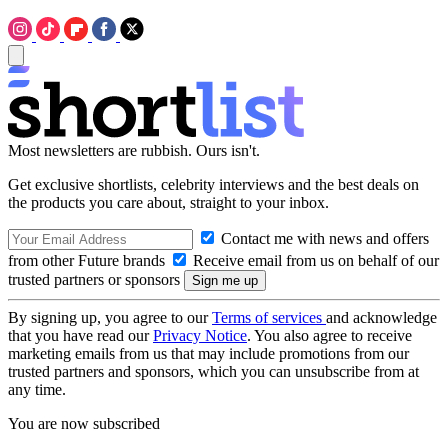
Most newsletters are rubbish. Ours isn't.
Get exclusive shortlists, celebrity interviews and the best deals on
the products you care about, straight to your inbox.
Contact me with news and offers
from other Future brands
Receive email from us on behalf of our
trusted partners or sponsors
By signing up, you agree to our
Terms of services
and acknowledge
that you have read our
Privacy Notice
. You also agree to receive
marketing emails from us that may include promotions from our
trusted partners and sponsors, which you can unsubscribe from at
any time.
You are now subscribed