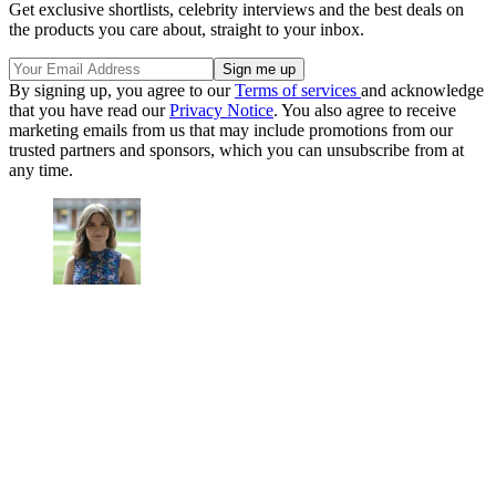
Get exclusive shortlists, celebrity interviews and the best deals on
the products you care about, straight to your inbox.
By signing up, you agree to our
Terms of services
and acknowledge
that you have read our
Privacy Notice
. You also agree to receive
marketing emails from us that may include promotions from our
trusted partners and sponsors, which you can unsubscribe from at
any time.