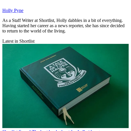
Holly Pyne
As a Staff Writer at Shortlist, Holly dabbles in a bit of everything.
Having started her career as a news reporter, she has since decided
to return to the world of the living.
Latest in Shortlist