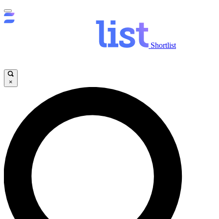
Shortlist
×