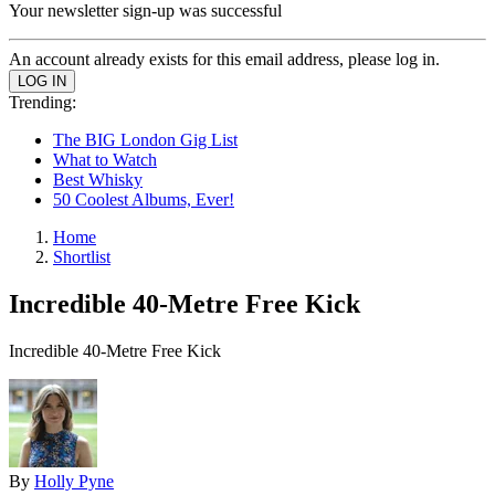
Your newsletter sign-up was successful
An account already exists for this email address, please log in.
Trending:
The BIG London Gig List
What to Watch
Best Whisky
50 Coolest Albums, Ever!
Home
Shortlist
Incredible 40-Metre Free Kick
Incredible 40-Metre Free Kick
By
Holly Pyne