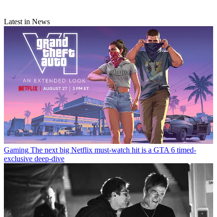
Latest in News
Gaming
The next big Netflix must-watch hit is a GTA 6 timed-
exclusive deep-dive