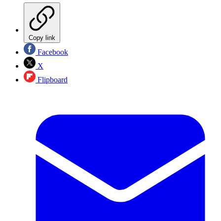
Copy link
Facebook
X
Flipboard