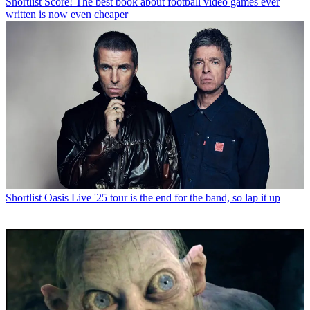
Shortlist
Score! The best book about football video games ever
written is now even cheaper
Shortlist
Oasis Live '25 tour is the end for the band, so lap it up