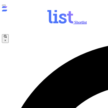
Shortlist
×