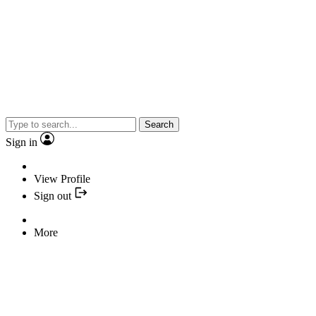
Search
Sign in
View Profile
Sign out
More