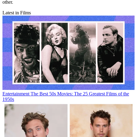
other.
Latest in Films
Entertainment
The Best 50s Movies: The 25 Greatest Films of the
1950s