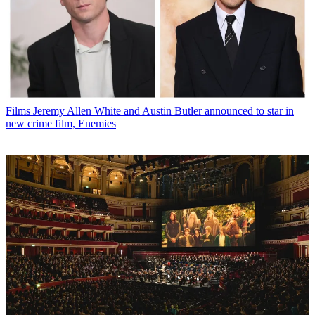
Films
Jeremy Allen White and Austin Butler announced to star in
new crime film, Enemies