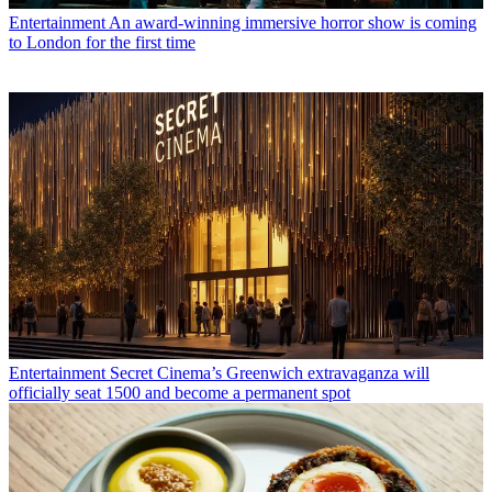
Entertainment
An award-winning immersive horror show is coming
to London for the first time
Entertainment
Secret Cinema’s Greenwich extravaganza will
officially seat 1500 and become a permanent spot