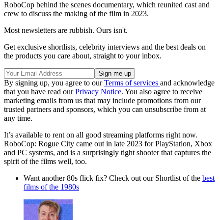
RoboCop behind the scenes documentary, which reunited cast and
crew to discuss the making of the film in 2023.
Most newsletters are rubbish. Ours isn't.
Get exclusive shortlists, celebrity interviews and the best deals on
the products you care about, straight to your inbox.
By signing up, you agree to our
Terms of services
and acknowledge
that you have read our
Privacy Notice
. You also agree to receive
marketing emails from us that may include promotions from our
trusted partners and sponsors, which you can unsubscribe from at
any time.
It’s available to rent on all good streaming platforms right now.
RoboCop: Rogue City came out in late 2023 for PlayStation, Xbox
and PC systems, and is a surprisingly tight shooter that captures the
spirit of the films well, too.
Want another 80s flick fix? Check out our Shortlist of the
best
films of the 1980s