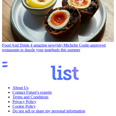
Food And Drink
4 amazing new(ish) Michelin Guide-approved
restaurants to dazzle your tastebuds this summer
About Us
Contact Future's experts
Terms and Conditions
Privacy Policy
Cookie Policy
Do not sell or share my personal information