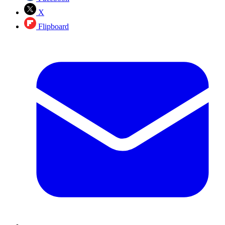
X
Flipboard