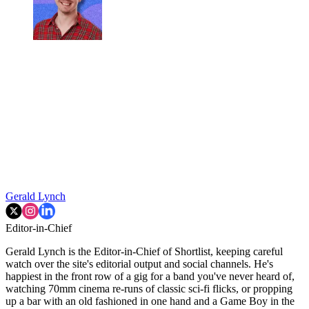
Gerald Lynch
Editor-in-Chief
Gerald Lynch is the Editor-in-Chief of Shortlist, keeping careful
watch over the site's editorial output and social channels. He's
happiest in the front row of a gig for a band you've never heard of,
watching 70mm cinema re-runs of classic sci-fi flicks, or propping
up a bar with an old fashioned in one hand and a Game Boy in the