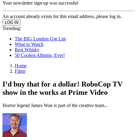
Your newsletter sign-up was successful
An account already exists for this email address, please log in.
Trending:
The BIG London Gig List
What to Watch
Best Whisky
50 Coolest Albums, Ever!
Home
Films
I’d buy that for a dollar! RoboCop TV
show in the works at Prime Video
Horror legend James Wan is part of the creative team...