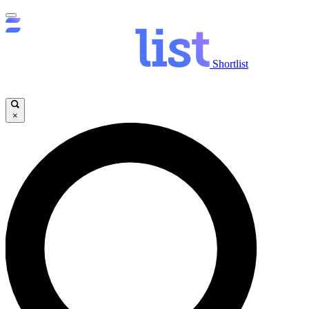
Shortlist
×