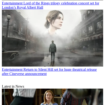
Entertainment
Lord of the Rings trilogy celebration concert set for
London’s Royal Albert Hall
Entertainment
Return to Silent Hill set for huge theatrical release
after Cineverse announcement
Latest in News