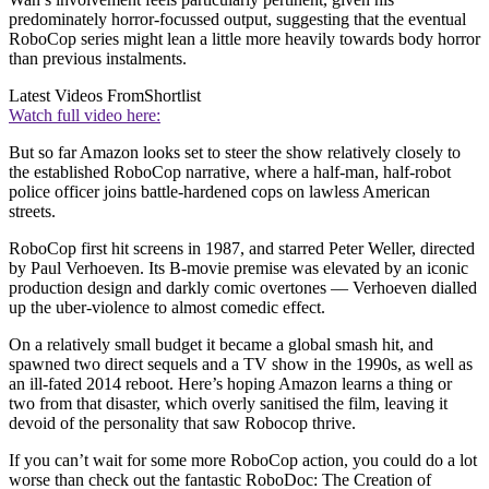
predominately horror-focussed output, suggesting that the eventual
RoboCop series might lean a little more heavily towards body horror
than previous instalments.
Latest Videos From
Shortlist
Watch full video here:
But so far Amazon looks set to steer the show relatively closely to
the established RoboCop narrative, where a half-man, half-robot
police officer joins battle-hardened cops on lawless American
streets.
RoboCop first hit screens in 1987, and starred Peter Weller, directed
by Paul Verhoeven. Its B-movie premise was elevated by an iconic
production design and darkly comic overtones — Verhoeven dialled
up the uber-violence to almost comedic effect.
On a relatively small budget it became a global smash hit, and
spawned two direct sequels and a TV show in the 1990s, as well as
an ill-fated 2014 reboot. Here’s hoping Amazon learns a thing or
two from that disaster, which overly sanitised the film, leaving it
devoid of the personality that saw Robocop thrive.
If you can’t wait for some more RoboCop action, you could do a lot
worse than check out the fantastic RoboDoc: The Creation of