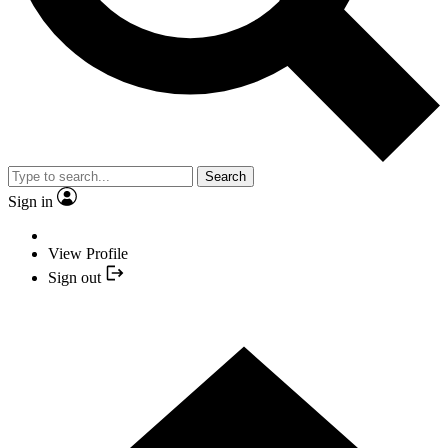
Search
Sign in
View Profile
Sign out