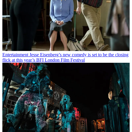
Entertainment
Jesse Eisenberg’s new comedy is set to be the closing
flick at this year’s BFI London Film Festival