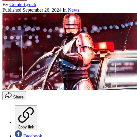
By
Gerald Lynch
Published
September 26, 2024
In
News
Share
Copy link
Facebook