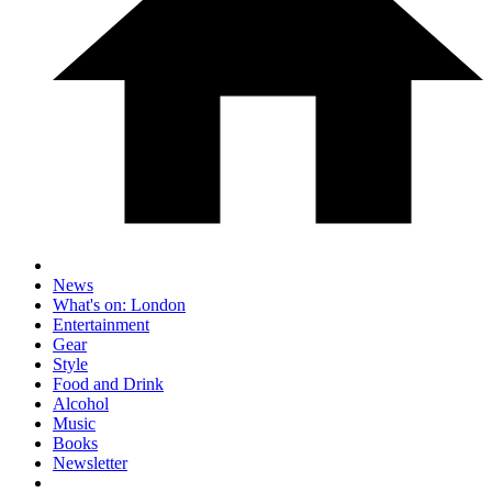
News
What's on: London
Entertainment
Gear
Style
Food and Drink
Alcohol
Music
Books
Newsletter