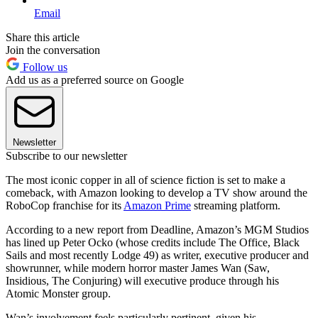
Email
Share this article
Join the conversation
Follow us
Add us as a preferred source on Google
Newsletter
Subscribe to our newsletter
The most iconic copper in all of science fiction is set to make a
comeback, with Amazon looking to develop a TV show around the
RoboCop franchise for its
Amazon Prime
streaming platform.
According to a new report from Deadline, Amazon’s MGM Studios
has lined up Peter Ocko (whose credits include The Office, Black
Sails and most recently Lodge 49) as writer, executive producer and
showrunner, while modern horror master James Wan (Saw,
Insidious, The Conjuring) will executive produce through his
Atomic Monster group.
Wan’s involvement feels particularly pertinent, given his