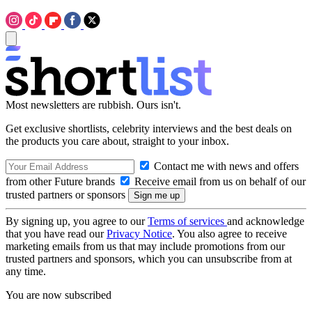
Most newsletters are rubbish. Ours isn't.
Get exclusive shortlists, celebrity interviews and the best deals on
the products you care about, straight to your inbox.
Contact me with news and offers
from other Future brands
Receive email from us on behalf of our
trusted partners or sponsors
By signing up, you agree to our
Terms of services
and acknowledge
that you have read our
Privacy Notice
. You also agree to receive
marketing emails from us that may include promotions from our
trusted partners and sponsors, which you can unsubscribe from at
any time.
You are now subscribed