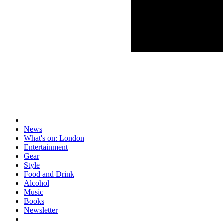
News
What's on: London
Entertainment
Gear
Style
Food and Drink
Alcohol
Music
Books
Newsletter