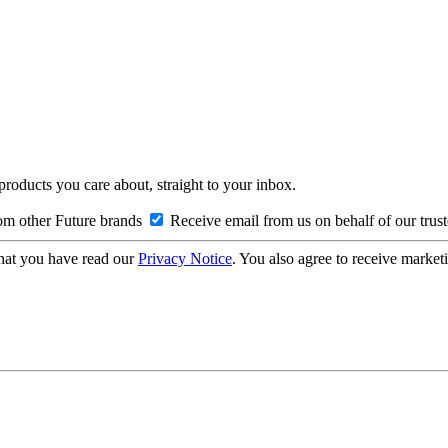
 products you care about, straight to your inbox.
om other Future brands
Receive email from us on behalf of our trus
hat you have read our
Privacy Notice
. You also agree to receive market