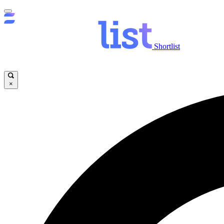
Shortlist
×