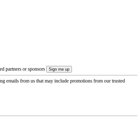
ted partners or sponsors
ing emails from us that may include promotions from our trusted