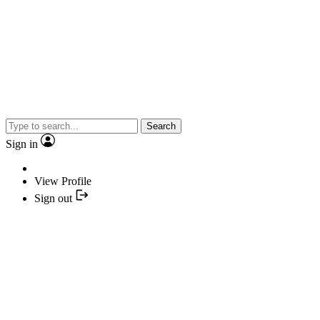
Search
Sign in
View Profile
Sign out