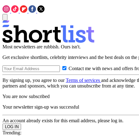
Most newsletters are rubbish. Ours isn't.
Get exclusive shortlists, celebrity interviews and the best deals on the
Contact me with news and offers fr
By signing up, you agree to our
Terms of services
and acknowledge t
partners and sponsors, which you can unsubscribe from at any time.
You are now subscribed
Your newsletter sign-up was successful
An account already exists for this email address, please log in.
Trending: