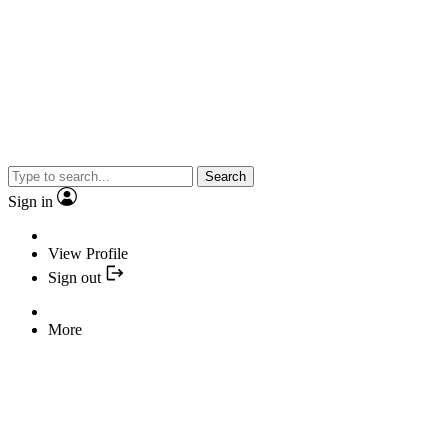
Search
Sign in
View Profile
Sign out
More