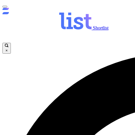
Shortlist
×