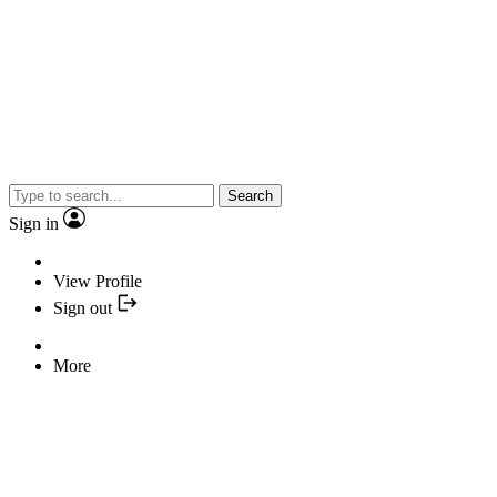
Search
Sign in
View Profile
Sign out
More