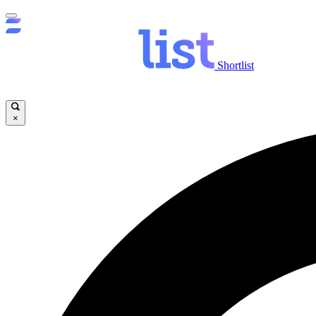
Shortlist
×