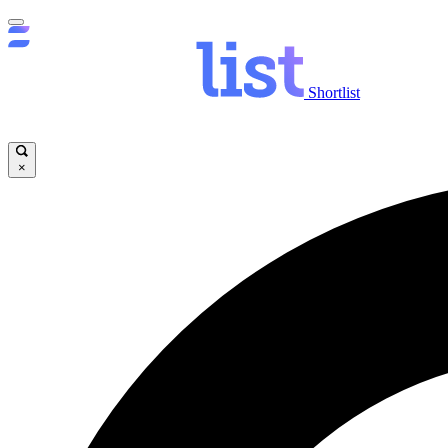
Shortlist
×