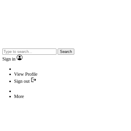
Search
Sign in
View Profile
Sign out
More