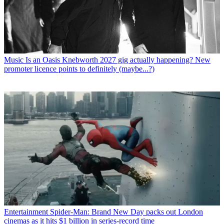
Music
Is an Oasis Knebworth 2027 gig actually happening? New
promoter licence points to definitely (maybe...?)
Entertainment
Spider-Man: Brand New Day packs out London
cinemas as it hits $1 billion in series-record time