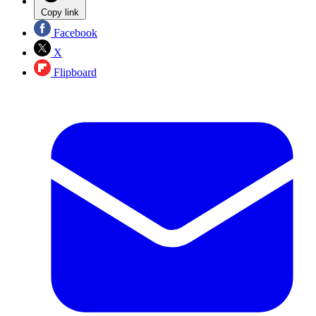
Copy link
Facebook
X
Flipboard