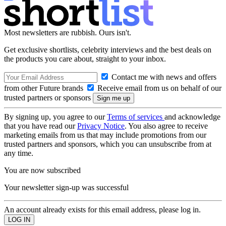
Most newsletters are rubbish. Ours isn't.
Get exclusive shortlists, celebrity interviews and the best deals on
the products you care about, straight to your inbox.
Contact me with news and offers
from other Future brands
Receive email from us on behalf of our
trusted partners or sponsors
By signing up, you agree to our
Terms of services
and acknowledge
that you have read our
Privacy Notice
. You also agree to receive
marketing emails from us that may include promotions from our
trusted partners and sponsors, which you can unsubscribe from at
any time.
You are now subscribed
Your newsletter sign-up was successful
An account already exists for this email address, please log in.