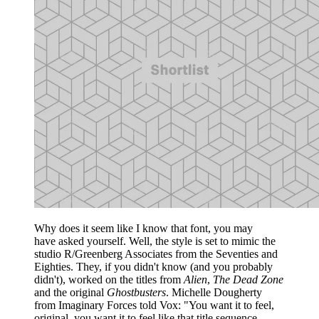
Why does it seem like I know that font, you may
have asked yourself. Well, the style is set to mimic the
studio R/Greenberg Associates from the Seventies and
Eighties. They, if you didn't know (and you probably
didn't), worked on the titles from
Alien
,
The Dead Zone
and the original
Ghostbusters
. Michelle Dougherty
from Imaginary Forces told Vox: "You want it to feel,
original, you want it to feel like that title sequence