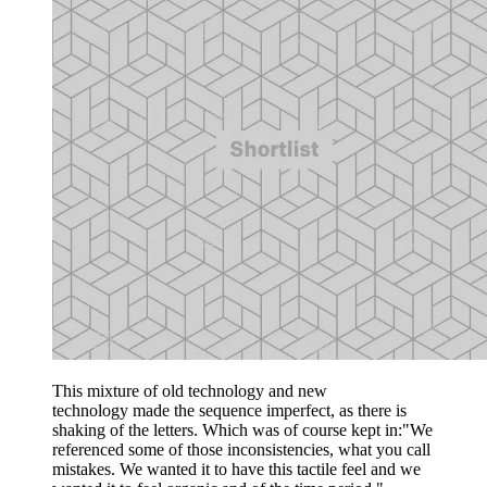
This mixture of old technology and new
technology made the sequence imperfect, as there is
shaking of the letters. Which was of course kept in:"We
referenced some of those inconsistencies, what you call
mistakes. We wanted it to have this tactile feel and we