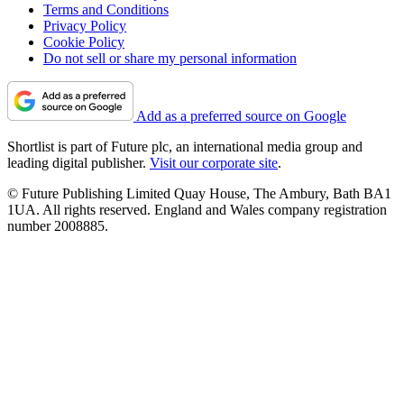
Terms and Conditions
Privacy Policy
Cookie Policy
Do not sell or share my personal information
Add as a preferred source on Google
Shortlist is part of Future plc, an international media group and
leading digital publisher.
Visit our corporate site
.
© Future Publishing Limited Quay House, The Ambury, Bath BA1
1UA. All rights reserved. England and Wales company registration
number 2008885.