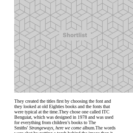
They created the titles first by choosing the font and
they looked at old Eighties books and the fonts that
were typical at the time.They chose one called ITC
Benguiat, which was designed in 1978 and was used
for everything from children’s books to The
Smiths'
Strangeways, here we come
album.The words