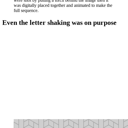
were shot by putting a torch behind the image then it
was digitally placed together and animated to make the
full sequence.
Even the letter shaking was on purpose