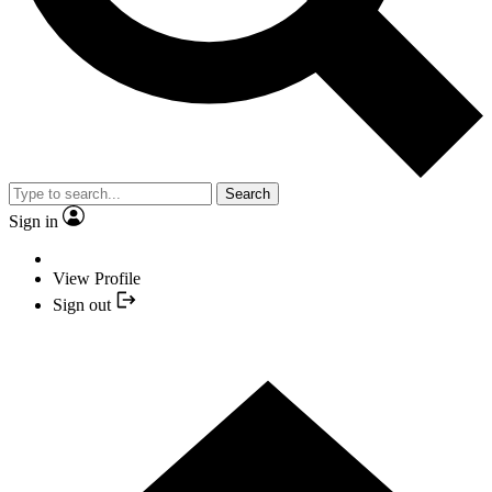
Search
Sign in
View Profile
Sign out