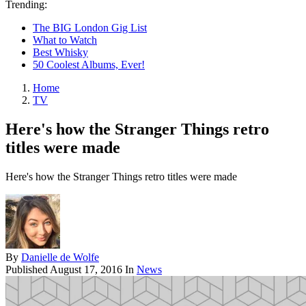
Trending:
The BIG London Gig List
What to Watch
Best Whisky
50 Coolest Albums, Ever!
Home
TV
Here's how the Stranger Things retro
titles were made
Here's how the Stranger Things retro titles were made
By
Danielle de Wolfe
Published
August 17, 2016
In
News