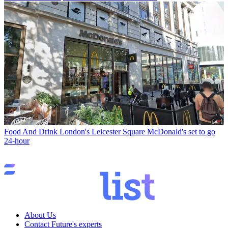
Food And Drink
London's Leicester Square McDonald's set to go
24-hour
About Us
Contact Future's experts