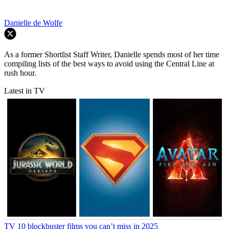
Danielle de Wolfe
As a former Shortlist Staff Writer, Danielle spends most of her time
compiling lists of the best ways to avoid using the Central Line at
rush hour.
Latest in TV
TV
10 blockbuster films you can’t miss in 2025