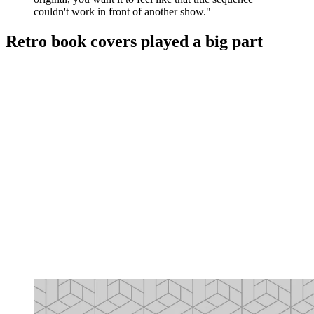
couldn't work in front of another show."
Retro book covers played a big part