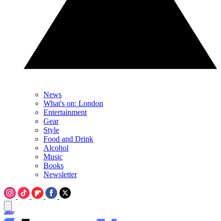
News
What's on: London
Entertainment
Gear
Style
Food and Drink
Alcohol
Music
Books
Newsletter