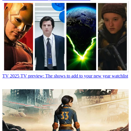
TV
2025 TV preview: The shows to add to your new year watchlist