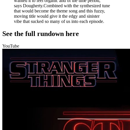
wanted it to feel organic and of the time period,"
says Dougherty.Combined with the synthesized tune
that would become the theme song and this fuzzy,
moving title would give it the edgy and sinister
vibe that sucked so many of us into each episode.
See the full rundown here
YouTube