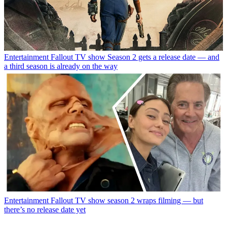
Entertainment
Fallout TV show Season 2 gets a release date — and
a third season is already on the way
Entertainment
Fallout TV show season 2 wraps filming — but
there’s no release date yet