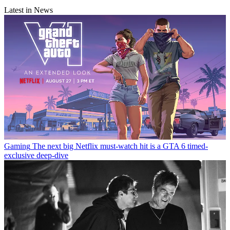
Latest in News
Gaming
The next big Netflix must-watch hit is a GTA 6 timed-
exclusive deep-dive