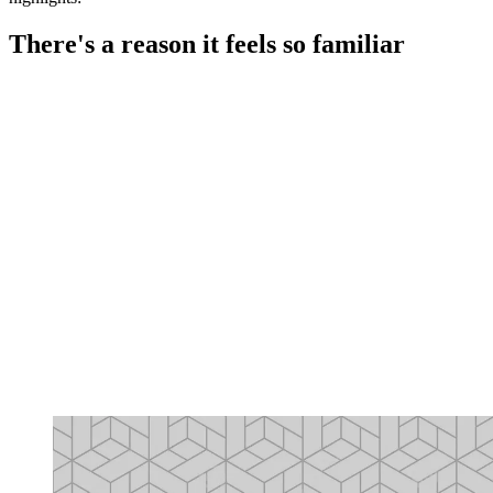
There's a reason it feels so familiar