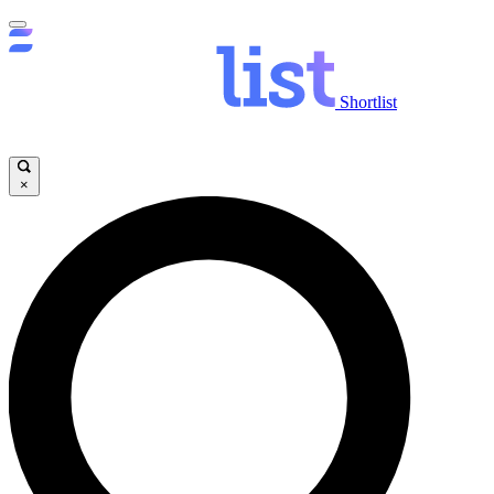
Shortlist
×