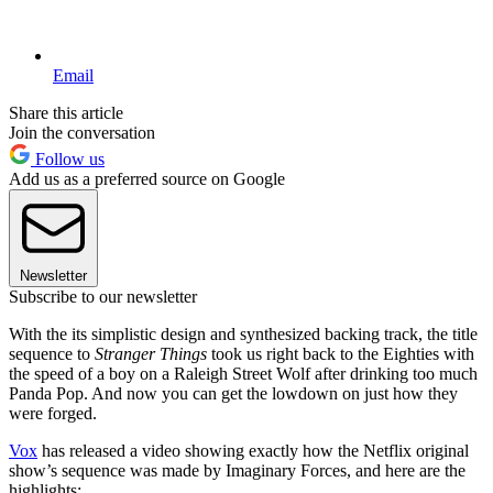
Email
Share this article
Join the conversation
Follow us
Add us as a preferred source on Google
Newsletter
Subscribe to our newsletter
With the its simplistic design and synthesized backing track, the title
sequence to
Stranger Things
took us right back to the Eighties with
the speed of a boy on a Raleigh Street Wolf after drinking too much
Panda Pop. And now you can get the lowdown on just how they
were forged.
Vox
has released a video showing exactly how the Netflix original
show’s sequence was made by Imaginary Forces, and here are the
highlights: