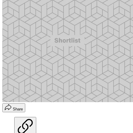
Share