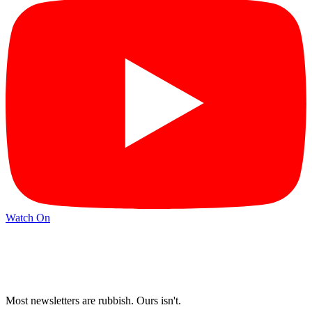
Watch On
Most newsletters are rubbish. Ours isn't.