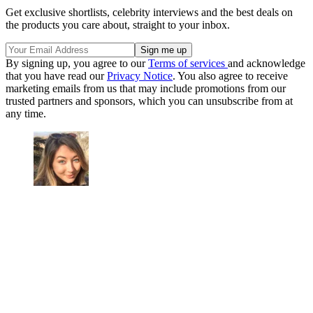
Get exclusive shortlists, celebrity interviews and the best deals on
the products you care about, straight to your inbox.
By signing up, you agree to our
Terms of services
and acknowledge
that you have read our
Privacy Notice
. You also agree to receive
marketing emails from us that may include promotions from our
trusted partners and sponsors, which you can unsubscribe from at
any time.