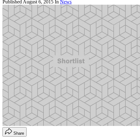
Published
August 6, 2015
In
News
Share