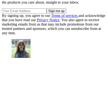
the products you care about, straight to your inbox.
By signing up, you agree to our
Terms of services
and acknowledge
that you have read our
Privacy Notice
. You also agree to receive
marketing emails from us that may include promotions from our
trusted partners and sponsors, which you can unsubscribe from at
any time.