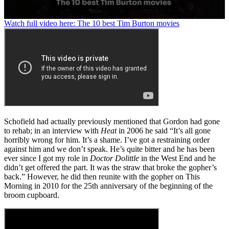
0
Watch full video here: The 10 best Tim Burton movies
seconds
of
1
minute,
29
seconds
Schofield had actually previously mentioned that Gordon had gone
to rehab; in an interview with
Heat
in 2006 he said “It’s all gone
horribly wrong for him. It’s a shame. I’ve got a restraining order
against him and we don’t speak. He’s quite bitter and he has been
ever since I got my role in
Doctor Dolittle
in the West End and he
didn’t get offered the part. It was the straw that broke the gopher’s
back.” However, he did then reunite with the gopher on This
Morning in 2010 for the 25th anniversary of the beginning of the
broom cupboard.