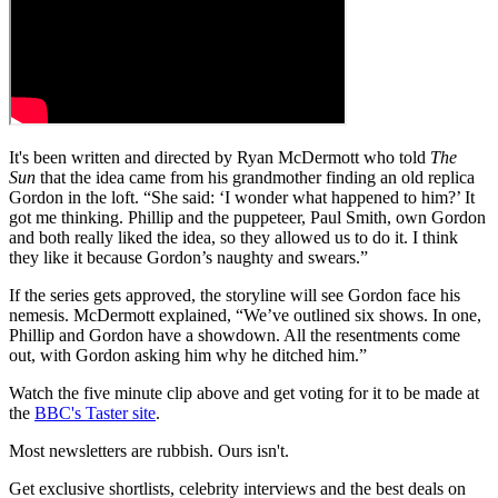
It's been written and directed by Ryan McDermott who told
The
Sun
that the idea came from his grandmother finding an old replica
Gordon in the loft. “She said: ‘I wonder what happened to him?’ It
got me thinking. Phillip and the puppeteer, Paul Smith, own Gordon
and both really liked the idea, so they allowed us to do it. I think
they like it because Gordon’s naughty and swears.”
If the series gets approved, the storyline will see Gordon face his
nemesis. McDermott explained, “We’ve outlined six shows. In one,
Phillip and Gordon have a showdown. All the resentments come
out, with Gordon asking him why he ditched him.”
Watch the five minute clip above and get voting for it to be made at
the
BBC's Taster site
.
Most newsletters are rubbish. Ours isn't.
Get exclusive shortlists, celebrity interviews and the best deals on