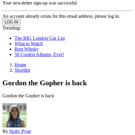
Your newsletter sign-up was successful
An account already exists for this email address, please log in.
Trending:
The BIG London Gig List
What to Watch
Best Whisky
50 Coolest Albums, Ever!
Home
Shortlist
Gordon the Gopher is back
Gordon the Gopher is back
By
Holly Pyne