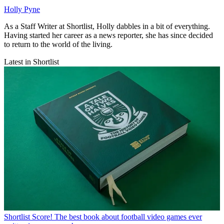
Holly Pyne
As a Staff Writer at Shortlist, Holly dabbles in a bit of everything.
Having started her career as a news reporter, she has since decided
to return to the world of the living.
Latest in Shortlist
Shortlist
Score! The best book about football video games ever