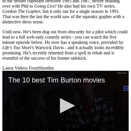
in the broom cupboard between 1985 and 1987, before heading
over with Phil to
Going Live!
He also had his own TV series,
Gordon The Gopher
, but it only ran for a single season in 1991.
That was then the last the world saw of the squeaky gopher with a
distinctive dress sense.
Until now. He's been dug out from obscurity for a pilot which could
lead to a full web-only comedy series - you can watch the five
minute episode below. He now has a speaking voice, provided by
Life's Too Short'
s Warwick Davis - and it actually looks incredibly
promising. He's recently returned from a spell in rehab and is
resentful of the success of his former sidekick.
Latest Videos From
Shortlist
The 10 best Tim Burton movies