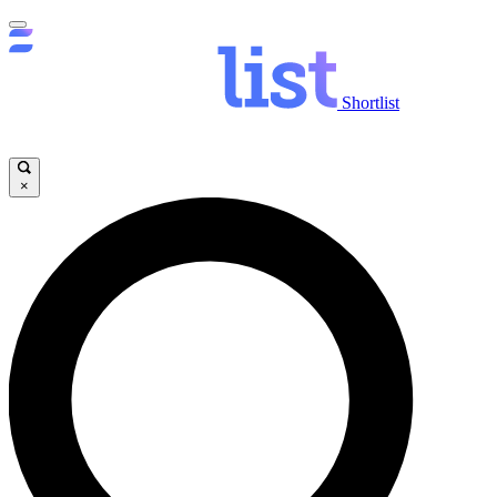
Shortlist
×