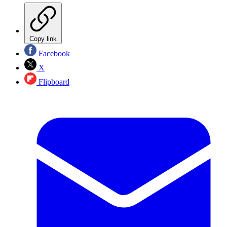
Copy link
Facebook
X
Flipboard