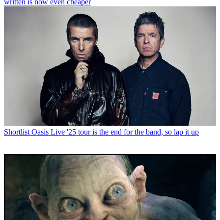
written is now even cheaper
Shortlist
Oasis Live '25 tour is the end for the band, so lap it up