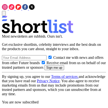
Most newsletters are rubbish. Ours isn't.
Get exclusive shortlists, celebrity interviews and the best deals on
the products you care about, straight to your inbox.
Contact me with news and offers
from other Future brands
Receive email from us on behalf of our
trusted partners or sponsors
By signing up, you agree to our
Terms of services
and acknowledge
that you have read our
Privacy Notice
. You also agree to receive
marketing emails from us that may include promotions from our
trusted partners and sponsors, which you can unsubscribe from at
any time.
You are now subscribed