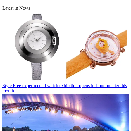
Latest in News
Style
Free experimental watch exhibition opens in London later this
month