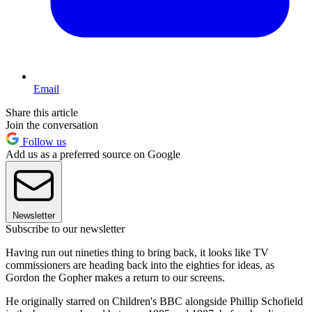
Email
Share this article
Join the conversation
Follow us
Add us as a preferred source on Google
Newsletter
Subscribe to our newsletter
Having run out nineties thing to bring back, it looks like TV
commissioners are heading back into the eighties for ideas, as
Gordon the Gopher makes a return to our screens.
He originally starred on Children's BBC alongside Phillip Schofield