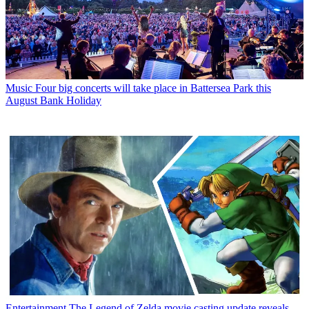
Music
Four big concerts will take place in Battersea Park this
August Bank Holiday
Entertainment
The Legend of Zelda movie casting update reveals