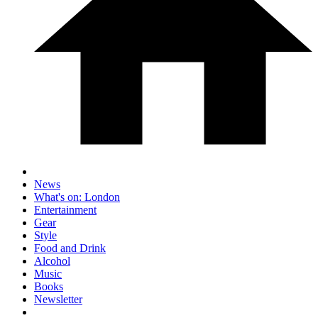
News
What's on: London
Entertainment
Gear
Style
Food and Drink
Alcohol
Music
Books
Newsletter