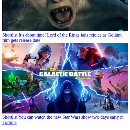
Shortlist
It’s about time! Lord of the Rings fans rejoice as Gollum
film gets release date
Shortlist
You can watch the new Star Wars show two days early in
Fortnite