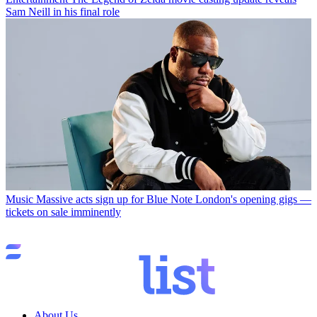
Sam Neill in his final role
Music
Massive acts sign up for Blue Note London's opening gigs —
tickets on sale imminently
About Us