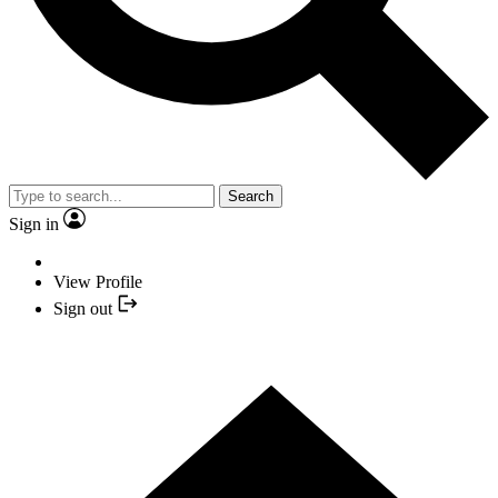
Search
Sign in
View Profile
Sign out