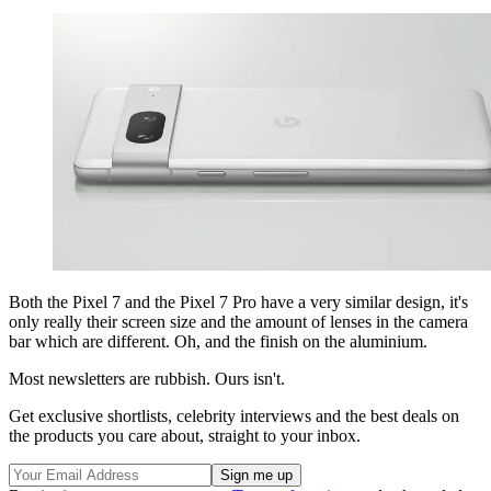
Both the Pixel 7 and the Pixel 7 Pro have a very similar design, it's
only really their screen size and the amount of lenses in the camera
bar which are different. Oh, and the finish on the aluminium.
Most newsletters are rubbish. Ours isn't.
Get exclusive shortlists, celebrity interviews and the best deals on
the products you care about, straight to your inbox.