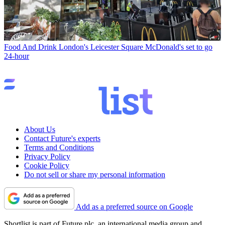
Food And Drink
London's Leicester Square McDonald's set to go
24-hour
About Us
Contact Future's experts
Terms and Conditions
Privacy Policy
Cookie Policy
Do not sell or share my personal information
Add as a preferred source on Google
Shortlist is part of Future plc, an international media group and