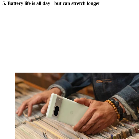
5. Battery life is all day - but can stretch longer