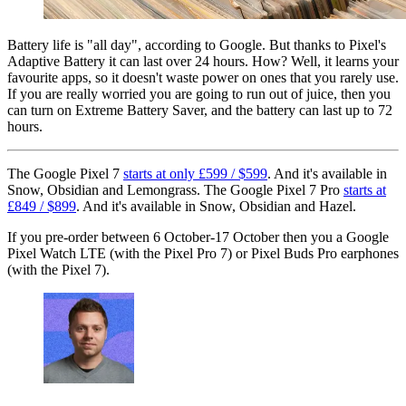
Battery life is "all day", according to Google. But thanks to Pixel's
Adaptive Battery it can last over 24 hours. How? Well, it learns your
favourite apps, so it doesn't waste power on ones that you rarely use.
If you are really worried you are going to run out of juice, then you
can turn on Extreme Battery Saver, and the battery can last up to 72
hours.
The Google Pixel 7
starts at only £599 / $599
. And it's available in
Snow, Obsidian and Lemongrass. The Google Pixel 7 Pro
starts at
£849 / $899
. And it's available in Snow, Obsidian and Hazel.
If you pre-order between 6 October-17 October then you a Google
Pixel Watch LTE (with the Pixel Pro 7) or Pixel Buds Pro earphones
(with the Pixel 7).