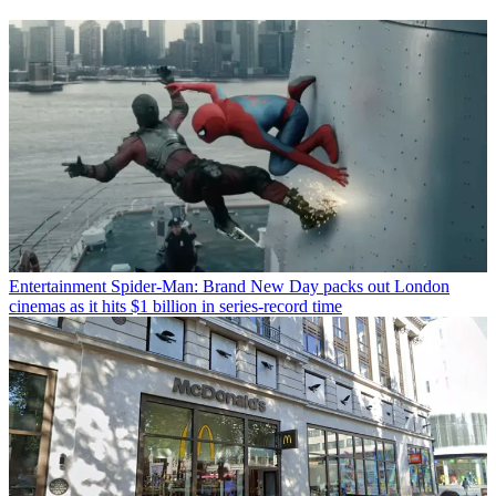
Entertainment
Spider-Man: Brand New Day packs out London
cinemas as it hits $1 billion in series-record time