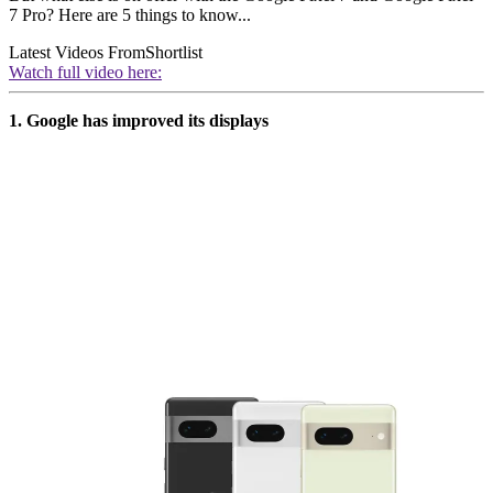
7 Pro? Here are 5 things to know...
Latest Videos From
Shortlist
Watch full video here:
1. Google has improved its displays