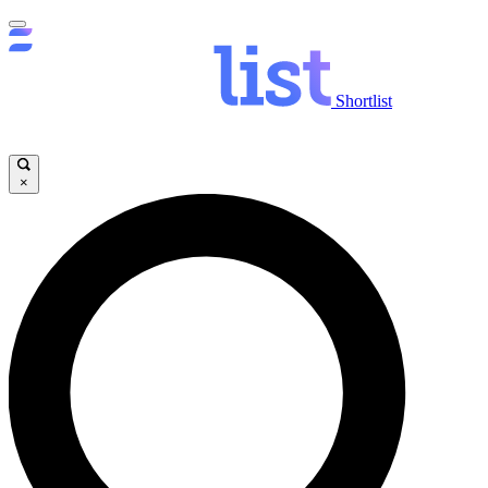
Shortlist
×