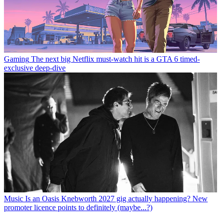
Gaming
The next big Netflix must-watch hit is a GTA 6 timed-
exclusive deep-dive
Music
Is an Oasis Knebworth 2027 gig actually happening? New
promoter licence points to definitely (maybe...?)