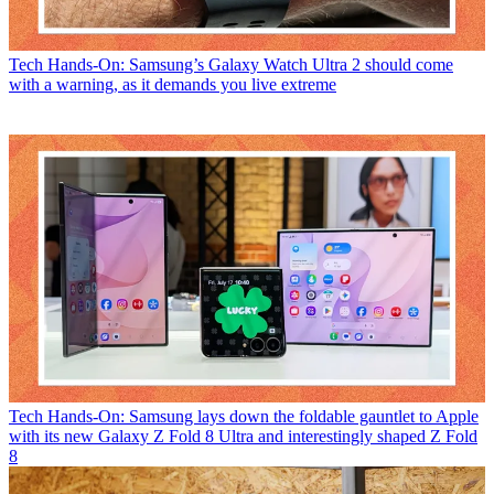
Tech
Hands-On: Samsung’s Galaxy Watch Ultra 2 should come
with a warning, as it demands you live extreme
Tech
Hands-On: Samsung lays down the foldable gauntlet to Apple
with its new Galaxy Z Fold 8 Ultra and interestingly shaped Z Fold
8