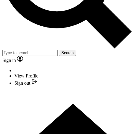
Search
Sign in
View Profile
Sign out