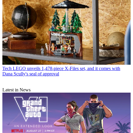
Tech
LEGO unveils 1,478-piece X-Files set, and it comes with
Dana Scully's seal of approval
Latest in News