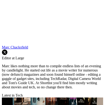
Marc Chacksfield
Editor at Large
Marc likes nothing more than to compile endless lists of an evening
by candlelight. He started out life as a movie writer for numerous
(now defunct) magazines and soon found himself online - editing a
gaggle of gadget sites, including TechRadar, Digital Camera World
and Tom's Guide UK. At Shortlist you'll find him mostly writing
about movies and tech, so no change there then.
Latest in Tech