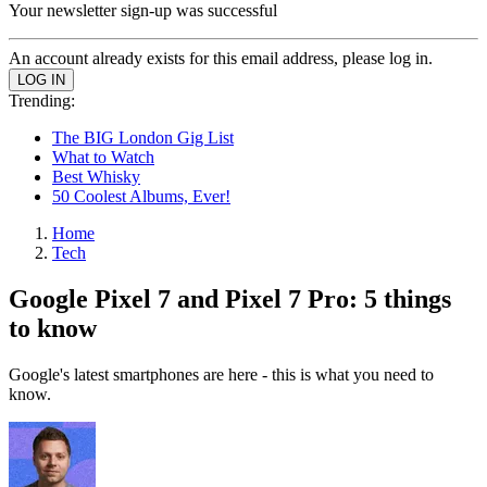
Your newsletter sign-up was successful
An account already exists for this email address, please log in.
Trending:
The BIG London Gig List
What to Watch
Best Whisky
50 Coolest Albums, Ever!
Home
Tech
Google Pixel 7 and Pixel 7 Pro: 5 things
to know
Google's latest smartphones are here - this is what you need to
know.