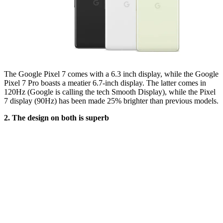
The Google Pixel 7 comes with a 6.3 inch display, while the Google
Pixel 7 Pro boasts a meatier 6.7-inch display. The latter comes in
120Hz (Google is calling the tech Smooth Display), while the Pixel
7 display (90Hz) has been made 25% brighter than previous models.
2. The design on both is superb