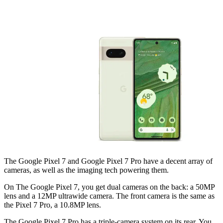
The Google Pixel 7 and Google Pixel 7 Pro have a decent array of
cameras, as well as the imaging tech powering them.
On The Google Pixel 7, you get dual cameras on the back: a 50MP
lens and a 12MP ultrawide camera. The front camera is the same as
the Pixel 7 Pro, a 10.8MP lens.
The Google Pixel 7 Pro has a triple-camera system on its rear. You