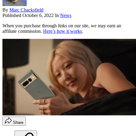
By
Marc Chacksfield
Published
October 6, 2022
In
News
When you purchase through links on our site, we may earn an
affiliate commission.
Here’s how it works
.
Share