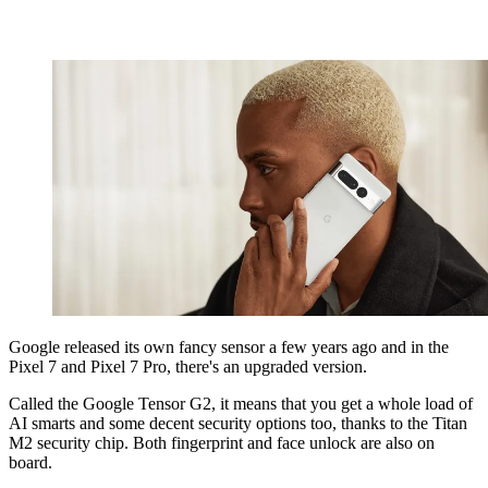
Google released its own fancy sensor a few years ago and in the
Pixel 7 and Pixel 7 Pro, there's an upgraded version.
Called the Google Tensor G2, it means that you get a whole load of
AI smarts and some decent security options too, thanks to the Titan
M2 security chip. Both fingerprint and face unlock are also on
board.