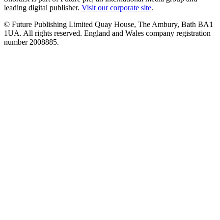
leading digital publisher.
Visit our corporate site
.
© Future Publishing Limited Quay House, The Ambury, Bath BA1
1UA. All rights reserved. England and Wales company registration
number 2008885.