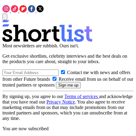
Most newsletters are rubbish. Ours isn't.
Get exclusive shortlists, celebrity interviews and the best deals on
the products you care about, straight to your inbox.
Contact me with news and offers
from other Future brands
Receive email from us on behalf of our
trusted partners or sponsors
By signing up, you agree to our
Terms of services
and acknowledge
that you have read our
Privacy Notice
. You also agree to receive
marketing emails from us that may include promotions from our
trusted partners and sponsors, which you can unsubscribe from at
any time.
You are now subscribed