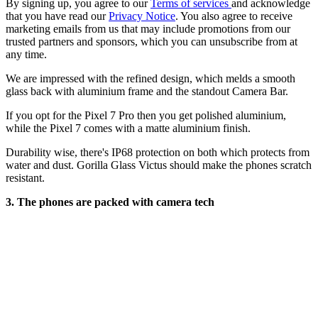
By signing up, you agree to our
Terms of services
and acknowledge
that you have read our
Privacy Notice
. You also agree to receive
marketing emails from us that may include promotions from our
trusted partners and sponsors, which you can unsubscribe from at
any time.
We are impressed with the refined design, which melds a smooth
glass back with aluminium frame and the standout Camera Bar.
If you opt for the Pixel 7 Pro then you get polished aluminium,
while the Pixel 7 comes with a matte aluminium finish.
Durability wise, there's IP68 protection on both which protects from
water and dust. Gorilla Glass Victus should make the phones scratch
resistant.
3. The phones are packed with camera tech