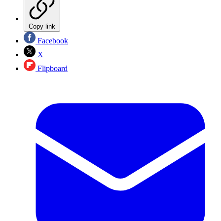
Copy link
Facebook
X
Flipboard