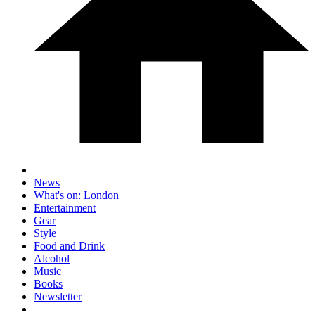
News
What's on: London
Entertainment
Gear
Style
Food and Drink
Alcohol
Music
Books
Newsletter