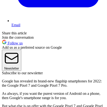
Email
Share this article
Join the conversation
Follow us
Add us as a preferred source on Google
Newsletter
Subscribe to our newsletter
Google has revealed its brand-new flagship smartphones for 2022:
the Google Pixel 7 and Google Pixel 7 Pro.
As always, if you want the purest version of Android on a phone,
then Google's smartphone range is for you.
But what else is on offer with the Google Pixel 7 and Google Pixel