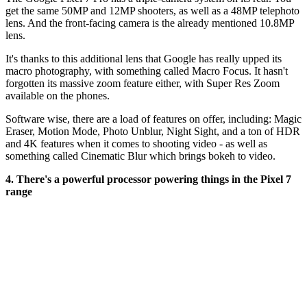
get the same 50MP and 12MP shooters, as well as a 48MP telephoto
lens. And the front-facing camera is the already mentioned 10.8MP
lens.
It's thanks to this additional lens that Google has really upped its
macro photography, with something called Macro Focus. It hasn't
forgotten its massive zoom feature either, with Super Res Zoom
available on the phones.
Software wise, there are a load of features on offer, including:
Magic
Eraser, Motion Mode,
Photo Unblur
, Night Sight
, and a ton of HDR
and 4K features when it comes to shooting video - as well as
something called Cinematic Blur which brings bokeh to video.
4. There's a powerful processor powering things in the Pixel 7
range