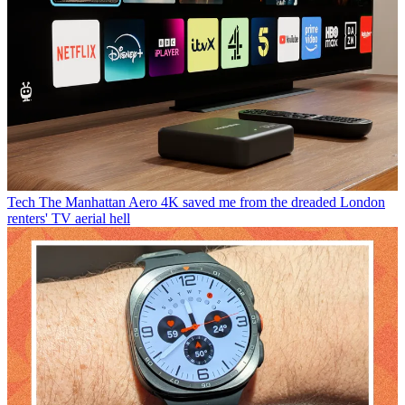
Tech
The Manhattan Aero 4K saved me from the dreaded London
renters' TV aerial hell