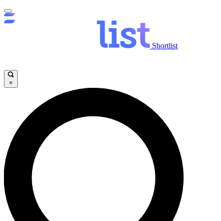
Shortlist
×