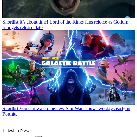
Shortlist
It’s about time! Lord of the Rings fans rejoice as Gollum
film gets release date
Shortlist
You can watch the new Star Wars show two days early in
Fortnite
Latest in News