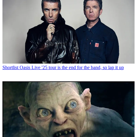
Shortlist
Oasis Live '25 tour is the end for the band, so lap it up