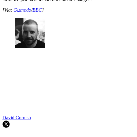
[Via:
Gizmodo
/
BBC
]
David Cornish