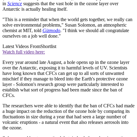
in
Science
suggests that the vast hole in the ozone layer over
Antarctic is actually healing itself.
"This is a reminder that when the world gets together, we really can
solve environmental problems," Susan Solomon, an atmospheric
chemist at MIT, told
Gizmodo
. "I think we should all congratulate
ourselves on a job well done."
Latest Videos From
Shortlist
Watch full video here:
Every year around late August, a hole opens up in the ozone layer
over the Antarctic, exposing it to harmful levels of UV. Scientists
have long known that CFCs can get up to all sorts of unwanted
mischief if they manage to bleed into the Earth's protective ozone
layer - Solomon's research group were particularly interested to
establish what sort of progress had been made since the ban of
CFCs.
The researchers were able to identify that the ban of CFCs had made
a huge impact on the reduction of the ozone hole by comparing its
fluctuations in size during a year that had seen a large number of
volcanic eruptions - a natural event that also releases aerosols into
the ozone.