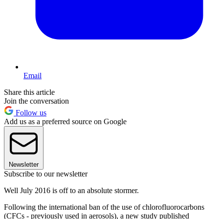
Email
Share this article
Join the conversation
Follow us
Add us as a preferred source on Google
Newsletter
Subscribe to our newsletter
Well July 2016 is off to an absolute stormer.
Following the international ban of the use of chlorofluorocarbons
(CFCs - previously used in aerosols), a new study published