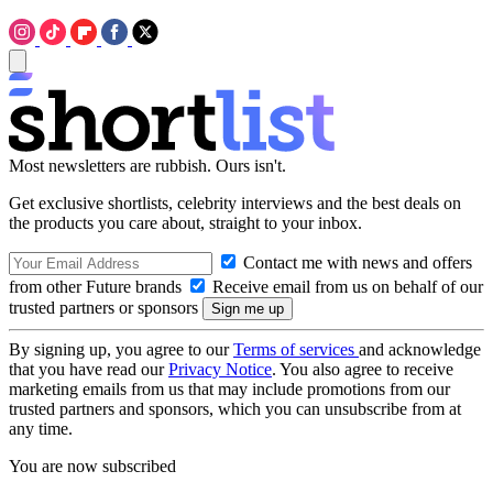
Most newsletters are rubbish. Ours isn't.
Get exclusive shortlists, celebrity interviews and the best deals on
the products you care about, straight to your inbox.
Contact me with news and offers
from other Future brands
Receive email from us on behalf of our
trusted partners or sponsors
By signing up, you agree to our
Terms of services
and acknowledge
that you have read our
Privacy Notice
. You also agree to receive
marketing emails from us that may include promotions from our
trusted partners and sponsors, which you can unsubscribe from at
any time.
You are now subscribed