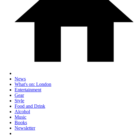
News
What's on: London
Entertainment
Gear
Style
Food and Drink
Alcohol
Music
Books
Newsletter