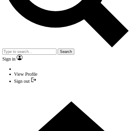
Search
Sign in
View Profile
Sign out