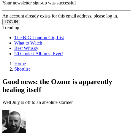
Your newsletter sign-up was successful
An account already exists for this email address, please log in.
Trending:
The BIG London Gig List
What to Watch
Best Whisky
50 Coolest Albums, Ever!
Home
Shortlist
Good news: the Ozone is apparently
healing itself
Well July is off to an absolute stormer.