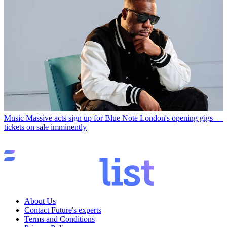
Music
Massive acts sign up for Blue Note London's opening gigs —
tickets on sale imminently
About Us
Contact Future's experts
Terms and Conditions