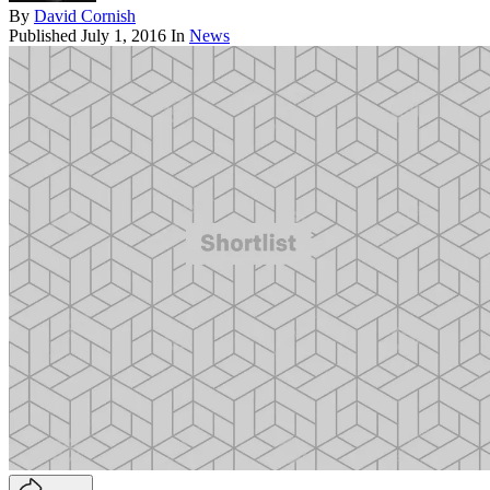
By
David Cornish
Published
July 1, 2016
In
News