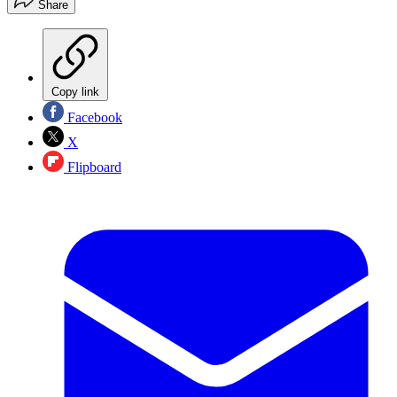
Share
Copy link
Facebook
X
Flipboard