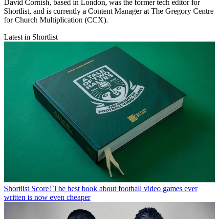
David Cornish, based in London, was the former tech editor for
Shortlist, and is currently a Content Manager at The Gregory Centre
for Church Multiplication (CCX).
Latest in Shortlist
Shortlist
Score! The best book about football video games ever
written is now even cheaper