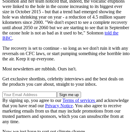
Solomon and her team noticed that, indeed, the volcanic eruptions
were linked to the hole in the ozone increasing to its biggest ever
size in October 2015 - but that a trend had emerged showing the
hole was shrinking year on year - a reduction of 4.5 million square
kilometers since 2000. "We don't expect to see a complete recovery
until about 2050 or 2060 but we are starting to see that in September
the ozone hole is not as bad as it used to be," Solomon
told the
BBC
.
The recovery is set to continue - so long as we don't ruin it with any
reversals on CFC laws, or start pumping something else horrible into
the air. Keep it up everyone.
Most newsletters are rubbish. Ours isn't.
Get exclusive shortlists, celebrity interviews and the best deals on
the products you care about, straight to your inbox.
By signing up, you agree to our
Terms of services
and acknowledge
that you have read our
Privacy Notice
. You also agree to receive
marketing emails from us that may include promotions from our
trusted partners and sponsors, which you can unsubscribe from at
any time.
Now we just have to sort out climate change...