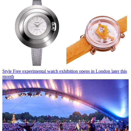
Style
Free experimental watch exhibition opens in London later this
month