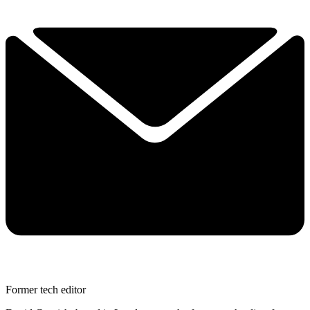
Former tech editor