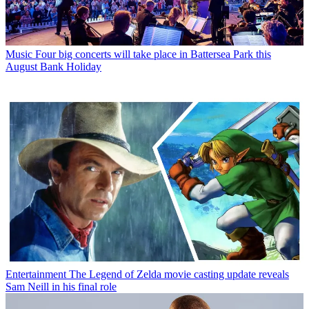
Music
Four big concerts will take place in Battersea Park this
August Bank Holiday
Entertainment
The Legend of Zelda movie casting update reveals
Sam Neill in his final role