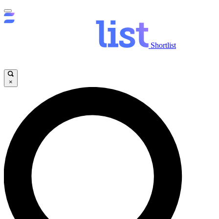
Shortlist
×