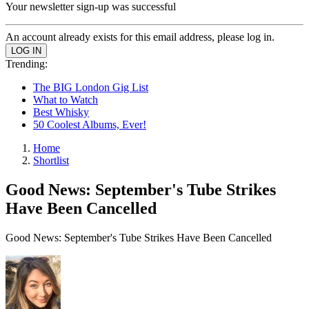
Your newsletter sign-up was successful
An account already exists for this email address, please log in.
Trending:
The BIG London Gig List
What to Watch
Best Whisky
50 Coolest Albums, Ever!
Home
Shortlist
Good News: September's Tube Strikes
Have Been Cancelled
Good News: September's Tube Strikes Have Been Cancelled