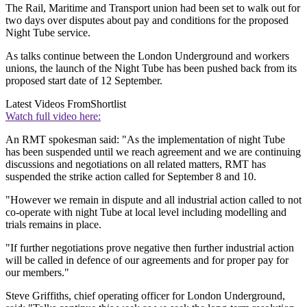
The Rail, Maritime and Transport union had been set to walk out for
two days over disputes about pay and conditions for the proposed
Night Tube service.
As talks continue between the London Underground and workers
unions, the launch of the Night Tube has been pushed back from its
proposed start date of 12 September.
Latest Videos From
Shortlist
Watch full video here:
An RMT spokesman said: "As the implementation of night Tube
has been suspended until we reach agreement and we are continuing
discussions and negotiations on all related matters, RMT has
suspended the strike action called for September 8 and 10.
"However we remain in dispute and all industrial action called to not
co-operate with night Tube at local level including modelling and
trials remains in place.
"If further negotiations prove negative then further industrial action
will be called in defence of our agreements and for proper pay for
our members."
Steve Griffiths, chief operating officer for London Underground,