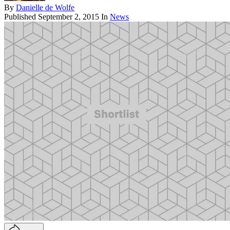
By
Danielle de Wolfe
Published
September 2, 2015
In
News