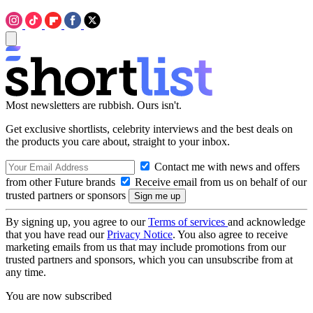
Most newsletters are rubbish. Ours isn't.
Get exclusive shortlists, celebrity interviews and the best deals on
the products you care about, straight to your inbox.
Contact me with news and offers
from other Future brands
Receive email from us on behalf of our
trusted partners or sponsors
By signing up, you agree to our
Terms of services
and acknowledge
that you have read our
Privacy Notice
. You also agree to receive
marketing emails from us that may include promotions from our
trusted partners and sponsors, which you can unsubscribe from at
any time.
You are now subscribed