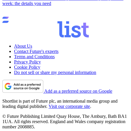
week: the details you need
About Us
Contact Future's experts
Terms and Conditions
Privacy Policy
Cookie Policy
Do not sell or share my personal information
Add as a preferred source on Google
Shortlist is part of Future plc, an international media group and
leading digital publisher.
Visit our corporate site
.
© Future Publishing Limited Quay House, The Ambury, Bath BA1
1UA. All rights reserved. England and Wales company registration
number 2008885.