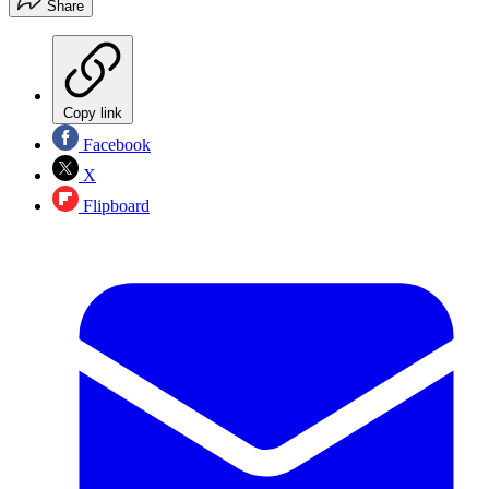
Share
Copy link
Facebook
X
Flipboard