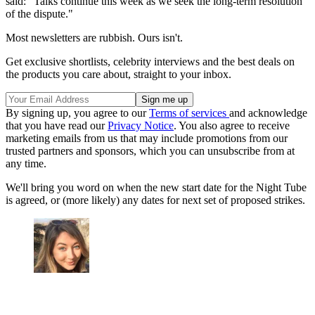
said: "Talks continue this week as we seek the long-term resolution
of the dispute."
Most newsletters are rubbish. Ours isn't.
Get exclusive shortlists, celebrity interviews and the best deals on
the products you care about, straight to your inbox.
By signing up, you agree to our
Terms of services
and acknowledge
that you have read our
Privacy Notice
. You also agree to receive
marketing emails from us that may include promotions from our
trusted partners and sponsors, which you can unsubscribe from at
any time.
We'll bring you word on when the new start date for the Night Tube
is agreed, or (more likely) any dates for next set of proposed strikes.