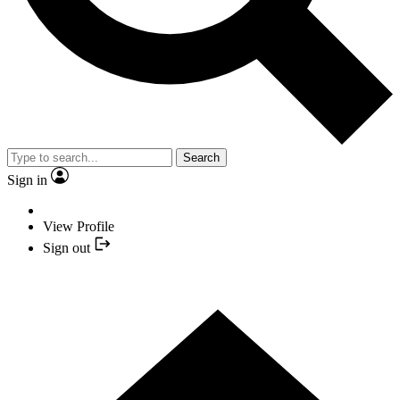
Search
Sign in
View Profile
Sign out