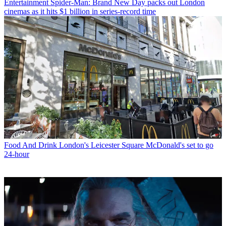
Entertainment
Spider-Man: Brand New Day packs out London
cinemas as it hits $1 billion in series-record time
Food And Drink
London's Leicester Square McDonald's set to go
24-hour