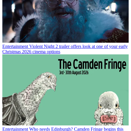
Entertainment
Violent Night 2 trailer offers look at one of your early
Christmas 2026 cinema options
Entertainment
Who needs Edinburgh? Camden Fringe begins this