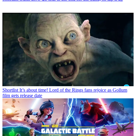
Shortlist
It’s about time! Lord of the Rings fans rejoice as Gollum
film gets release date