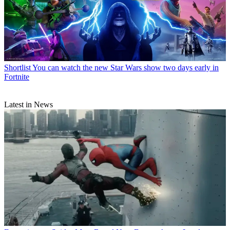
Shortlist
You can watch the new Star Wars show two days early in
Fortnite
Latest in News