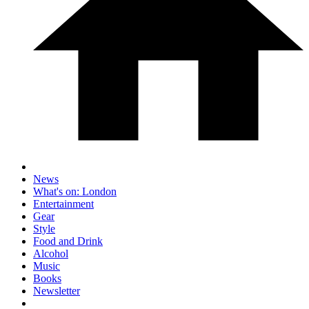
News
What's on: London
Entertainment
Gear
Style
Food and Drink
Alcohol
Music
Books
Newsletter