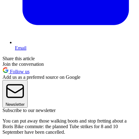
Email
Share this article
Join the conversation
Follow us
Add us as a preferred source on Google
Newsletter
Subscribe to our newsletter
You can put away those walking boots and stop fretting about a
Boris Bike commute: the planned Tube strikes for 8 and 10
September have been cancelled.