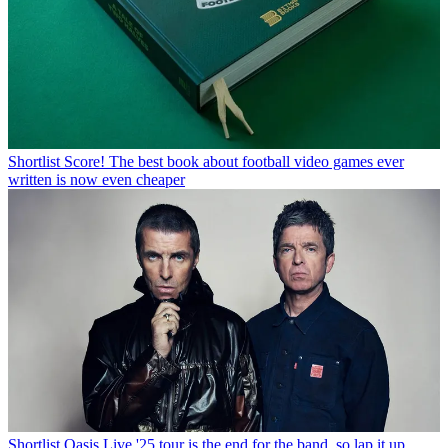
Shortlist
Score! The best book about football video games ever
written is now even cheaper
Shortlist
Oasis Live '25 tour is the end for the band, so lap it up