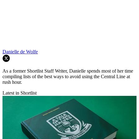
Danielle de Wolfe
As a former Shortlist Staff Writer, Danielle spends most of her time
compiling lists of the best ways to avoid using the Central Line at
rush hour.
Latest in Shortlist