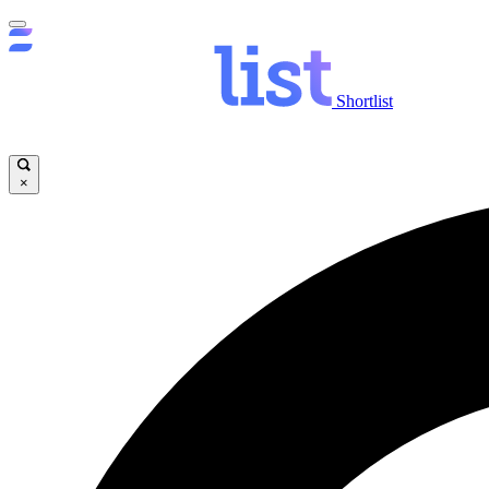
Shortlist
×