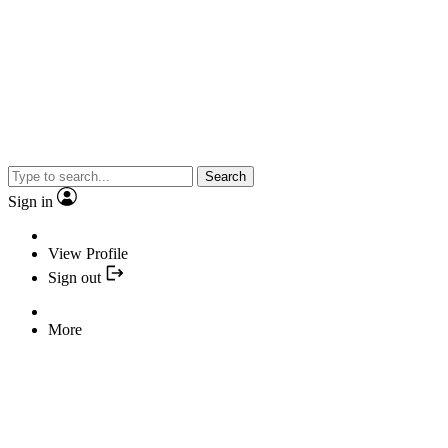
Search
Sign in
View Profile
Sign out
More