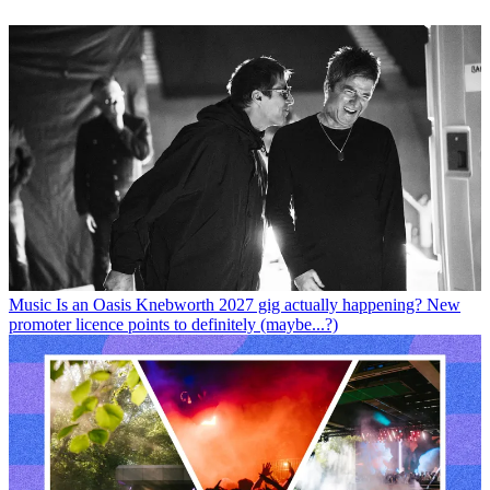
Music
Is an Oasis Knebworth 2027 gig actually happening? New
promoter licence points to definitely (maybe...?)