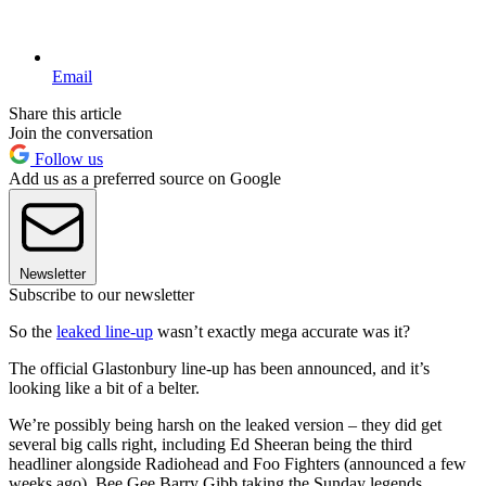
Email
Share this article
Join the conversation
Follow us
Add us as a preferred source on Google
Newsletter
Subscribe to our newsletter
So the
leaked line-up
wasn’t exactly mega accurate was it?
The official Glastonbury line-up has been announced, and it’s
looking like a bit of a belter.
We’re possibly being harsh on the leaked version – they did get
several big calls right, including Ed Sheeran being the third
headliner alongside Radiohead and Foo Fighters (announced a few
weeks ago), Bee Gee Barry Gibb taking the Sunday legends