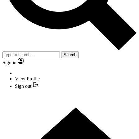
Search
Sign in
View Profile
Sign out