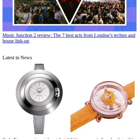
Music
Junction 2 review: The 7 best acts from London’s techno and
house link-up
Latest in News