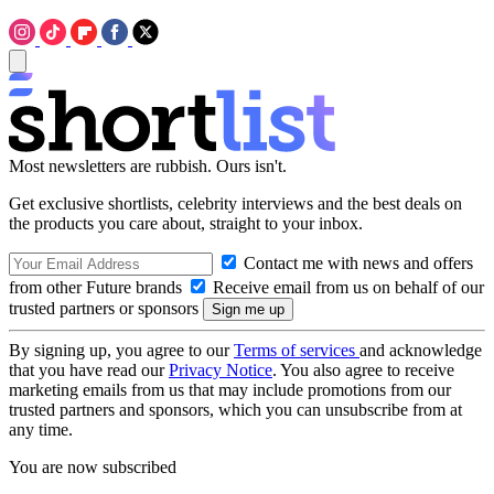
Most newsletters are rubbish. Ours isn't.
Get exclusive shortlists, celebrity interviews and the best deals on
the products you care about, straight to your inbox.
Contact me with news and offers
from other Future brands
Receive email from us on behalf of our
trusted partners or sponsors
By signing up, you agree to our
Terms of services
and acknowledge
that you have read our
Privacy Notice
. You also agree to receive
marketing emails from us that may include promotions from our
trusted partners and sponsors, which you can unsubscribe from at
any time.
You are now subscribed