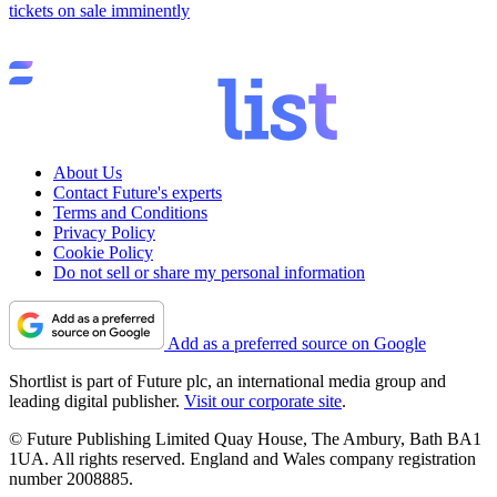
tickets on sale imminently
About Us
Contact Future's experts
Terms and Conditions
Privacy Policy
Cookie Policy
Do not sell or share my personal information
Add as a preferred source on Google
Shortlist is part of Future plc, an international media group and
leading digital publisher.
Visit our corporate site
.
© Future Publishing Limited Quay House, The Ambury, Bath BA1
1UA. All rights reserved. England and Wales company registration
number 2008885.