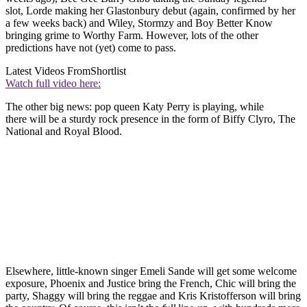
slot, Lorde making her Glastonbury debut (again, confirmed by her
a few weeks back) and Wiley, Stormzy and Boy Better Know
bringing grime to Worthy Farm. However, lots of the other
predictions have not (yet) come to pass.
Latest Videos From
Shortlist
Watch full video here:
The other big news: pop queen Katy Perry is playing, while
there will be a sturdy rock presence in the form of Biffy Clyro, The
National and Royal Blood.
Elsewhere, little-known singer Emeli Sande will get some welcome
exposure, Phoenix and Justice bring the French, Chic will bring the
party, Shaggy will bring the reggae and Kris Kristofferson will bring