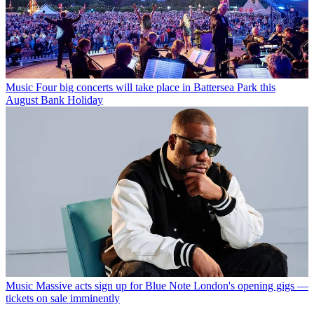
Music
Four big concerts will take place in Battersea Park this
August Bank Holiday
Music
Massive acts sign up for Blue Note London's opening gigs —
tickets on sale imminently