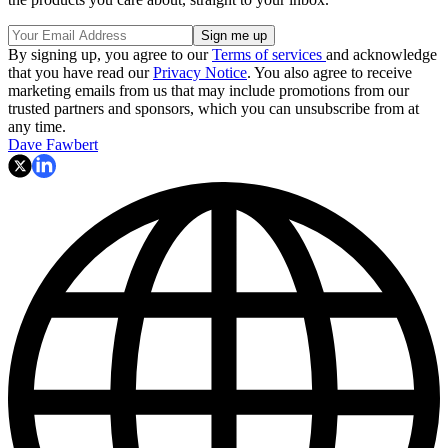
By signing up, you agree to our
Terms of services
and acknowledge
that you have read our
Privacy Notice
. You also agree to receive
marketing emails from us that may include promotions from our
trusted partners and sponsors, which you can unsubscribe from at
any time.
Dave Fawbert