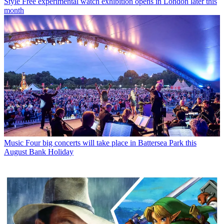
Style
Free experimental watch exhibition opens in London later this
month
Music
Four big concerts will take place in Battersea Park this
August Bank Holiday