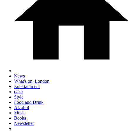
News
What's on: London
Entertainment
Gear
Style
Food and Drink
Alcohol
Music
Books
Newsletter