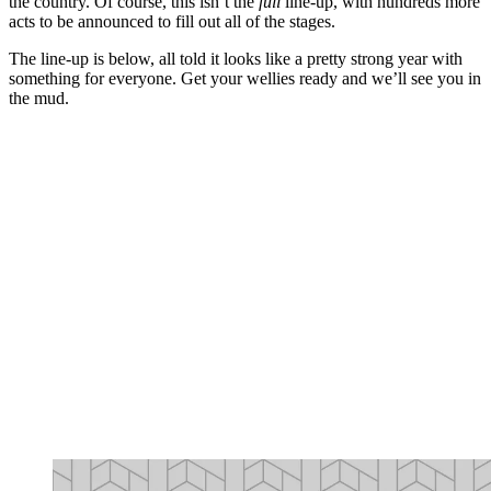
the country. Of course, this isn’t the
full
line-up, with hundreds more
acts to be announced to fill out all of the stages.
The line-up is below, all told it looks like a pretty strong year with
something for everyone. Get your wellies ready and we’ll see you in
the mud.