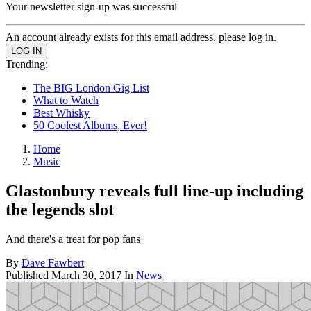
Your newsletter sign-up was successful
An account already exists for this email address, please log in.
Trending:
The BIG London Gig List
What to Watch
Best Whisky
50 Coolest Albums, Ever!
Home
Music
Glastonbury reveals full line-up including
the legends slot
And there's a treat for pop fans
By
Dave Fawbert
Published
March 30, 2017
In
News