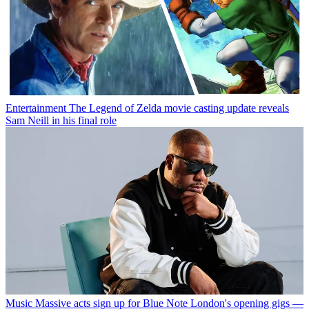
Entertainment
The Legend of Zelda movie casting update reveals
Sam Neill in his final role
Music
Massive acts sign up for Blue Note London's opening gigs —