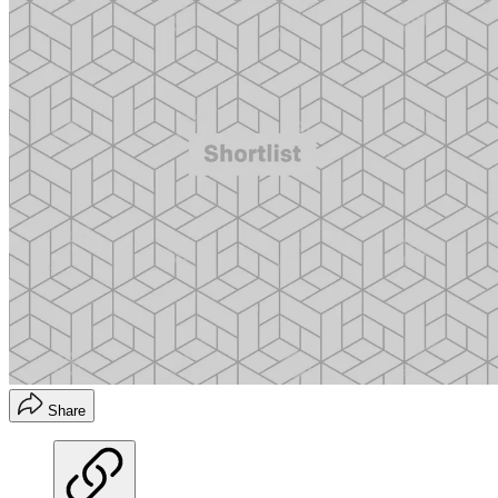
Share