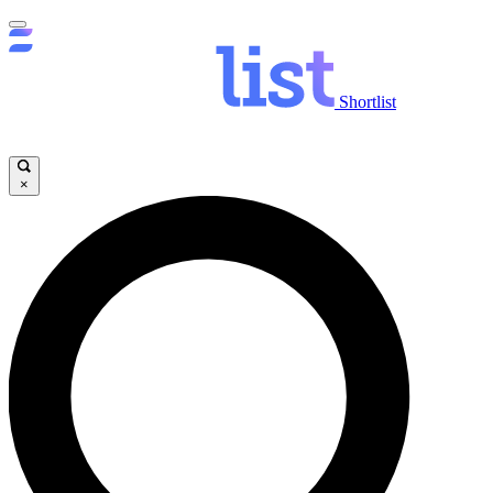
Shortlist
×