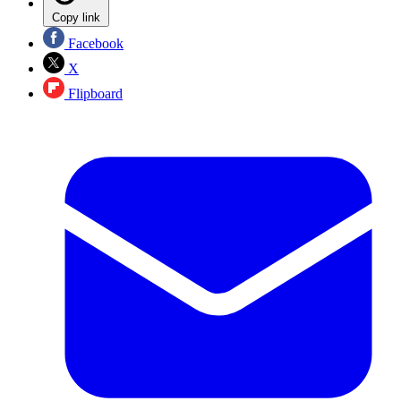
Copy link
Facebook
X
Flipboard