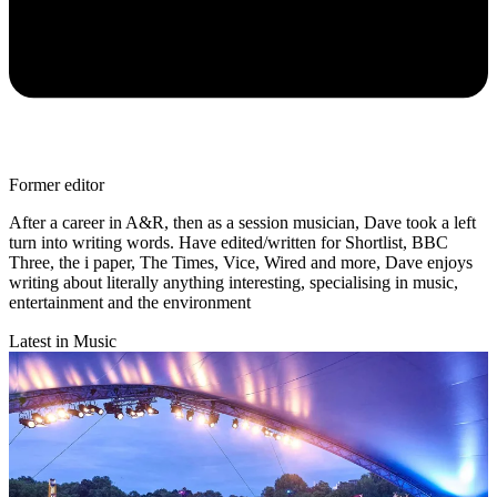
Former editor
After a career in A&R, then as a session musician, Dave took a left
turn into writing words. Have edited/written for Shortlist, BBC
Three, the i paper, The Times, Vice, Wired and more, Dave enjoys
writing about literally anything interesting, specialising in music,
entertainment and the environment
Latest in Music