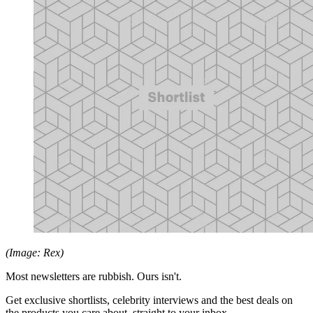
(Image: Rex)
Most newsletters are rubbish. Ours isn't.
Get exclusive shortlists, celebrity interviews and the best deals on
the products you care about, straight to your inbox.