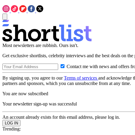
Most newsletters are rubbish. Ours isn't.
Get exclusive shortlists, celebrity interviews and the best deals on the
Contact me with news and offers fr
By signing up, you agree to our
Terms of services
and acknowledge t
partners and sponsors, which you can unsubscribe from at any time.
You are now subscribed
Your newsletter sign-up was successful
An account already exists for this email address, please log in.
Trending: