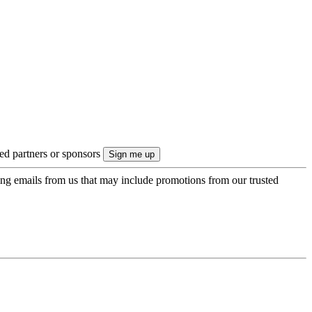
ted partners or sponsors
ing emails from us that may include promotions from our trusted