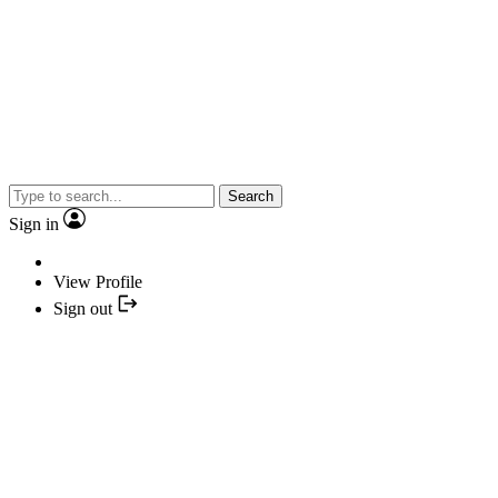
Search
Sign in
View Profile
Sign out