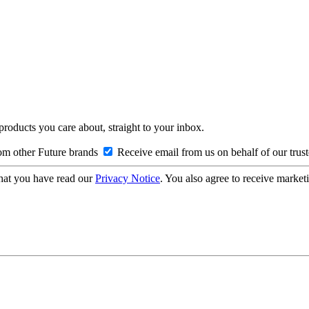
 products you care about, straight to your inbox.
om other Future brands
Receive email from us on behalf of our trus
hat you have read our
Privacy Notice
. You also agree to receive market