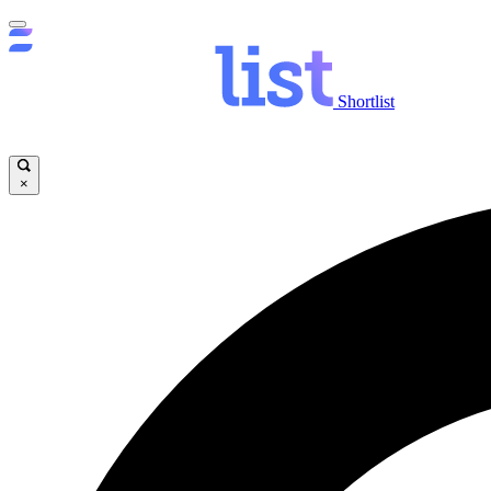
Shortlist
×