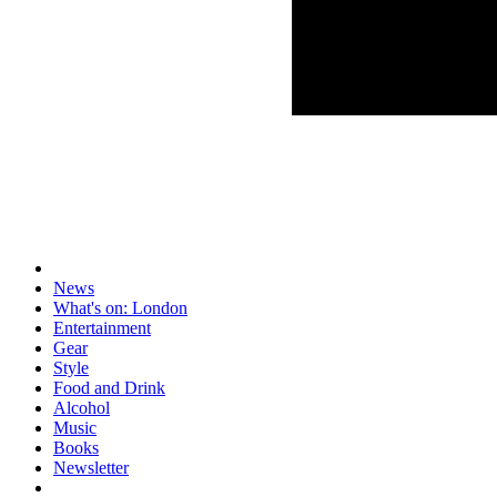
News
What's on: London
Entertainment
Gear
Style
Food and Drink
Alcohol
Music
Books
Newsletter