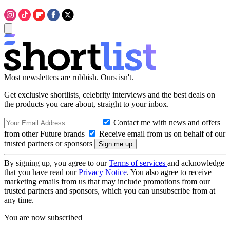
Most newsletters are rubbish. Ours isn't.
Get exclusive shortlists, celebrity interviews and the best deals on
the products you care about, straight to your inbox.
Contact me with news and offers
from other Future brands
Receive email from us on behalf of our
trusted partners or sponsors
By signing up, you agree to our
Terms of services
and acknowledge
that you have read our
Privacy Notice
. You also agree to receive
marketing emails from us that may include promotions from our
trusted partners and sponsors, which you can unsubscribe from at
any time.
You are now subscribed