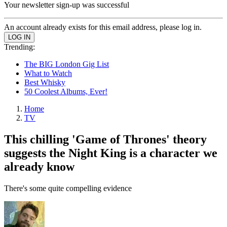
Your newsletter sign-up was successful
An account already exists for this email address, please log in.
Trending:
The BIG London Gig List
What to Watch
Best Whisky
50 Coolest Albums, Ever!
Home
TV
This chilling 'Game of Thrones' theory
suggests the Night King is a character we
already know
There's some quite compelling evidence