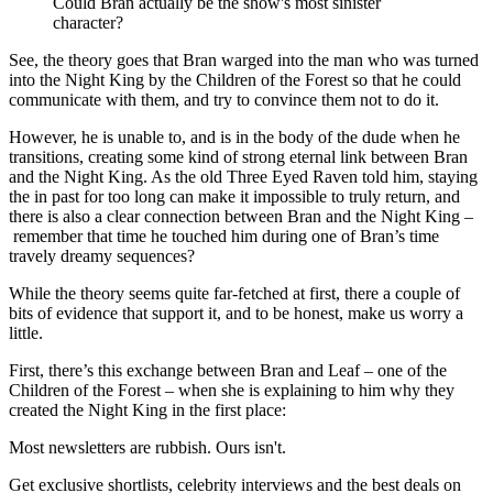
Could Bran actually be the show's most sinister
character?
See, the theory goes that Bran warged into the man who was turned
into the Night King by the Children of the Forest so that he could
communicate with them, and try to convince them not to do it.
However, he is unable to, and is in the body of the dude when he
transitions, creating some kind of strong eternal link between Bran
and the Night King. As the old Three Eyed Raven told him, staying
the in past for too long can make it impossible to truly return, and
there is also a clear connection between Bran and the Night King –
remember that time he touched him during one of Bran’s time
travely dreamy sequences?
While the theory seems quite far-fetched at first, there a couple of
bits of evidence that support it, and to be honest, make us worry a
little.
First, there’s this exchange between Bran and Leaf – one of the
Children of the Forest – when she is explaining to him why they
created the Night King in the first place:
Most newsletters are rubbish. Ours isn't.
Get exclusive shortlists, celebrity interviews and the best deals on