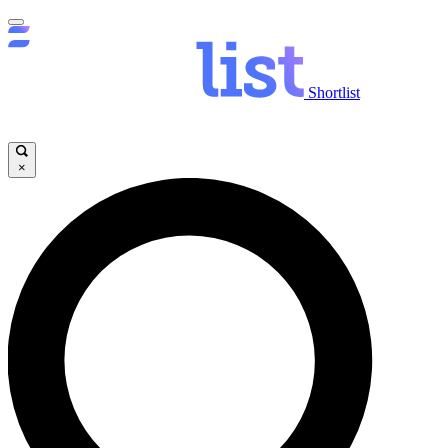
Shortlist
×