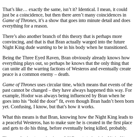
That’s like… exactly the same, isn’t it? Identical. I mean, it could
just be a coincidence, but then there aren’t many coincidences in
Game of Thrones
, it’s a show that goes into minute detail and does
everything for a reason.
There’s also another branch of this theory that is perhaps more
convincing, and that is that Bran actually warged into the future
Night King dude
wanting
to be in his body when he transitioned.
Being the Three Eyed Raven, Bran obviously already knows how
everything plays out, so perhaps he knows that the only thing that
can unite all the warring factions of Westeros and eventually create
peace is a common enemy – death.
Game of Thrones
uses circular time, which means that events of the
past cannot be changed – they have always happened this way. For
example, Hodor was always being influenced by Bran when he
goes into his “hold the door” fit, even though Bran hadn’t been born
yet. Confusing, I know, but that’s how it works.
What this means is that Bran, knowing how the Night King leads to
a peaceful Westeros, has to make sure he is created in the first place
and gets to do his thing, before eventually being killed, probably.