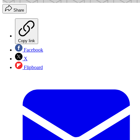
Share
Copy link
Facebook
X
Flipboard