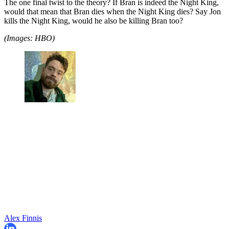
The one final twist to the theory? If Bran is indeed the Night King,
would that mean that Bran dies when the Night King dies? Say Jon
kills the Night King, would he also be killing Bran too?
(Images: HBO)
Alex Finnis