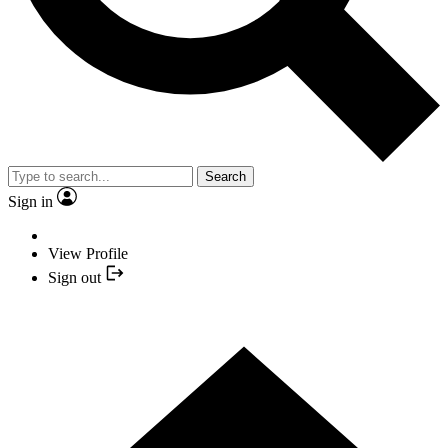
Search
Sign in
View Profile
Sign out