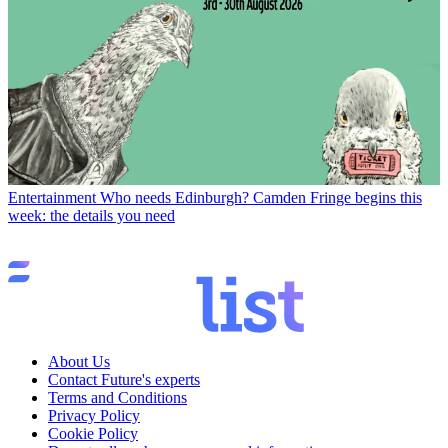
Entertainment
Who needs Edinburgh? Camden Fringe begins this
week: the details you need
About Us
Contact Future's experts
Terms and Conditions
Privacy Policy
Cookie Policy