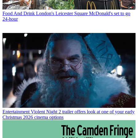
Food And Drink
London's Leicester Square McDonald's set to go
24-hour
Entertainment
Violent Night 2 trailer offers look at one of your early
Christmas 2026 cinema options