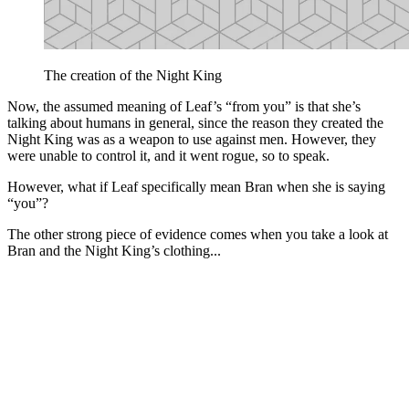
The creation of the Night King
Now, the assumed meaning of Leaf’s “from you” is that she’s
talking about humans in general, since the reason they created the
Night King was as a weapon to use against men. However, they
were unable to control it, and it went rogue, so to speak.
However, what if Leaf specifically mean Bran when she is saying
“you”?
The other strong piece of evidence comes when you take a look at
Bran and the Night King’s clothing...