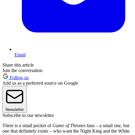
Email
Share this article
Join the conversation
Follow us
Add us as a preferred source on Google
Newsletter
Subscribe to our newsletter
There is a small pocket of
Game of Thrones
fans – a small one, but
one that definitely exists – who want the Night King and the White