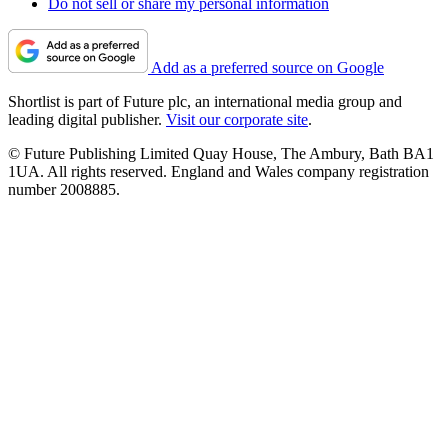
Do not sell or share my personal information
Add as a preferred source on Google
Shortlist is part of Future plc, an international media group and
leading digital publisher.
Visit our corporate site
.
© Future Publishing Limited Quay House, The Ambury, Bath BA1
1UA. All rights reserved. England and Wales company registration
number 2008885.