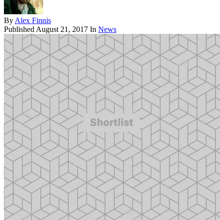
By
Alex Finnis
Published
August 21, 2017
In
News