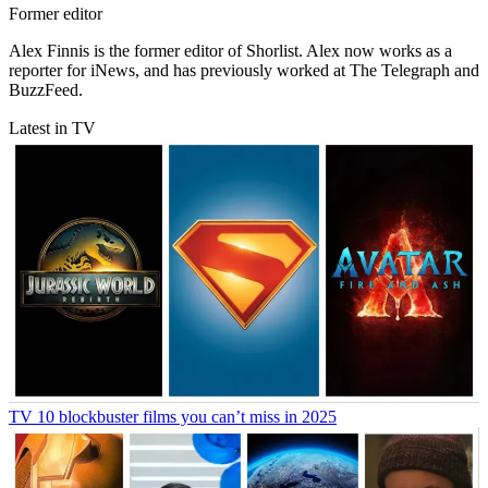
Former editor
Alex Finnis is the former editor of Shorlist. Alex now works as a
reporter for iNews, and has previously worked at The Telegraph and
BuzzFeed.
Latest in TV
TV
10 blockbuster films you can’t miss in 2025