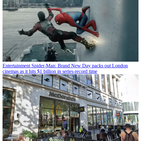
Entertainment
Spider-Man: Brand New Day packs out London
cinemas as it hits $1 billion in series-record time