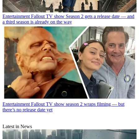
Entertainment
Fallout TV show Season 2 gets a release date — and
a third season is already on the way
Entertainment
Fallout TV show season 2 wraps filming — but
there’s no release date yet
Latest in News