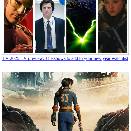
TV
2025 TV preview: The shows to add to your new year watchlist