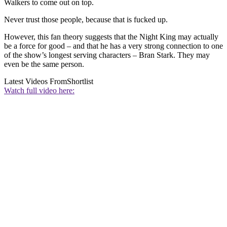
Walkers to come out on top.
Never trust those people, because that is fucked up.
However, this fan theory suggests that the Night King may actually
be a force for good – and that he has a very strong connection to one
of the show’s longest serving characters – Bran Stark. They may
even be the same person.
Latest Videos From
Shortlist
Watch full video here: