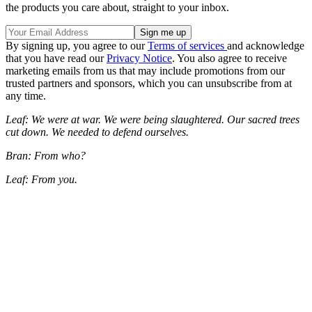
the products you care about, straight to your inbox.
By signing up, you agree to our
Terms of services
and acknowledge
that you have read our
Privacy Notice
. You also agree to receive
marketing emails from us that may include promotions from our
trusted partners and sponsors, which you can unsubscribe from at
any time.
Leaf: We were at war. We were being slaughtered. Our sacred trees
cut down. We needed to defend ourselves.
Bran: From who?
Leaf: From you.