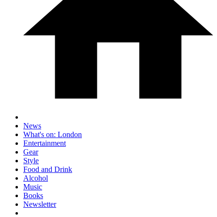
News
What's on: London
Entertainment
Gear
Style
Food and Drink
Alcohol
Music
Books
Newsletter