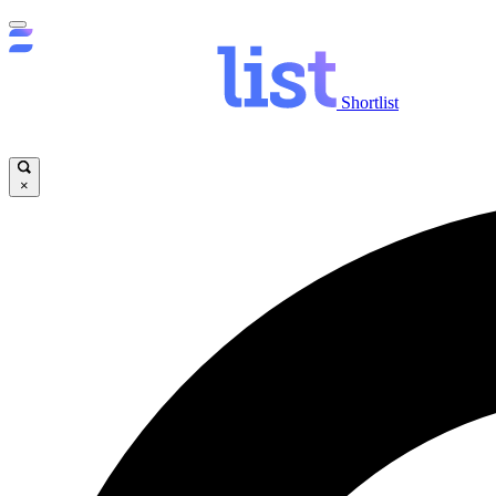
Shortlist
×