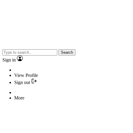
Search
Sign in
View Profile
Sign out
More