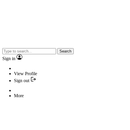
Search
Sign in
View Profile
Sign out
More