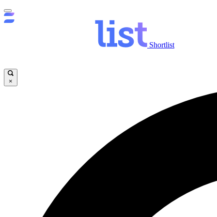
Shortlist
×