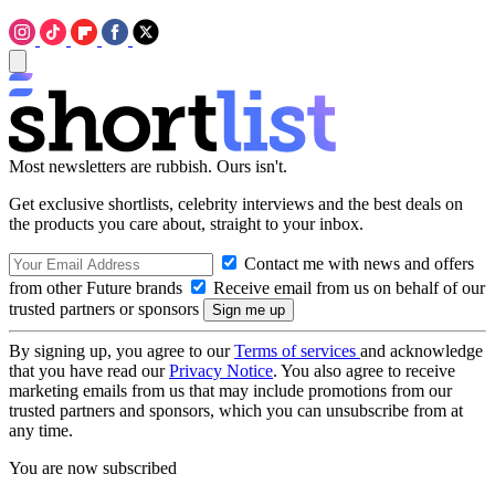
Most newsletters are rubbish. Ours isn't.
Get exclusive shortlists, celebrity interviews and the best deals on
the products you care about, straight to your inbox.
Contact me with news and offers
from other Future brands
Receive email from us on behalf of our
trusted partners or sponsors
By signing up, you agree to our
Terms of services
and acknowledge
that you have read our
Privacy Notice
. You also agree to receive
marketing emails from us that may include promotions from our
trusted partners and sponsors, which you can unsubscribe from at
any time.
You are now subscribed