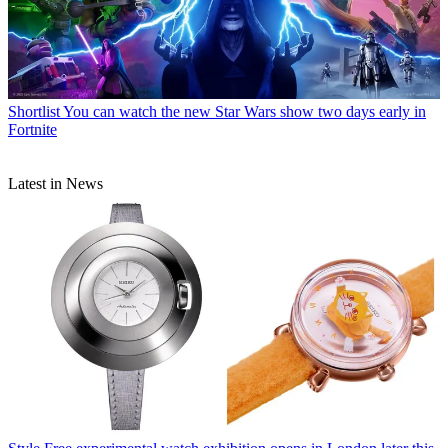
Shortlist
You can watch the new Star Wars show two days early in
Fortnite
Latest in News