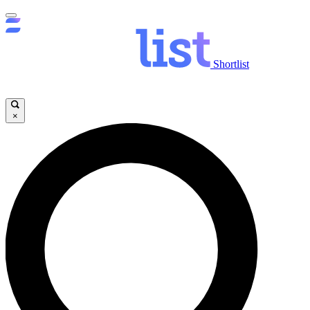
Shortlist
×