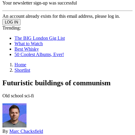
Your newsletter sign-up was successful
An account already exists for this email address, please log in.
Trending:
The BIG London Gig List
What to Watch
Best Whisky
50 Coolest Albums, Ever!
Home
Shortlist
Futuristic buildings of communism
Old school sci-fi
By
Marc Chacksfield