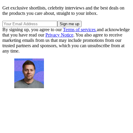
Get exclusive shortlists, celebrity interviews and the best deals on
the products you care about, straight to your inbox.
By signing up, you agree to our
Terms of services
and acknowledge
that you have read our
Privacy Notice
. You also agree to receive
marketing emails from us that may include promotions from our
trusted partners and sponsors, which you can unsubscribe from at
any time.