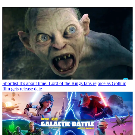
Shortlist
It’s about time! Lord of the Rings fans rejoice as Gollum
film gets release date