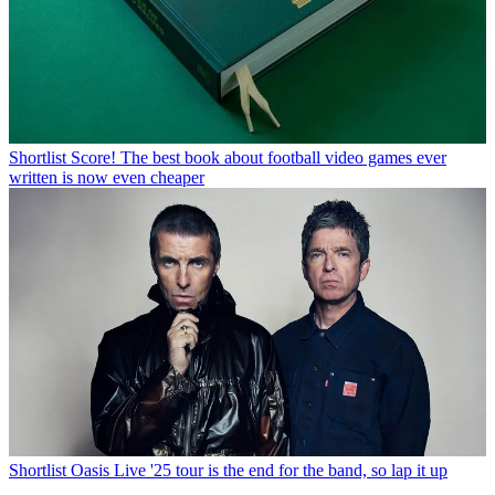
Shortlist
Score! The best book about football video games ever
written is now even cheaper
Shortlist
Oasis Live '25 tour is the end for the band, so lap it up