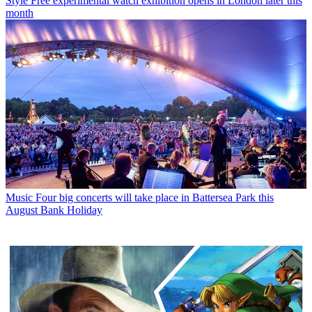
Style
Free experimental watch exhibition opens in London later this
month
Music
Four big concerts will take place in Battersea Park this
August Bank Holiday