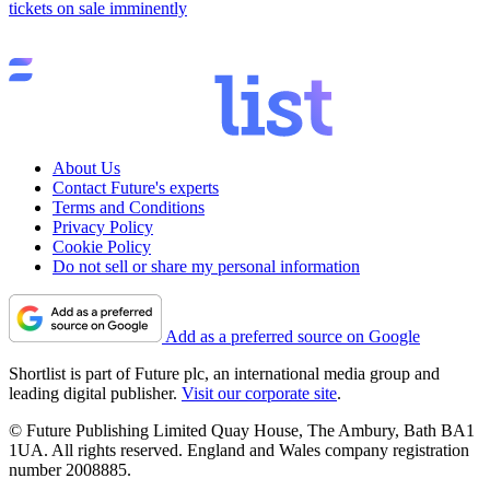
tickets on sale imminently
About Us
Contact Future's experts
Terms and Conditions
Privacy Policy
Cookie Policy
Do not sell or share my personal information
Add as a preferred source on Google
Shortlist is part of Future plc, an international media group and
leading digital publisher.
Visit our corporate site
.
© Future Publishing Limited Quay House, The Ambury, Bath BA1
1UA. All rights reserved. England and Wales company registration
number 2008885.