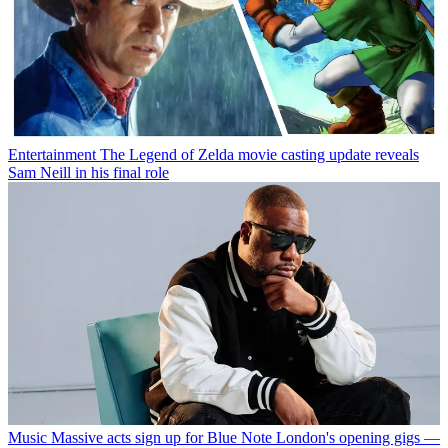
Entertainment
The Legend of Zelda movie casting update reveals
Sam Neill in his final role
Music
Massive acts sign up for Blue Note London's opening gigs —