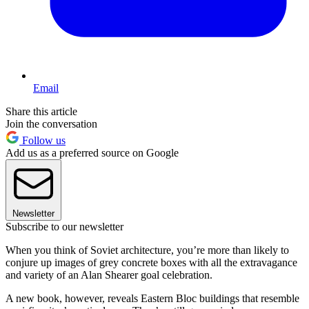
Email
Share this article
Join the conversation
Follow us
Add us as a preferred source on Google
Newsletter
Subscribe to our newsletter
When you think of Soviet architecture, you’re more than likely to
conjure up images of grey concrete boxes with all the extravagance
and variety of an Alan Shearer goal celebration.
A new book, however, reveals Eastern Bloc buildings that resemble