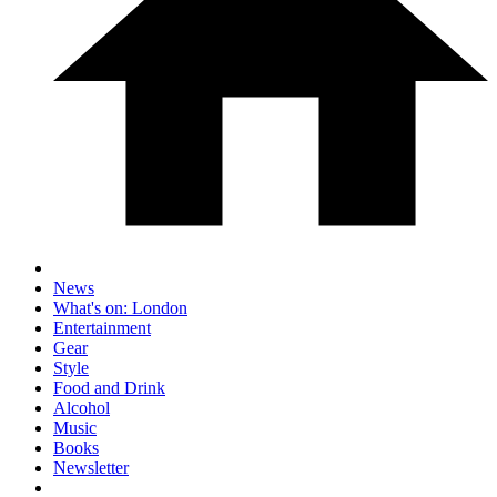
News
What's on: London
Entertainment
Gear
Style
Food and Drink
Alcohol
Music
Books
Newsletter