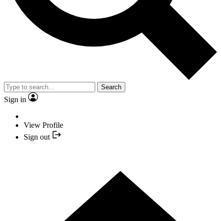
Search
Sign in
View Profile
Sign out