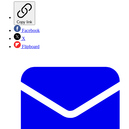
Copy link
Facebook
X
Flipboard