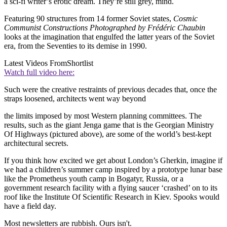
a sci-fi writer’s erotic dream. They’re still grey, mind.
Featuring 90 structures from 14 former Soviet states,
Cosmic
Communist Constructions Photographed by Frédéric Chaubin
looks at the imagination that engulfed the latter years of the Soviet
era, from the Seventies to its demise in 1990.
Latest Videos From
Shortlist
Watch full video here:
Such were the creative restraints of previous decades that, once the
straps loosened, architects went way beyond
the limits imposed by most Western planning committees. The
results, such as the giant Jenga game that is the Georgian Ministry
Of Highways (pictured above), are some of the world’s best-kept
architectural secrets.
If you think how excited we get about London’s Gherkin, imagine if
we had a children’s summer camp inspired by a prototype lunar base
like the Prometheus youth camp in Bogatyr, Russia, or a
government research facility with a flying saucer ‘crashed’ on to its
roof like the Institute Of Scientific Research in Kiev. Spooks would
have a field day.
Most newsletters are rubbish. Ours isn't.