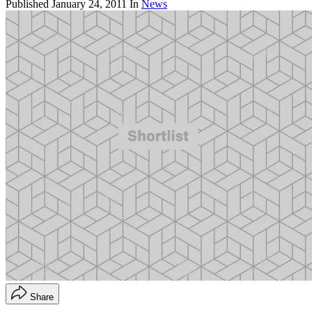
Published
January 24, 2011
In
News
Share