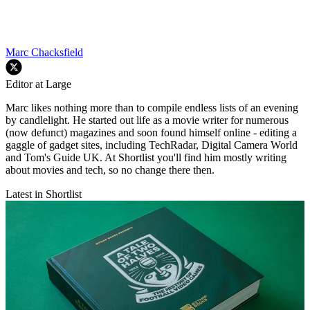
Marc Chacksfield
Editor at Large
Marc likes nothing more than to compile endless lists of an evening
by candlelight. He started out life as a movie writer for numerous
(now defunct) magazines and soon found himself online - editing a
gaggle of gadget sites, including TechRadar, Digital Camera World
and Tom's Guide UK. At Shortlist you'll find him mostly writing
about movies and tech, so no change there then.
Latest in Shortlist