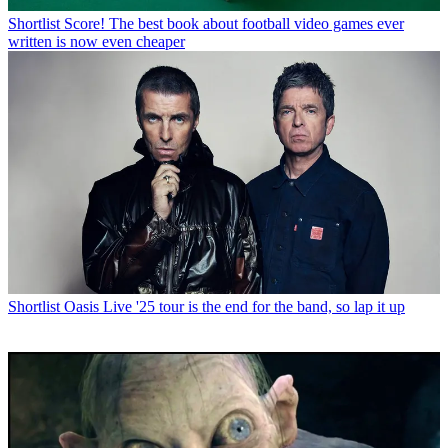
Shortlist
Score! The best book about football video games ever
written is now even cheaper
Shortlist
Oasis Live '25 tour is the end for the band, so lap it up