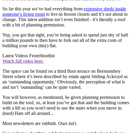
So far this year we’ve had everything from
expensive sheds inside
someone’s living room
to live-in broom closets and it’s not about to
change. This latest addition isn’t even finished - it’s literally a roof
with a bit of planning permission.
Yep, you got that right, you’re being asked to spend just shy of half
a million pounds to then have to fork out all of the extra costs of
building your own (tiny) flat.
Latest Videos From
Shortlist
Watch full video here:
The space can be found on a third floor terrace on Bermondsey
Street where it’s been described by estate agent Stirling Ackroyd as
an ‘outstanding opportunity.’ Obviously, the perception of what is
and isn’t ‘outstanding’ can be quite varied.
You will however, as mentioned, be given planning permission to
build on the roof, so, at least you’ve got that and the building comes
with a lift so you won't need to use the stairs when you move in.
(hard) Hats off all around...
Most newsletters are rubbish. Ours isn't.