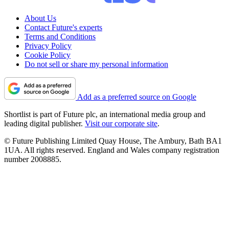
About Us
Contact Future's experts
Terms and Conditions
Privacy Policy
Cookie Policy
Do not sell or share my personal information
Add as a preferred source on Google
Shortlist is part of Future plc, an international media group and
leading digital publisher.
Visit our corporate site
.
© Future Publishing Limited Quay House, The Ambury, Bath BA1
1UA. All rights reserved. England and Wales company registration
number 2008885.