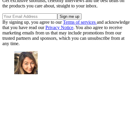
Get exclusive shortlists, celebrity interviews and the best deals on
the products you care about, straight to your inbox.
By signing up, you agree to our
Terms of services
and acknowledge
that you have read our
Privacy Notice
. You also agree to receive
marketing emails from us that may include promotions from our
trusted partners and sponsors, which you can unsubscribe from at
any time.