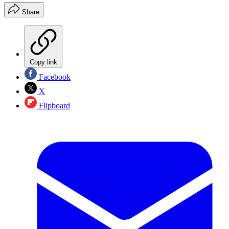
Share
Copy link
Facebook
X
Flipboard