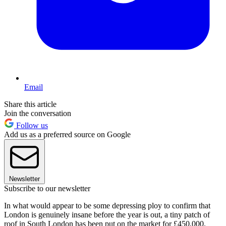
Email
Share this article
Join the conversation
Follow us
Add us as a preferred source on Google
Newsletter
Subscribe to our newsletter
In what would appear to be some depressing ploy to confirm that
London is genuinely insane before the year is out, a tiny patch of
roof in South London has been put on the market for £450,000.