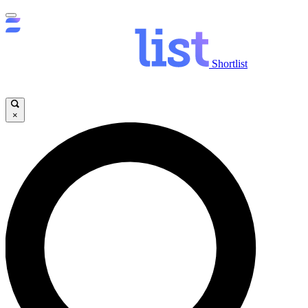
Shortlist
×