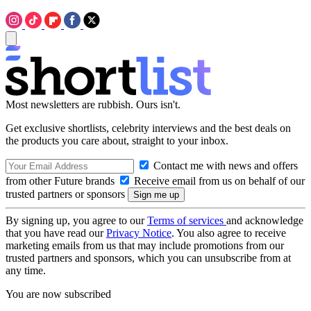
Most newsletters are rubbish. Ours isn't.
Get exclusive shortlists, celebrity interviews and the best deals on
the products you care about, straight to your inbox.
Contact me with news and offers
from other Future brands
Receive email from us on behalf of our
trusted partners or sponsors
By signing up, you agree to our
Terms of services
and acknowledge
that you have read our
Privacy Notice
. You also agree to receive
marketing emails from us that may include promotions from our
trusted partners and sponsors, which you can unsubscribe from at
any time.
You are now subscribed