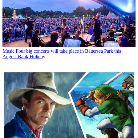
Music
Four big concerts will take place in Battersea Park this
August Bank Holiday