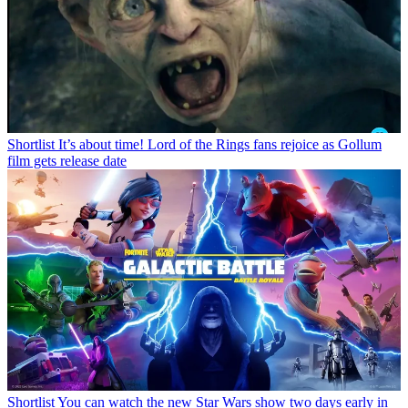
Shortlist
It’s about time! Lord of the Rings fans rejoice as Gollum
film gets release date
Shortlist
You can watch the new Star Wars show two days early in