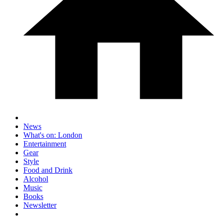
News
What's on: London
Entertainment
Gear
Style
Food and Drink
Alcohol
Music
Books
Newsletter