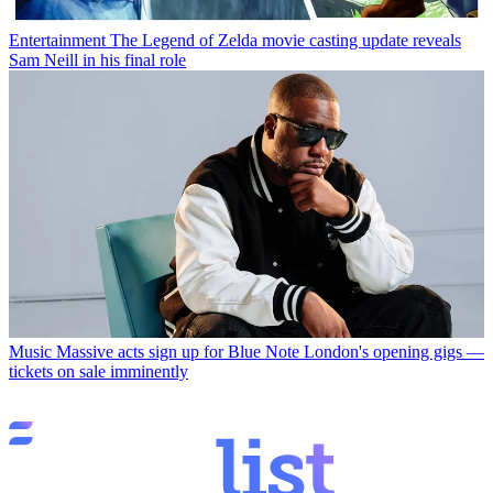
Entertainment
The Legend of Zelda movie casting update reveals
Sam Neill in his final role
Music
Massive acts sign up for Blue Note London's opening gigs —
tickets on sale imminently