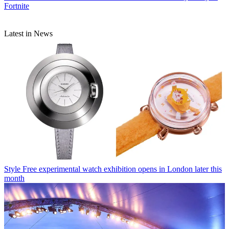
Fortnite
Latest in News
Style
Free experimental watch exhibition opens in London later this
month