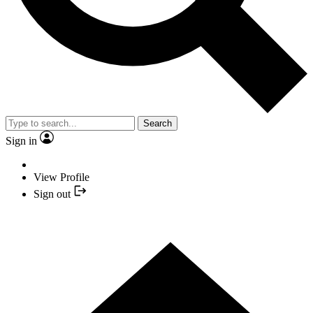
Search
Sign in
View Profile
Sign out