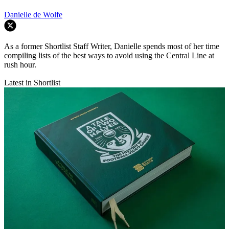
Danielle de Wolfe
As a former Shortlist Staff Writer, Danielle spends most of her time
compiling lists of the best ways to avoid using the Central Line at
rush hour.
Latest in Shortlist