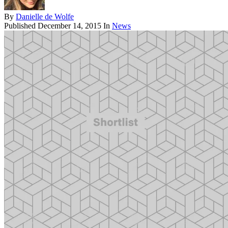
By
Danielle de Wolfe
Published
December 14, 2015
In
News