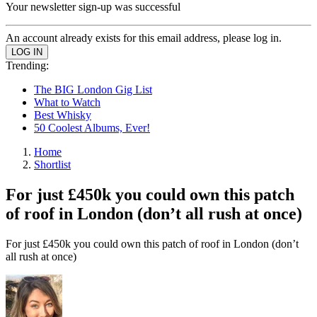
Your newsletter sign-up was successful
An account already exists for this email address, please log in.
Trending:
The BIG London Gig List
What to Watch
Best Whisky
50 Coolest Albums, Ever!
Home
Shortlist
For just £450k you could own this patch
of roof in London (don’t all rush at once)
For just £450k you could own this patch of roof in London (don’t
all rush at once)