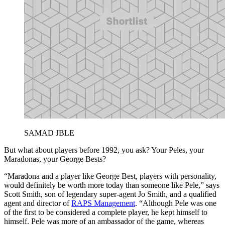
SAMAD JBLE
But what about players before 1992, you ask? Your Peles, your
Maradonas, your George Bests?
“Maradona and a player like George Best, players with personality,
would definitely be worth more today than someone like Pele,” says
Scott Smith, son of legendary super-agent Jo Smith, and a qualified
agent and director of
RAPS Management
. “Although Pele was one
of the first to be considered a complete player, he kept himself to
himself. Pele was more of an ambassador of the game, whereas