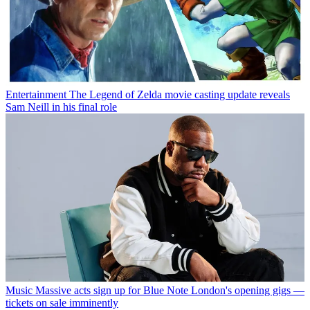
Entertainment
The Legend of Zelda movie casting update reveals
Sam Neill in his final role
Music
Massive acts sign up for Blue Note London's opening gigs —
tickets on sale imminently