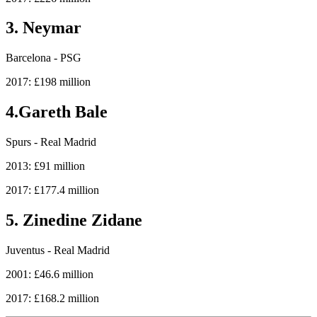
3. Neymar
Barcelona - PSG
2017: £198 million
4.Gareth Bale
Spurs - Real Madrid
2013: £91 million
2017: £177.4 million
5. Zinedine Zidane
Juventus - Real Madrid
2001: £46.6 million
2017: £168.2 million