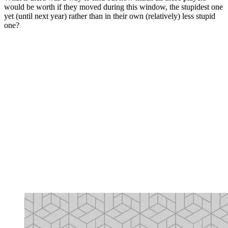
would be worth if they moved during this window, the stupidest one
yet (until next year) rather than in their own (relatively) less stupid
one?