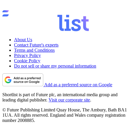
About Us
Contact Future's experts
Terms and Conditions
Privacy Policy
Cookie Policy
Do not sell or share my personal information
Add as a preferred source on Google
Shortlist is part of Future plc, an international media group and
leading digital publisher.
Visit our corporate site
.
© Future Publishing Limited Quay House, The Ambury, Bath BA1
1UA. All rights reserved. England and Wales company registration
number 2008885.