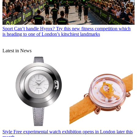
Sport
Can’t handle Hyrox? Try this new fitness competition which
is heading to one of London’s kitschiest landmarks
Latest in News
Style
Free experimental watch exhibition opens in London later this