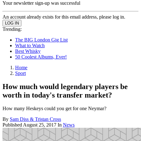
Your newsletter sign-up was successful
An account already exists for this email address, please log in.
Trending:
The BIG London Gig List
What to Watch
Best Whisky
50 Coolest Albums, Ever!
Home
Sport
How much would legendary players be
worth in today's transfer market?
How many Heskeys could you get for one Neymar?
By
Sam Diss & Tristan Cross
Published
August 25, 2017
In
News