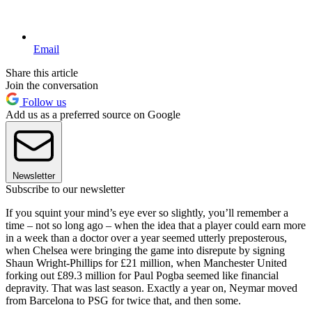
Email
Share this article
Join the conversation
Follow us
Add us as a preferred source on Google
Newsletter
Subscribe to our newsletter
If you squint your mind’s eye ever so slightly, you’ll remember a
time – not so long ago – when the idea that a player could earn more
in a week than a doctor over a year seemed utterly preposterous,
when Chelsea were bringing the game into disrepute by signing
Shaun Wright-Phillips for £21 million, when Manchester United
forking out £89.3 million for Paul Pogba seemed like financial
depravity. That was last season. Exactly a year on, Neymar moved
from Barcelona to PSG for twice that, and then some.