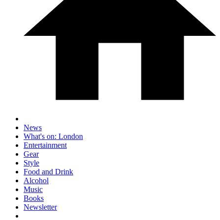
News
What's on: London
Entertainment
Gear
Style
Food and Drink
Alcohol
Music
Books
Newsletter