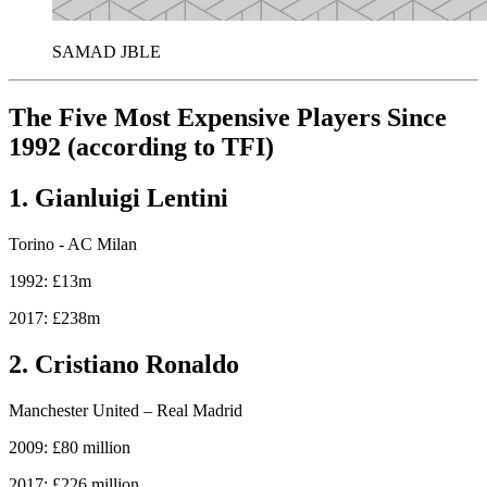
SAMAD JBLE
The Five Most Expensive Players Since
1992 (according to TFI)
1. Gianluigi Lentini
Torino - AC Milan
1992: £13m
2017: £238m
2. Cristiano Ronaldo
Manchester United – Real Madrid
2009: £80 million
2017: £226 million