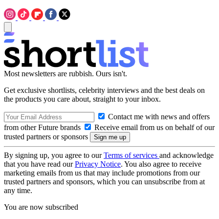
Most newsletters are rubbish. Ours isn't.
Get exclusive shortlists, celebrity interviews and the best deals on
the products you care about, straight to your inbox.
Contact me with news and offers
from other Future brands
Receive email from us on behalf of our
trusted partners or sponsors
By signing up, you agree to our
Terms of services
and acknowledge
that you have read our
Privacy Notice
. You also agree to receive
marketing emails from us that may include promotions from our
trusted partners and sponsors, which you can unsubscribe from at
any time.
You are now subscribed