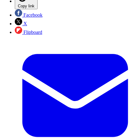
Copy link
Facebook
X
Flipboard