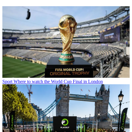
Sport
Where to watch the World Cup Final in London