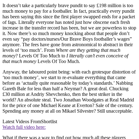
It doesn’t take a particularly brave pundit to say £198 million is too
much money to pay for a footballer. In fact, practically every pundit
has been saying this since the first player swapped ends for a packet
of fags. Literally everyone has noted just how obscene each fresh
increase in the transfer record has been, but we are powerless to stop
it. Now there’s so much money knocking about that people don’t
even say “pay doctors/nurses/Our Brave Boys footballer’s wages”
anymore. The fees have gone from astronomical to abstract in their
levels of ‘too much’. From
Where are they getting that much
money
? Levels Of Too Much to
I literally can’t even conceive of
that much money
Levels Of Too Much.
Anyway, the laboured point being: with each grotesque distortion of
‘too much money’, we start to re-evaluate everything that came
before as ‘actually quite reasonable by today’s standards.’ Nabbing
Gareth Bale for less than half a Neymar? A great deal. Chucking
£30 million at Andriy Shevchenko, then the best striker in the
world? An absolute steal. Two Jonathan Woodgates at Real Madrid
for the price of one Michael Keane at Everton? Sale of the century.
Spending any money at all on Mikael Silvestre? Still unacceptable.
Latest Videos From
Shortlist
Watch full video here:
What if there was a way to find out how much all these players