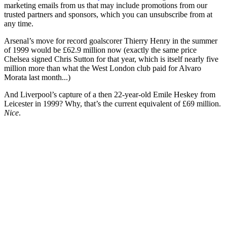
marketing emails from us that may include promotions from our
trusted partners and sponsors, which you can unsubscribe from at
any time.
Arsenal’s move for record goalscorer Thierry Henry in the summer
of 1999 would be £62.9 million now (exactly the same price
Chelsea signed Chris Sutton for that year, which is itself nearly five
million more than what the West London club paid for Alvaro
Morata last month...)
And Liverpool’s capture of a then 22-year-old Emile Heskey from
Leicester in 1999? Why, that’s the current equivalent of £69 million.
Nice
.