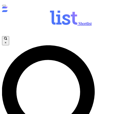
Shortlist
×