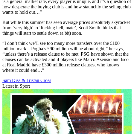
is a general market rate, every player is unique, and it’s a question of
how desperate the buying club is and how staunchly the selling club
wants to hold out…”
But while this summer has seen average prices absolutely skyrocket
from ‘very high’ to ‘fucking hell, mate’, Scott Smith thinks that
things will start to settle down (a bit) soon.
“I don’t think we’ll see too many more transfers over the £100
million mark – Pogba’s £90 million will be about right,” he says,
“unless there’s a release clause to be met. PSG have shown that the
clauses can be activated and if players like Marco Asensio and Isco
at Real Madrid have £300 million release clauses, who knows
where it could end…”
Sam Diss & Tristan Cross
Latest in Sport