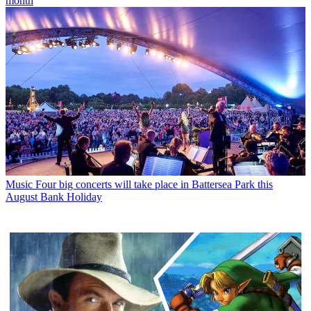
month
Music
Four big concerts will take place in Battersea Park this
August Bank Holiday