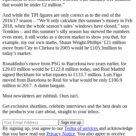
that would be under £2 million.”
And while the TPI figures are only correct as to the end of the
2016/17 season – “We’ll only calculate this summer’s money in Feb
2018, when the whole season’s sales’ windows have closed,” says
Tomkins – and this summer’s silly season has skewed the numbers
even more, it still works as a decent marker to show you that, for
example, my our own maths, Shaun Wright-Phillips’ £21 million
move from City to Chelsea in 2005 would be £105.3million in
today’s market.
Ronaldinho’s move from PSG to Barcelona two years earlier, for
£29.03 million would be £122.8 million today, and Real Madrid
signed Beckham for what equates to £133.7 million. Luis Figo
moved from Barcelona to Real for what would be only £106.9
million in 2017. A damn bargain.
Most newsletters are rubbish. Ours isn't.
Get exclusive shortlists, celebrity interviews and the best deals on
the products you care about, straight to your inbox.
By signing up, you agree to our
Terms of services
and acknowledge
that you have read our
Privacy Notice
. You also agree to receive