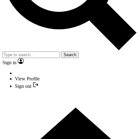
Search
Sign in
View Profile
Sign out