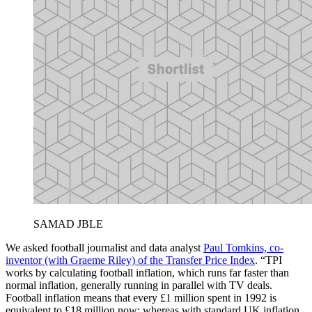
SAMAD JBLE
We asked football journalist and data analyst
Paul Tomkins, co-
inventor (with Graeme Riley) of the Transfer Price Index
. “TPI
works by calculating football inflation, which runs far faster than
normal inflation, generally running in parallel with TV deals.
Football inflation means that every £1 million spent in 1992 is
equivalent to £18 million now; whereas with standard UK inflation