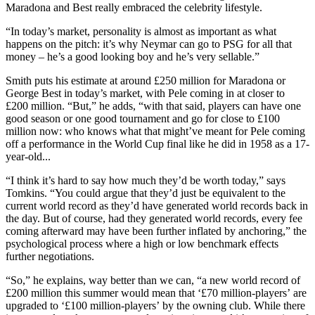
Maradona and Best really embraced the celebrity lifestyle.
“In today’s market, personality is almost as important as what
happens on the pitch: it’s why Neymar can go to PSG for all that
money – he’s a good looking boy and he’s very sellable.”
Smith puts his estimate at around £250 million for Maradona or
George Best in today’s market, with Pele coming in at closer to
£200 million. “But,” he adds, “with that said, players can have one
good season or one good tournament and go for close to £100
million now: who knows what that might’ve meant for Pele coming
off a performance in the World Cup final like he did in 1958 as a 17-
year-old...
“I think it’s hard to say how much they’d be worth today,” says
Tomkins. “You could argue that they’d just be equivalent to the
current world record as they’d have generated world records back in
the day. But of course, had they generated world records, every fee
coming afterward may have been further inflated by anchoring,” the
psychological process where a high or low benchmark effects
further negotiations.
“So,” he explains, way better than we can, “a new world record of
£200 million this summer would mean that ‘£70 million-players’ are
upgraded to ‘£100 million-players’ by the owning club. While there