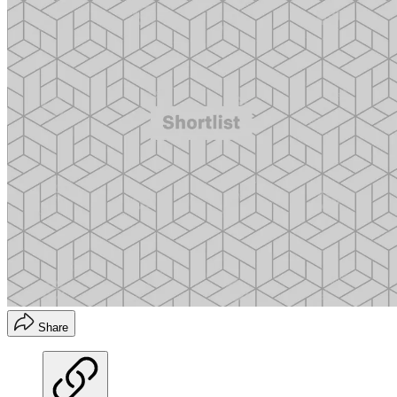
Share