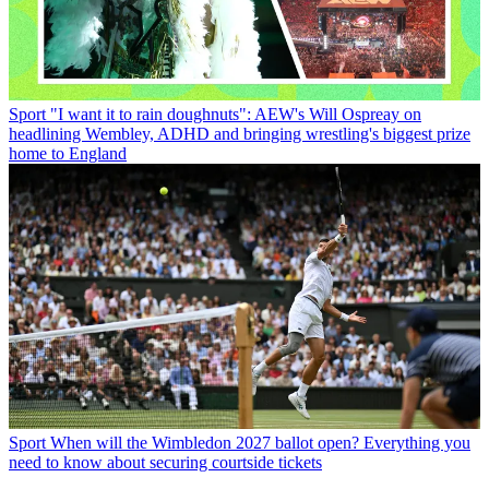
Sport
"I want it to rain doughnuts": AEW's Will Ospreay on
headlining Wembley, ADHD and bringing wrestling's biggest prize
home to England
Sport
When will the Wimbledon 2027 ballot open? Everything you
need to know about securing courtside tickets