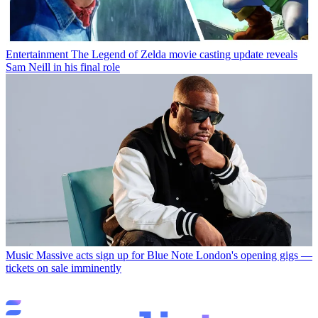
Entertainment
The Legend of Zelda movie casting update reveals
Sam Neill in his final role
Music
Massive acts sign up for Blue Note London's opening gigs —
tickets on sale imminently