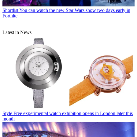
Shortlist
You can watch the new Star Wars show two days early in
Fortnite
Latest in News
Style
Free experimental watch exhibition opens in London later this
month