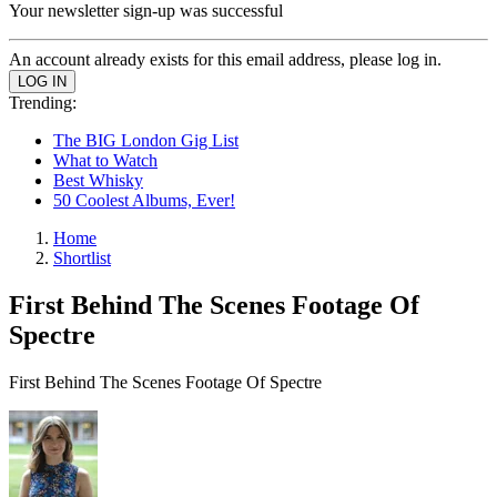
Your newsletter sign-up was successful
An account already exists for this email address, please log in.
Trending:
The BIG London Gig List
What to Watch
Best Whisky
50 Coolest Albums, Ever!
Home
Shortlist
First Behind The Scenes Footage Of
Spectre
First Behind The Scenes Footage Of Spectre