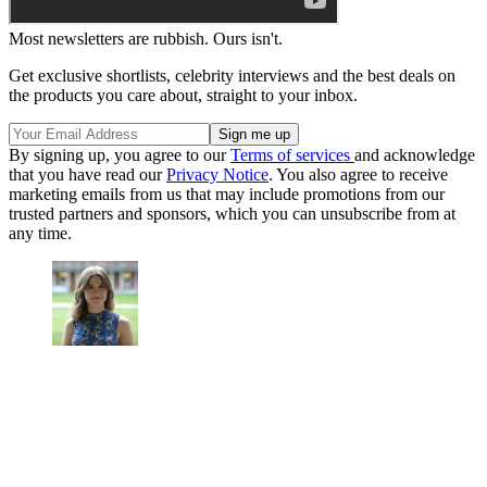
Most newsletters are rubbish. Ours isn't.
Get exclusive shortlists, celebrity interviews and the best deals on
the products you care about, straight to your inbox.
By signing up, you agree to our
Terms of services
and acknowledge
that you have read our
Privacy Notice
. You also agree to receive
marketing emails from us that may include promotions from our
trusted partners and sponsors, which you can unsubscribe from at
any time.