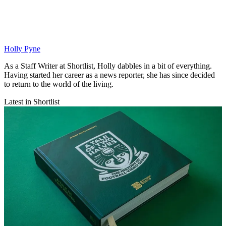
Holly Pyne
As a Staff Writer at Shortlist, Holly dabbles in a bit of everything.
Having started her career as a news reporter, she has since decided
to return to the world of the living.
Latest in Shortlist