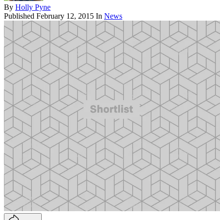
By
Holly Pyne
Published
February 12, 2015
In
News