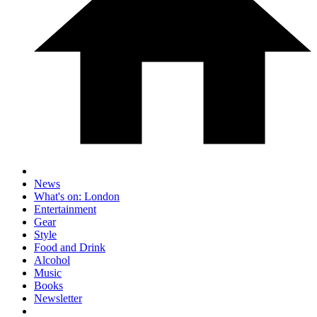
News
What's on: London
Entertainment
Gear
Style
Food and Drink
Alcohol
Music
Books
Newsletter