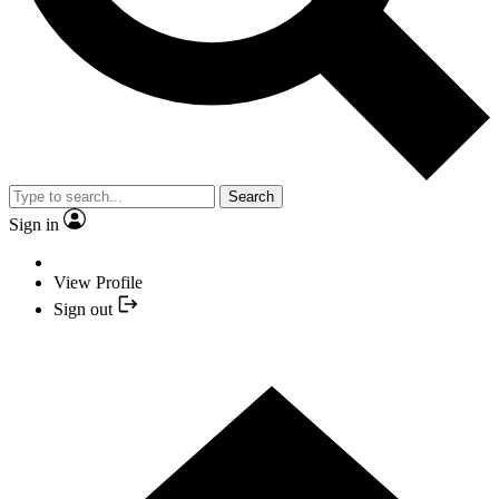
Search
Sign in
View Profile
Sign out