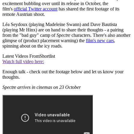
excitement bubbling over until its release in October, the
film's
official Twitter account
has shared the first footage of its
remote Austrian shoot.
Léa Seydoux (playing Madeleine Swann) and Dave Bautista
(playing Mr Hinx) are on hand to share their thoughts - a pairing
from the "bad guy" camp of
Spectre
characters. There's also another
glimpse of (product placement warning) the
film's new cars
,
spinning about on the icy roads.
Latest Videos From
Shortlist
Watch full video here:
Enough talk - check out the footage below and let us know your
thoughts.
Spectre arrives in cinemas on 23 October