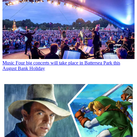
Music
Four big concerts will take place in Battersea Park this
August Bank Holiday