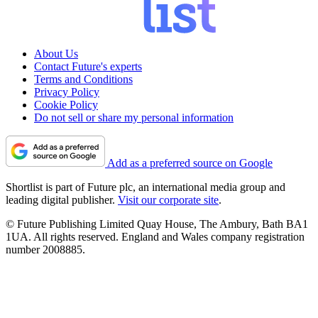
About Us
Contact Future's experts
Terms and Conditions
Privacy Policy
Cookie Policy
Do not sell or share my personal information
Add as a preferred source on Google
Shortlist is part of Future plc, an international media group and
leading digital publisher.
Visit our corporate site
.
© Future Publishing Limited Quay House, The Ambury, Bath BA1
1UA. All rights reserved. England and Wales company registration
number 2008885.