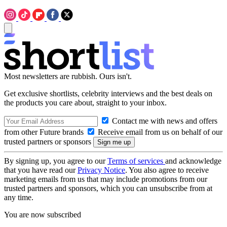
Most newsletters are rubbish. Ours isn't.
Get exclusive shortlists, celebrity interviews and the best deals on
the products you care about, straight to your inbox.
Contact me with news and offers
from other Future brands
Receive email from us on behalf of our
trusted partners or sponsors
By signing up, you agree to our
Terms of services
and acknowledge
that you have read our
Privacy Notice
. You also agree to receive
marketing emails from us that may include promotions from our
trusted partners and sponsors, which you can unsubscribe from at
any time.
You are now subscribed