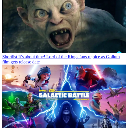
Shortlist
It’s about time! Lord of the Rings fans rejoice as Gollum
film gets release date