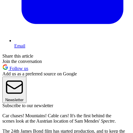
Email
Share this article
Join the conversation
Follow us
Add us as a preferred source on Google
Newsletter
Subscribe to our newsletter
Car chases! Mountains! Cable cars! It's the first behind the
scenes look at the Austrian location of Sam Mendes'
Spectre
.
The 24th James Bond film has started production, and to keep the