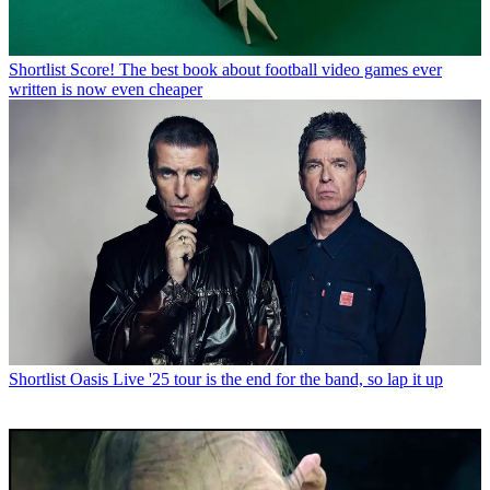
Shortlist
Score! The best book about football video games ever
written is now even cheaper
Shortlist
Oasis Live '25 tour is the end for the band, so lap it up