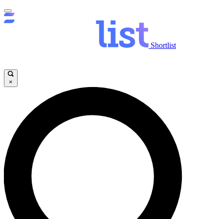
Shortlist
×