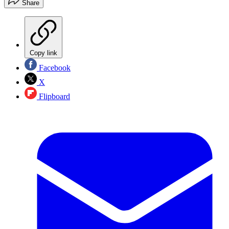
Share
Copy link
Facebook
X
Flipboard