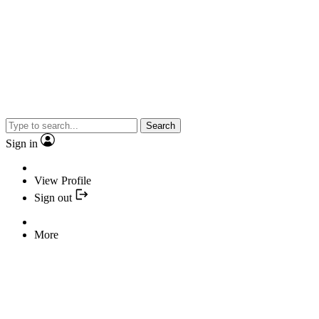
Search
Sign in
View Profile
Sign out
More