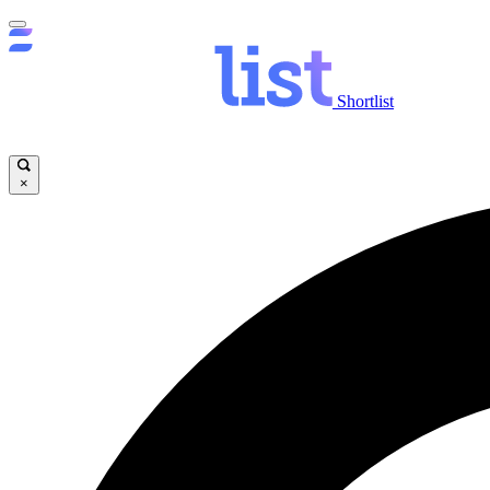
Shortlist
×