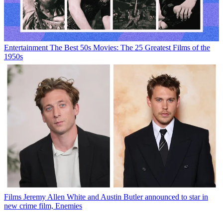
Entertainment
The Best 50s Movies: The 25 Greatest Films of the
1950s
Films
Jeremy Allen White and Austin Butler announced to star in
new crime film, Enemies