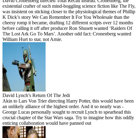
David Cronenberg directed Total Recall instead. Cronenberg, the
existential crafter of such mind-boggling science fiction like The Fly,
was insistent on sticking closer to the physiological themes of Phillip
K Dick’s story We Can Remember It For You Wholesale than the
cheesy romp it became, drafting 12 different scripts over 12 months
before calling it off after producer Ron Shusett wanted ‘Raiders Of
The Lost Ark Go To Mars’. Another odd fact: Cronenberg wanted
William Hurt to star, not Arnie.
David Lynch’s Return Of The Jedi
Akin to Lars Von Trier directing Harry Potter, this would have been
an unlikely alliance of the highest order. And it so nearly was -
George Lucas personally sought to recruit Lynch to spearhead this
crucial chapter of the Star Wars saga. Try to imagine how this oddly
enticing collaboration would have panned out