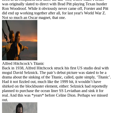
was originally slated to direct with Brad Pitt playing Texan hustler
Ron Woodroof. While it obviously never came off, Forster and Pitt
did end up working together after all, for last year's World War Z.
Not so much an Oscar magnet, that one.
Alfred Hitchcock’s Titanic
Back in 1938, Alfred Hitchcock struck his first US studio deal with
mogul David Selznick. The pair’s debut picture was slated to be a
drama about the sinking of the Titanic, called, quite simply, ‘Titanic’.
Had it not fizzled out, much like the 1999 hit, it wouldn’t have
shirked on the blockbuster element, either: Selznick had reportedly
planned to purchase the ocean liner SS Leviathan and sink it for
real. And this was *years* before Celine Dion. Perhaps we missed
out.