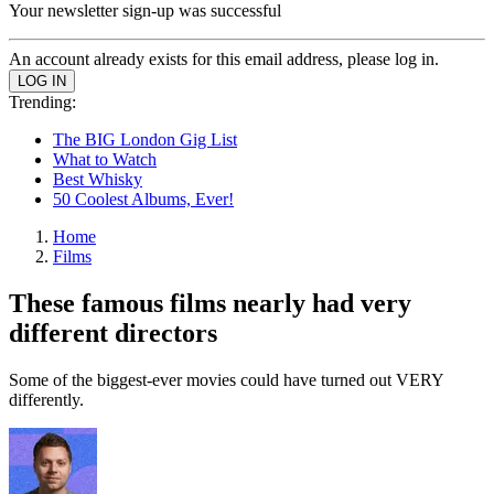
Your newsletter sign-up was successful
An account already exists for this email address, please log in.
Trending:
The BIG London Gig List
What to Watch
Best Whisky
50 Coolest Albums, Ever!
Home
Films
These famous films nearly had very
different directors
Some of the biggest-ever movies could have turned out VERY
differently.