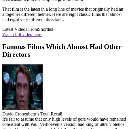
That film is the latest in a long line of movies that originally had an
altogether different helmer. Here are eight classic films that almost
had eight very different directors…
Latest Videos From
Shortlist
Watch full video here:
Famous Films Which Almost Had Other
Directors
David Cronenberg’s Total Recall
It’s fair to assume that only high levels of gore would have remained
consistent with Paul Verhoeven’s version had king of ultra-violence