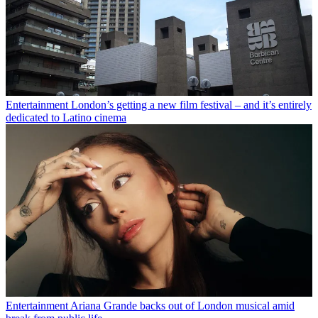
Entertainment
London’s getting a new film festival – and it’s entirely
dedicated to Latino cinema
Entertainment
Ariana Grande backs out of London musical amid