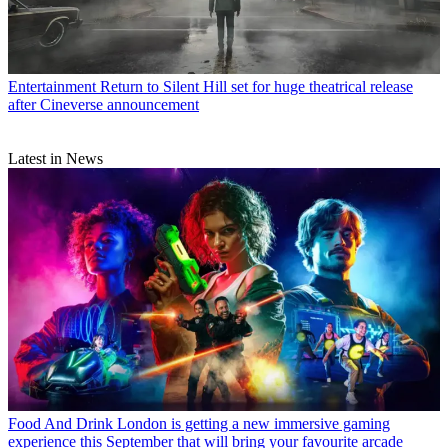
Entertainment
Return to Silent Hill set for huge theatrical release
after Cineverse announcement
Latest in News
Food And Drink
London is getting a new immersive gaming
experience this September that will bring your favourite arcade