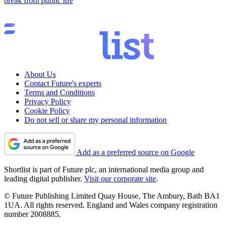
break from public life
About Us
Contact Future's experts
Terms and Conditions
Privacy Policy
Cookie Policy
Do not sell or share my personal information
Add as a preferred source on Google
Shortlist is part of Future plc, an international media group and
leading digital publisher.
Visit our corporate site
.
© Future Publishing Limited Quay House, The Ambury, Bath BA1
1UA. All rights reserved. England and Wales company registration
number 2008885.