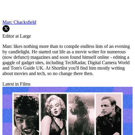
Marc Chacksfield
Editor at Large
Marc likes nothing more than to compile endless lists of an evening
by candlelight. He started out life as a movie writer for numerous
(now defunct) magazines and soon found himself online - editing a
gaggle of gadget sites, including TechRadar, Digital Camera World
and Tom's Guide UK. At Shortlist you'll find him mostly writing
about movies and tech, so no change there then.
Latest in Films