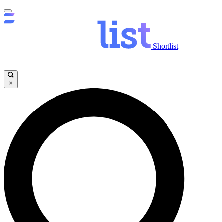
Shortlist
×