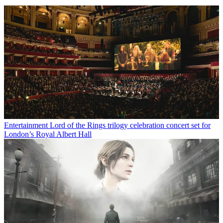
Entertainment
Lord of the Rings trilogy celebration concert set for
London’s Royal Albert Hall