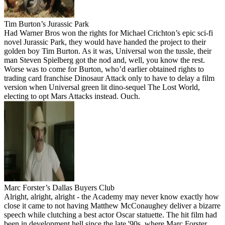
Tim Burton’s Jurassic Park
Had Warner Bros won the rights for Michael Crichton’s epic sci-fi
novel Jurassic Park, they would have handed the project to their
golden boy Tim Burton. As it was, Universal won the tussle, their
man Steven Spielberg got the nod and, well, you know the rest.
Worse was to come for Burton, who’d earlier obtained rights to
trading card franchise Dinosaur Attack only to have to delay a film
version when Universal green lit dino-sequel The Lost World,
electing to opt Mars Attacks instead. Ouch.
Marc Forster’s Dallas Buyers Club
Alright, alright, alright - the Academy may never know exactly how
close it came to not having Matthew McConaughey deliver a bizarre
speech while clutching a best actor Oscar statuette. The hit film had
been in development hell since the late '90s, where Marc Forster