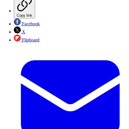
Copy link
Facebook
X
Flipboard