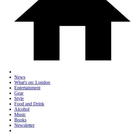
News
What's on: London
Entertainment
Gear
Style
Food and Drink
Alcohol
Music
Books
Newsletter