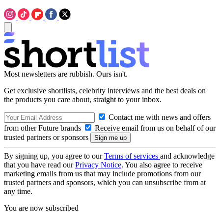
Most newsletters are rubbish. Ours isn't.
Get exclusive shortlists, celebrity interviews and the best deals on
the products you care about, straight to your inbox.
Contact me with news and offers
from other Future brands
Receive email from us on behalf of our
trusted partners or sponsors
By signing up, you agree to our
Terms of services
and acknowledge
that you have read our
Privacy Notice
. You also agree to receive
marketing emails from us that may include promotions from our
trusted partners and sponsors, which you can unsubscribe from at
any time.
You are now subscribed