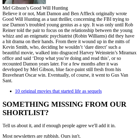
Mel Gibson’s Good Will Hunting
Believe it or not, Matt Damon and Ben Affleck originally wrote
Good Will Hunting as a taut thriller, concerning the FBI trying to
use Damon’s troubled young genius as a spy. It was only until Rob
Reiner told the pair to focus on the relationship between the young
whizz and an enigmatic psychiatrist (Robin Williams) did they have
a hit drama on their hands. From there it wound up in the mitts of
Kevin Smith, who, deciding he wouldn’t ‘dare direct’ such a
beautiful movie, walked into disgraced Harvey Weinstein’s Miramax
office and said ‘Drop what you’re doing and read this’, or so
recounted Damon years later. For a few months after it was
developed by Mel Gibson, blue face-paint still fresh from his
Braveheart Oscar win. Eventually, of course, it went to Gus Van
Sant.
10 original movies that started life as sequels
SOMETHING MISSING FROM OUR
SHORTLIST?
Tell us about it, and if enough people agree we'll add it in.
Most newsletters are rubbish. Ours isn't.