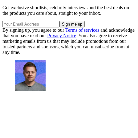
Get exclusive shortlists, celebrity interviews and the best deals on
the products you care about, straight to your inbox.
By signing up, you agree to our
Terms of services
and acknowledge
that you have read our
Privacy Notice
. You also agree to receive
marketing emails from us that may include promotions from our
trusted partners and sponsors, which you can unsubscribe from at
any time.