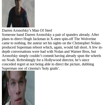
Darren Aronofsky’s Man Of Steel
Someone hand Darren Aronofsky a pair of spandex already. After
plans to direct Hugh Jackman in X-men spin-off The Wolverine
came to nothing, the auteur set his sights on the Christopher Nolan-
produced Superman reboot which, again, would fall short. A few in-
depth conversations were had with Nolan and Warner Bros, but
Aronofsky simply couldn’t commit having already spun the wheels
on Noah. Refreshingly for a Hollywood director, he’s since
conceded regret at not being able to direct the picture, dubbing
Superman one of cinema's 'holy grails’.