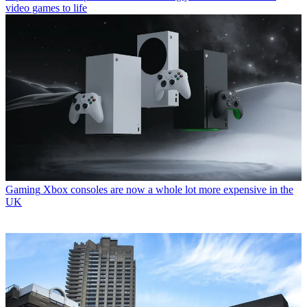
video games to life
Gaming
Xbox consoles are now a whole lot more expensive in the
UK