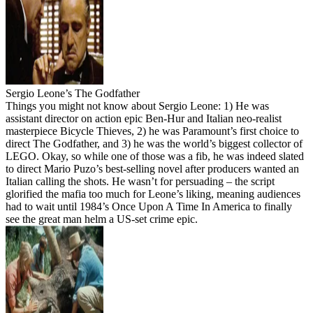
Sergio Leone’s The Godfather
Things you might not know about Sergio Leone: 1) He was
assistant director on action epic Ben-Hur and Italian neo-realist
masterpiece Bicycle Thieves, 2) he was Paramount’s first choice to
direct The Godfather, and 3) he was the world’s biggest collector of
LEGO. Okay, so while one of those was a fib, he was indeed slated
to direct Mario Puzo’s best-selling novel after producers wanted an
Italian calling the shots. He wasn’t for persuading – the script
glorified the mafia too much for Leone’s liking, meaning audiences
had to wait until 1984’s Once Upon A Time In America to finally
see the great man helm a US-set crime epic.