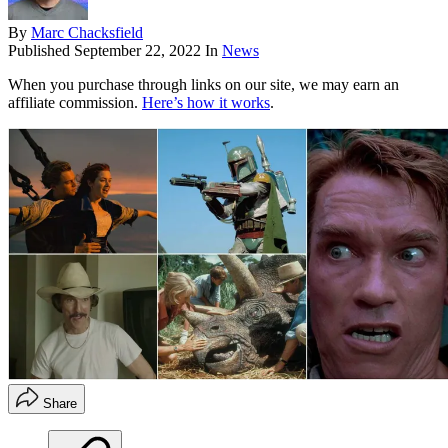
By
Marc Chacksfield
Published
September 22, 2022
In
News
When you purchase through links on our site, we may earn an
affiliate commission.
Here’s how it works
.
Share