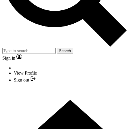
Search
Sign in
View Profile
Sign out