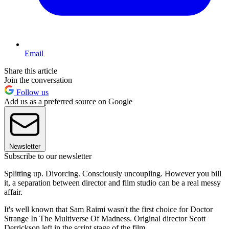
Email
Share this article
Join the conversation
Follow us
Add us as a preferred source on Google
Newsletter
Subscribe to our newsletter
Splitting up. Divorcing. Consciously uncoupling. However you bill
it, a separation between director and film studio can be a real messy
affair.
It's well known that Sam Raimi wasn't the first choice for Doctor
Strange In The Multiverse Of Madness. Original director Scott
Derrickson left in the script stage of the film.