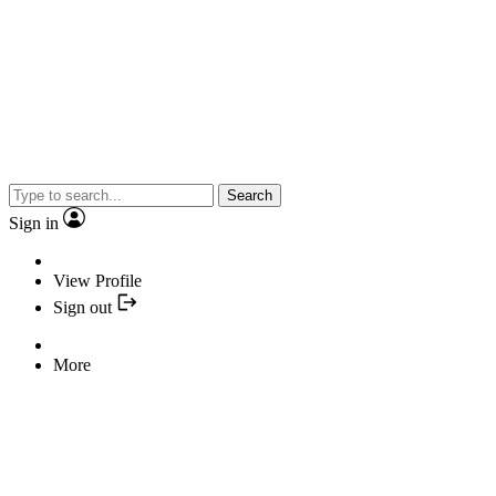
Search
Sign in
View Profile
Sign out
More