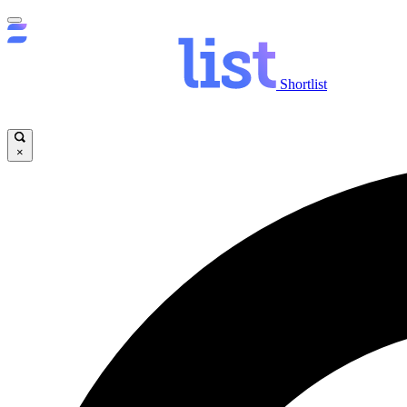
Shortlist
×