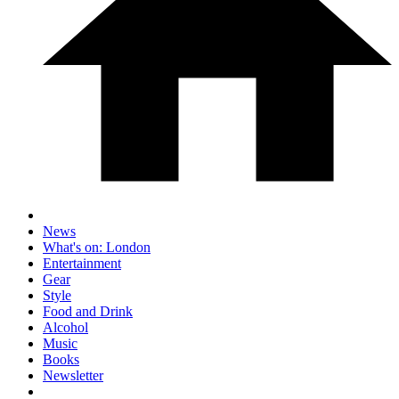
News
What's on: London
Entertainment
Gear
Style
Food and Drink
Alcohol
Music
Books
Newsletter