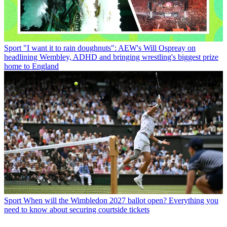
Sport
"I want it to rain doughnuts": AEW's Will Ospreay on
headlining Wembley, ADHD and bringing wrestling's biggest prize
home to England
Sport
When will the Wimbledon 2027 ballot open? Everything you
need to know about securing courtside tickets