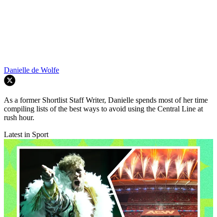
Danielle de Wolfe
As a former Shortlist Staff Writer, Danielle spends most of her time
compiling lists of the best ways to avoid using the Central Line at
rush hour.
Latest in Sport