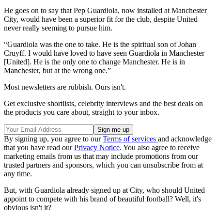
He goes on to say that Pep Guardiola, now installed at Manchester
City, would have been a superior fit for the club, despite United
never really seeming to pursue him.
“Guardiola was the one to take. He is the spiritual son of Johan
Cruyff. I would have loved to have seen Guardiola in Manchester
[United]. He is the only one to change Manchester. He is in
Manchester, but at the wrong one.”
Most newsletters are rubbish. Ours isn't.
Get exclusive shortlists, celebrity interviews and the best deals on
the products you care about, straight to your inbox.
By signing up, you agree to our
Terms of services
and acknowledge
that you have read our
Privacy Notice
. You also agree to receive
marketing emails from us that may include promotions from our
trusted partners and sponsors, which you can unsubscribe from at
any time.
But, with Guardiola already signed up at City, who should United
appoint to compete with his brand of beautiful football? Well, it's
obvious isn't it?