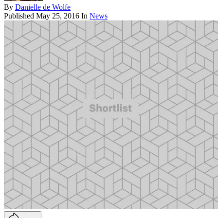
By
Danielle de Wolfe
Published
May 25, 2016
In
News