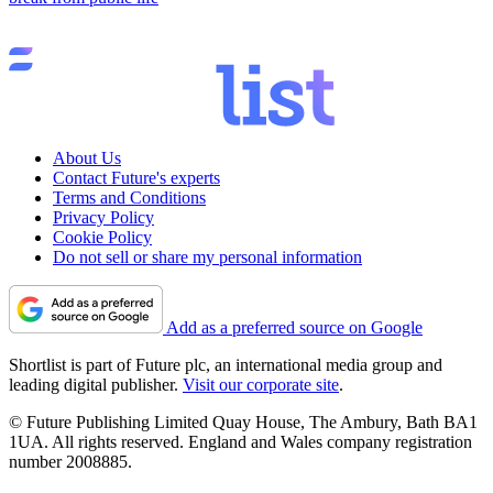
About Us
Contact Future's experts
Terms and Conditions
Privacy Policy
Cookie Policy
Do not sell or share my personal information
Add as a preferred source on Google
Shortlist is part of Future plc, an international media group and
leading digital publisher.
Visit our corporate site
.
© Future Publishing Limited Quay House, The Ambury, Bath BA1
1UA. All rights reserved. England and Wales company registration
number 2008885.