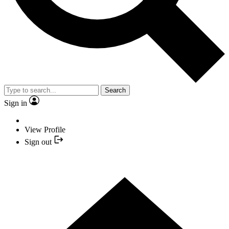
Search
Sign in
View Profile
Sign out