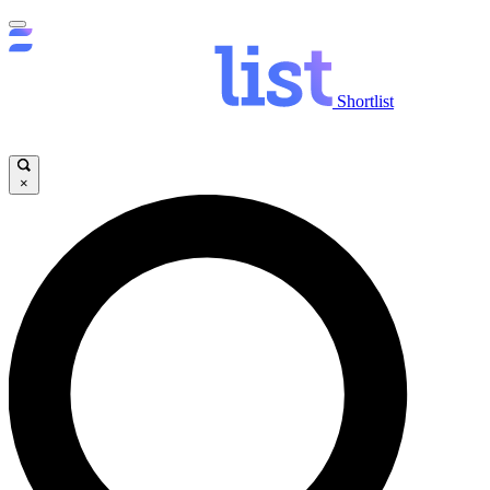
Shortlist
×