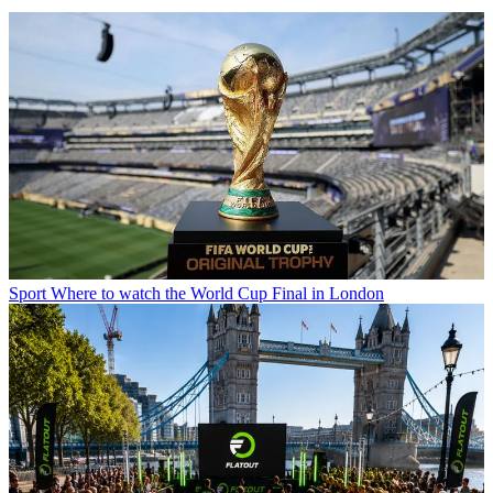
Sport
Where to watch the World Cup Final in London