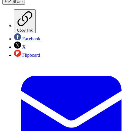
Share
Copy link
Facebook
X
Flipboard