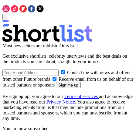
Most newsletters are rubbish. Ours isn't.
Get exclusive shortlists, celebrity interviews and the best deals on
the products you care about, straight to your inbox.
Contact me with news and offers
from other Future brands
Receive email from us on behalf of our
trusted partners or sponsors
By signing up, you agree to our
Terms of services
and acknowledge
that you have read our
Privacy Notice
. You also agree to receive
marketing emails from us that may include promotions from our
trusted partners and sponsors, which you can unsubscribe from at
any time.
You are now subscribed