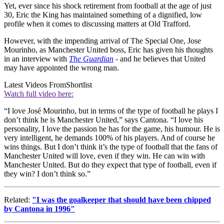
Yet, ever since his shock retirement from football at the age of just
30, Eric the King has maintained something of a dignified, low
profile when it comes to discussing matters at Old Trafford.
However, with the impending arrival of The Special One, Jose
Mourinho, as Manchester United boss, Eric has given his thoughts
in an interview with
The Guardian
- and he believes that United
may have appointed the wrong man.
Latest Videos From
Shortlist
Watch full video here:
“I love José Mourinho, but in terms of the type of football he plays I
don’t think he is Manchester United,” says Cantona. “I love his
personality, I love the passion he has for the game, his humour. He is
very intelligent, he demands 100% of his players. And of course he
wins things. But I don’t think it’s the type of football that the fans of
Manchester United will love, even if they win. He can win with
Manchester United. But do they expect that type of football, even if
they win? I don’t think so.”
Related:
"I was the goalkeeper that should have been chipped
by Cantona in 1996"