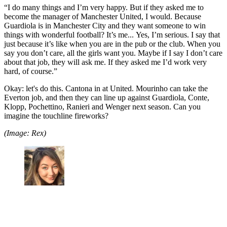
“I do many things and I’m very happy. But if they asked me to
become the manager of Manchester United, I would. Because
Guardiola is in Manchester City and they want someone to win
things with wonderful football? It’s me... Yes, I’m serious. I say that
just because it’s like when you are in the pub or the club. When you
say you don’t care, all the girls want you. Maybe if I say I don’t care
about that job, they will ask me. If they asked me I’d work very
hard, of course.”
Okay: let's do this. Cantona in at United. Mourinho can take the
Everton job, and then they can line up against Guardiola, Conte,
Klopp, Pochettino, Ranieri and Wenger next season. Can you
imagine the touchline fireworks?
(Image: Rex)