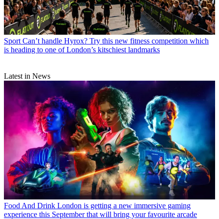
Sport
Can’t handle Hyrox? Try this new fitness competition which
is heading to one of London’s kitschiest landmarks
Latest in News
Food And Drink
London is getting a new immersive gaming
experience this September that will bring your favourite arcade