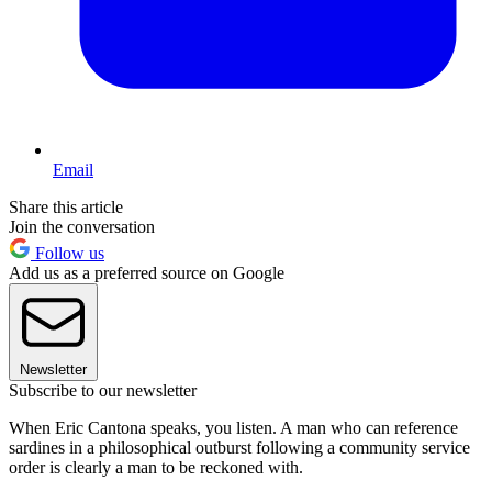
Email
Share this article
Join the conversation
Follow us
Add us as a preferred source on Google
Newsletter
Subscribe to our newsletter
When Eric Cantona speaks, you listen. A man who can reference
sardines in a philosophical outburst following a community service
order is clearly a man to be reckoned with.