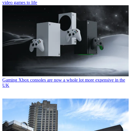
video games to life
Gaming
Xbox consoles are now a whole lot more expensive in the
UK