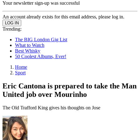
Your newsletter sign-up was successful
An account already exists for this email address, please log in.
Trending:
The BIG London Gig List
What to Watch
Best Whisky
50 Coolest Albums, Ever!
Home
Sport
Eric Cantona is prepared to take the Man
United job over Mourinho
The Old Trafford King gives his thoughts on Jose