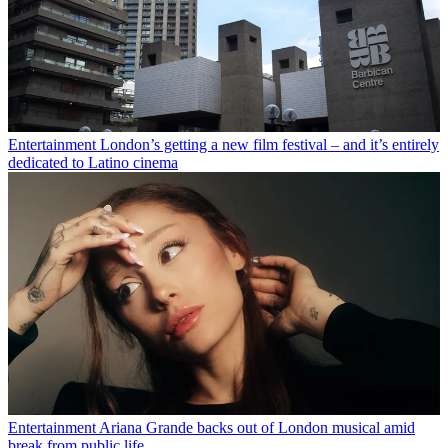
Entertainment
London’s getting a new film festival – and it’s entirely
dedicated to Latino cinema
Entertainment
Ariana Grande backs out of London musical amid
break from public life