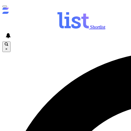
Shortlist
×