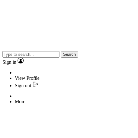
Search
Sign in
View Profile
Sign out
More