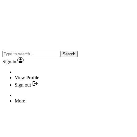
Search
Sign in
View Profile
Sign out
More