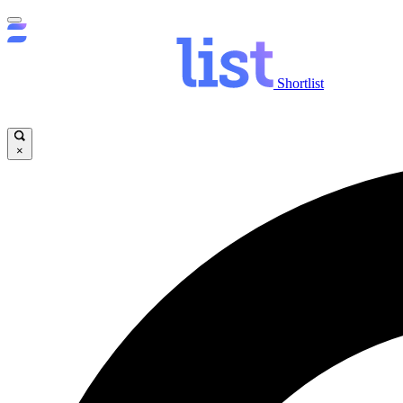
Shortlist
×