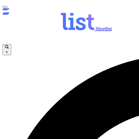
Shortlist
×