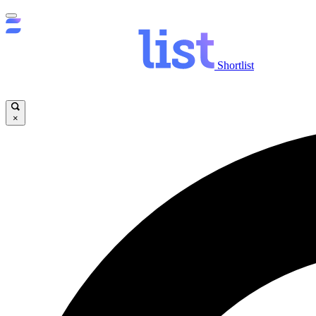
Shortlist
×