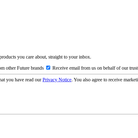
 products you care about, straight to your inbox.
om other Future brands
Receive email from us on behalf of our trus
hat you have read our
Privacy Notice
. You also agree to receive market