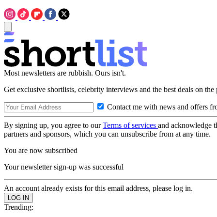
Most newsletters are rubbish. Ours isn't.
Get exclusive shortlists, celebrity interviews and the best deals on the
Contact me with news and offers fr
By signing up, you agree to our
Terms of services
and acknowledge t
partners and sponsors, which you can unsubscribe from at any time.
You are now subscribed
Your newsletter sign-up was successful
An account already exists for this email address, please log in.
Trending: