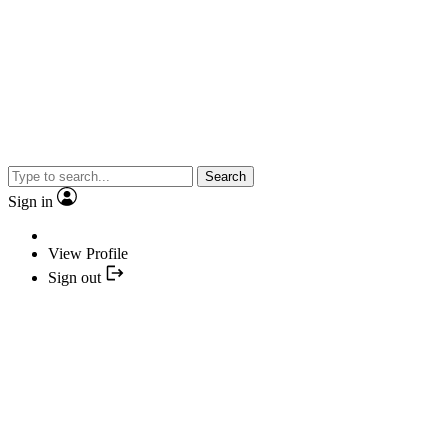
Search
Sign in
View Profile
Sign out