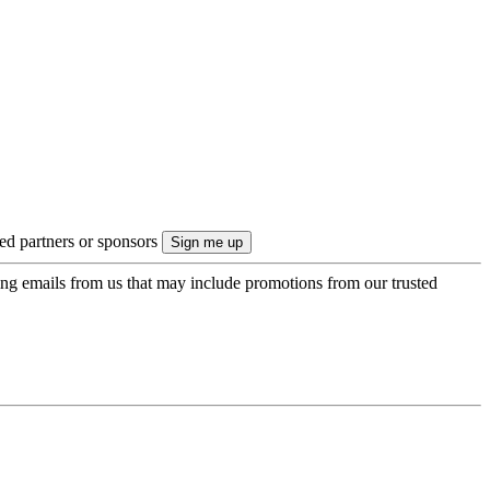
ted partners or sponsors
ing emails from us that may include promotions from our trusted