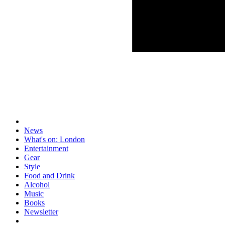
News
What's on: London
Entertainment
Gear
Style
Food and Drink
Alcohol
Music
Books
Newsletter