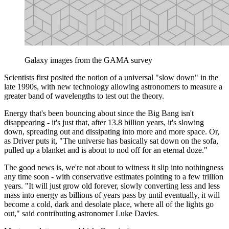
Galaxy images from the GAMA survey
Scientists first posited the notion of a universal "slow down" in the
late 1990s, with new technology allowing astronomers to measure a
greater band of wavelengths to test out the theory.
Energy that's been bouncing about since the Big Bang isn't
disappearing - it's just that, after 13.8 billion years, it's slowing
down, spreading out and dissipating into more and more space. Or,
as Driver puts it, "The universe has basically sat down on the sofa,
pulled up a blanket and is about to nod off for an eternal doze."
The good news is, we're not about to witness it slip into nothingness
any time soon - with conservative estimates pointing to a few trillion
years. "It will just grow old forever, slowly converting less and less
mass into energy as billions of years pass by until eventually, it will
become a cold, dark and desolate place, where all of the lights go
out," said contributing astronomer Luke Davies.