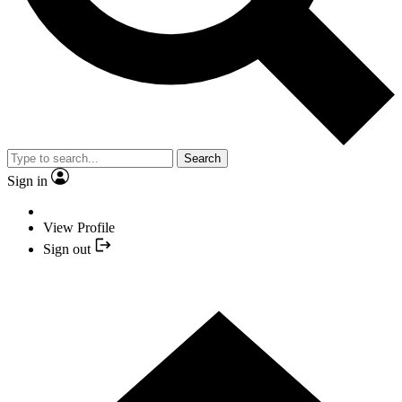
Search
Sign in
View Profile
Sign out