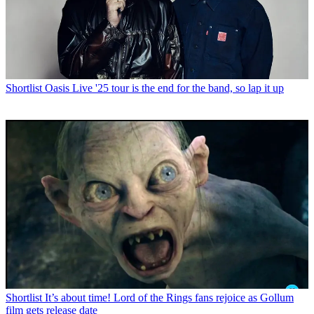
Shortlist
Oasis Live '25 tour is the end for the band, so lap it up
Shortlist
It’s about time! Lord of the Rings fans rejoice as Gollum
film gets release date