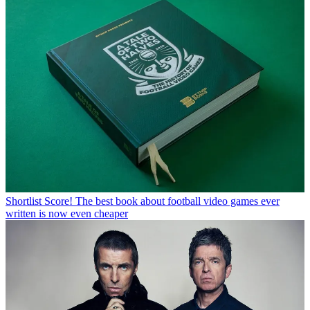
Shortlist
Score! The best book about football video games ever
written is now even cheaper