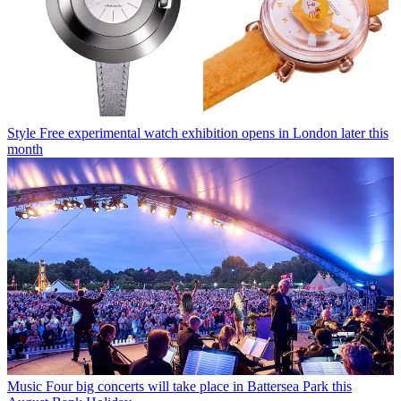
Style
Free experimental watch exhibition opens in London later this
month
Music
Four big concerts will take place in Battersea Park this