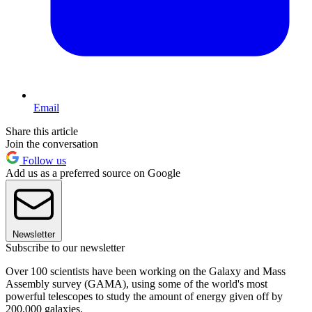
Email
Share this article
Join the conversation
Follow us
Add us as a preferred source on Google
Newsletter
Subscribe to our newsletter
Over 100 scientists have been working on the Galaxy and Mass
Assembly survey (GAMA), using some of the world's most
powerful telescopes to study the amount of energy given off by
200,000 galaxies.