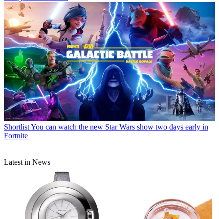
Shortlist
You can watch the new Star Wars show two days early in
Fortnite
Latest in News