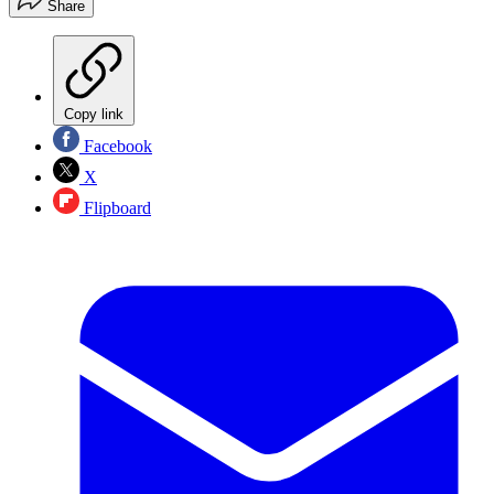
Share
Copy link
Facebook
X
Flipboard