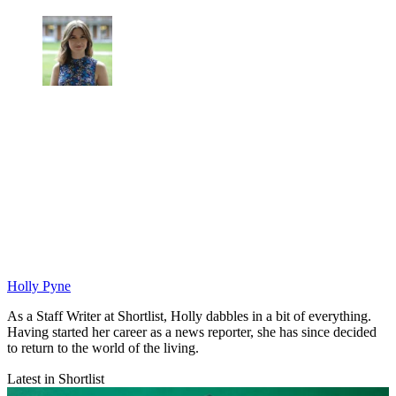
Holly Pyne
As a Staff Writer at Shortlist, Holly dabbles in a bit of everything.
Having started her career as a news reporter, she has since decided
to return to the world of the living.
Latest in Shortlist