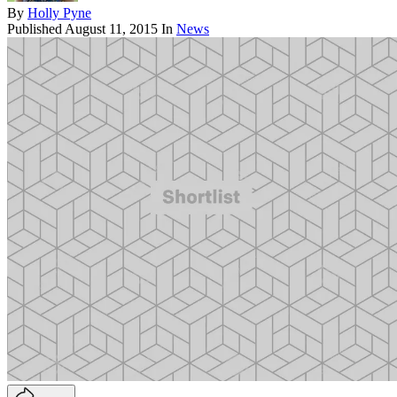
By
Holly Pyne
Published
August 11, 2015
In
News