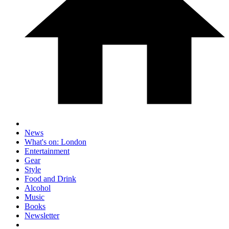
News
What's on: London
Entertainment
Gear
Style
Food and Drink
Alcohol
Music
Books
Newsletter