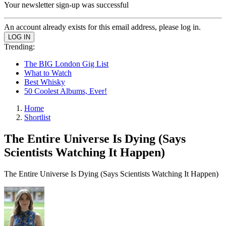
Your newsletter sign-up was successful
An account already exists for this email address, please log in.
Trending:
The BIG London Gig List
What to Watch
Best Whisky
50 Coolest Albums, Ever!
Home
Shortlist
The Entire Universe Is Dying (Says
Scientists Watching It Happen)
The Entire Universe Is Dying (Says Scientists Watching It Happen)