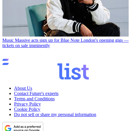
Music
Massive acts sign up for Blue Note London's opening gigs —
tickets on sale imminently
About Us
Contact Future's experts
Terms and Conditions
Privacy Policy
Cookie Policy
Do not sell or share my personal information