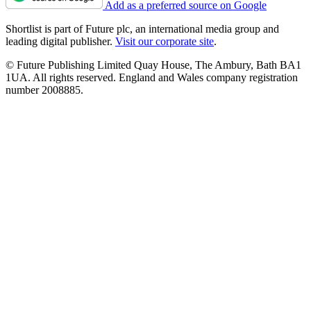
Add as a preferred source on Google
Shortlist is part of Future plc, an international media group and
leading digital publisher.
Visit our corporate site
.
© Future Publishing Limited Quay House, The Ambury, Bath BA1
1UA. All rights reserved. England and Wales company registration
number 2008885.