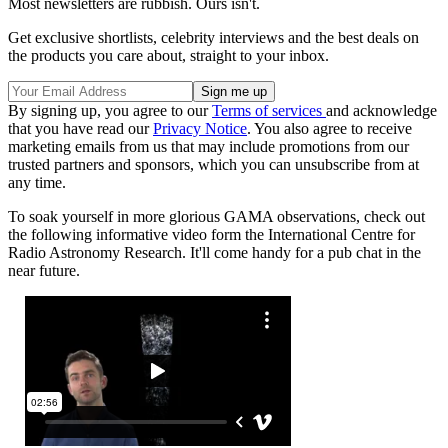
Most newsletters are rubbish. Ours isn't.
Get exclusive shortlists, celebrity interviews and the best deals on
the products you care about, straight to your inbox.
By signing up, you agree to our
Terms of services
and acknowledge
that you have read our
Privacy Notice
. You also agree to receive
marketing emails from us that may include promotions from our
trusted partners and sponsors, which you can unsubscribe from at
any time.
To soak yourself in more glorious GAMA observations, check out
the following informative video form the International Centre for
Radio Astronomy Research. It'll come handy for a pub chat in the
near future.