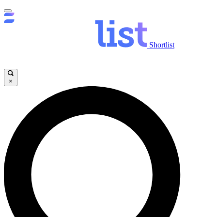
Shortlist
×