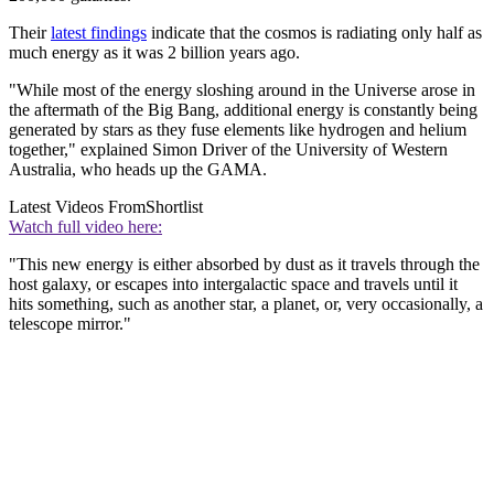
Their
latest findings
indicate that the cosmos is radiating only half as
much energy as it was 2 billion years ago.
"While most of the energy sloshing around in the Universe arose in
the aftermath of the Big Bang, additional energy is constantly being
generated by stars as they fuse elements like hydrogen and helium
together," explained Simon Driver of the University of Western
Australia, who heads up the GAMA.
Latest Videos From
Shortlist
Watch full video here:
"This new energy is either absorbed by dust as it travels through the
host galaxy, or escapes into intergalactic space and travels until it
hits something, such as another star, a planet, or, very occasionally, a
telescope mirror."