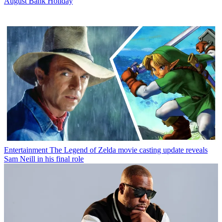
August Bank Holiday
Entertainment
The Legend of Zelda movie casting update reveals
Sam Neill in his final role