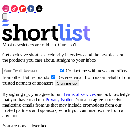
Most newsletters are rubbish. Ours isn't.
Get exclusive shortlists, celebrity interviews and the best deals on
the products you care about, straight to your inbox.
Contact me with news and offers
from other Future brands
Receive email from us on behalf of our
trusted partners or sponsors
By signing up, you agree to our
Terms of services
and acknowledge
that you have read our
Privacy Notice
. You also agree to receive
marketing emails from us that may include promotions from our
trusted partners and sponsors, which you can unsubscribe from at
any time.
You are now subscribed