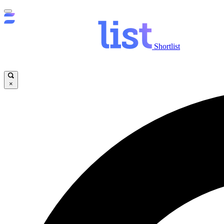
Shortlist
×