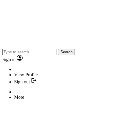
Search
Sign in
View Profile
Sign out
More