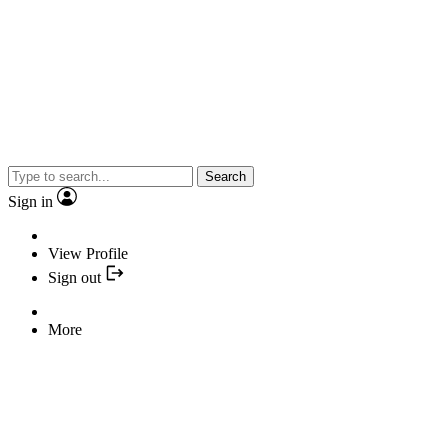
Search
Sign in
View Profile
Sign out
More