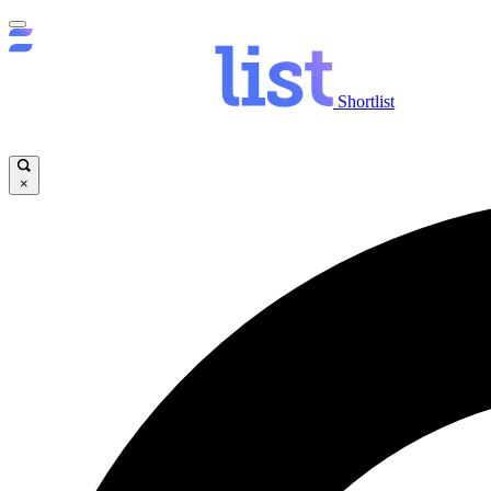
Shortlist
×