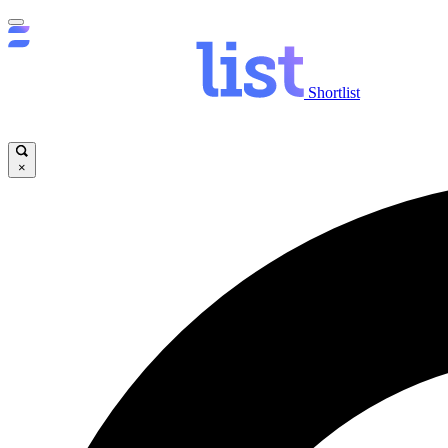
Shortlist
×