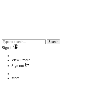
Search
Sign in
View Profile
Sign out
More